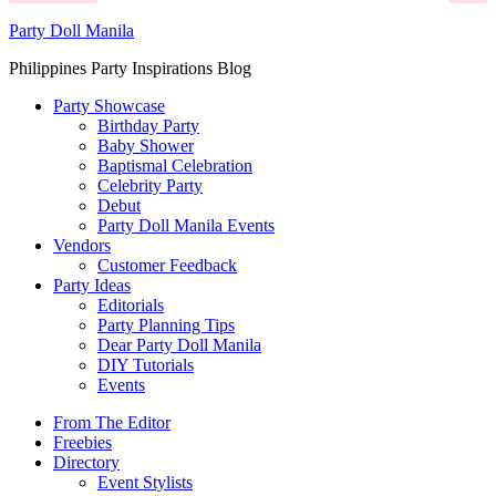
Party Doll Manila
Philippines Party Inspirations Blog
Party Showcase
Birthday Party
Baby Shower
Baptismal Celebration
Celebrity Party
Debut
Party Doll Manila Events
Vendors
Customer Feedback
Party Ideas
Editorials
Party Planning Tips
Dear Party Doll Manila
DIY Tutorials
Events
From The Editor
Freebies
Directory
Event Stylists