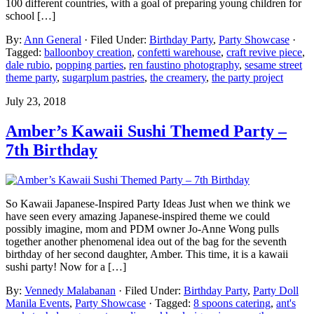
100 different countries, with a goal of preparing young children for
school […]
By:
Ann General
· Filed Under:
Birthday Party
,
Party Showcase
·
Tagged:
balloonboy creation
,
confetti warehouse
,
craft revive piece
,
dale rubio
,
popping parties
,
ren faustino photography
,
sesame street
theme party
,
sugarplum pastries
,
the creamery
,
the party project
July 23, 2018
Amber’s Kawaii Sushi Themed Party –
7th Birthday
So Kawaii Japanese-Inspired Party Ideas Just when we think we
have seen every amazing Japanese-inspired theme we could
possibly imagine, mom and PDM owner Jo-Anne Wong pulls
together another phenomenal idea out of the bag for the seventh
birthday of her second daughter, Amber. This time, it is a kawaii
sushi party! Now for a […]
By:
Vennedy Malabanan
· Filed Under:
Birthday Party
,
Party Doll
Manila Events
,
Party Showcase
· Tagged:
8 spoons catering
,
ant's