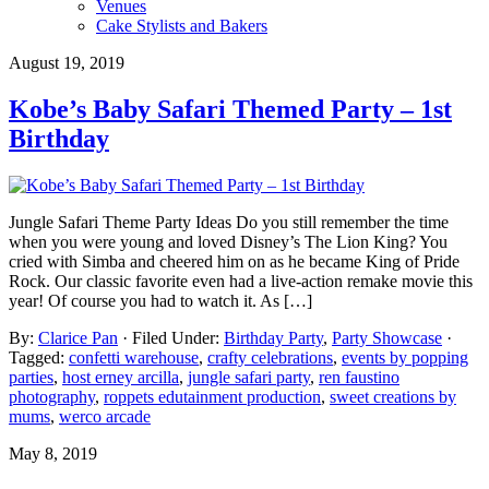
Venues
Cake Stylists and Bakers
August 19, 2019
Kobe’s Baby Safari Themed Party – 1st
Birthday
Jungle Safari Theme Party Ideas Do you still remember the time
when you were young and loved Disney’s The Lion King? You
cried with Simba and cheered him on as he became King of Pride
Rock. Our classic favorite even had a live-action remake movie this
year! Of course you had to watch it. As […]
By:
Clarice Pan
· Filed Under:
Birthday Party
,
Party Showcase
·
Tagged:
confetti warehouse
,
crafty celebrations
,
events by popping
parties
,
host erney arcilla
,
jungle safari party
,
ren faustino
photography
,
roppets edutainment production
,
sweet creations by
mums
,
werco arcade
May 8, 2019