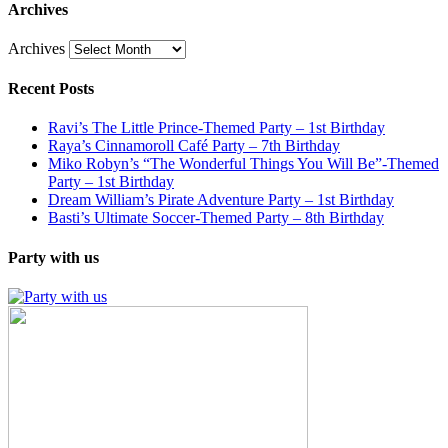
Archives
Archives
Recent Posts
Ravi’s The Little Prince-Themed Party – 1st Birthday
Raya’s Cinnamoroll Café Party – 7th Birthday
Miko Robyn’s “The Wonderful Things You Will Be”-Themed
Party – 1st Birthday
Dream William’s Pirate Adventure Party – 1st Birthday
Basti’s Ultimate Soccer-Themed Party – 8th Birthday
Party with us