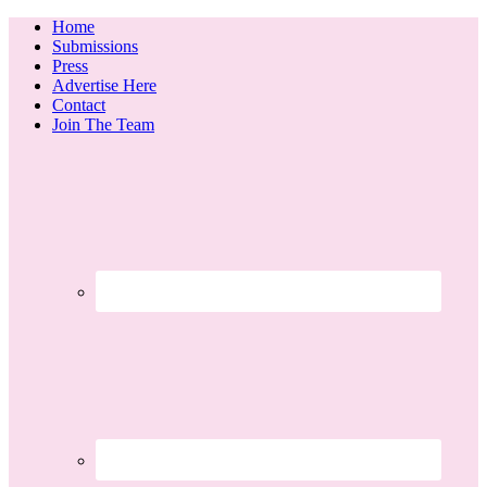
Home
Submissions
Press
Advertise Here
Contact
Join The Team