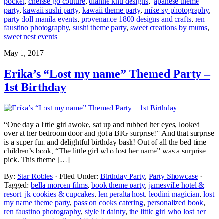
pocket
,
chelsse go couture
,
dianne khu designs
,
japanese theme
party
,
kawaii sushi party
,
kawaii theme party
,
mike sy photography
,
party doll manila events
,
provenance 1800 designs and crafts
,
ren
faustino photography
,
sushi theme party
,
sweet creations by mums
,
sweet nest events
May 1, 2017
Erika’s “Lost my name” Themed Party –
1st Birthday
“One day a little girl awoke, sat up and rubbed her eyes, looked
over at her bedroom door and got a BIG surprise!” And that surprise
is a super fun and delightful birthday bash! Out of all the bed time
children’s book, “The little girl who lost her name” was a surprise
pick. This theme […]
By:
Star Robles
· Filed Under:
Birthday Party
,
Party Showcase
·
Tagged:
bella morcen films
,
book theme party
,
jamesville hotel &
resort
,
jk cookies & cupcakes
,
len peralta host
,
leodini magician
,
lost
my name theme party
,
passion cooks catering
,
personalized book
,
ren faustino photography
,
style it dainty
,
the little girl who lost her