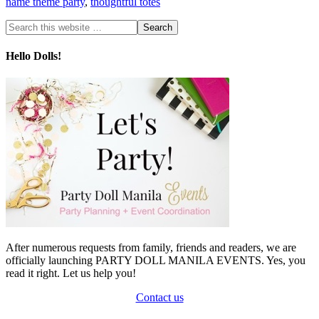
name theme party
,
thoughtful totes
Hello Dolls!
After numerous requests from family, friends and readers, we are
officially launching PARTY DOLL MANILA EVENTS. Yes, you
read it right. Let us help you!
Contact us