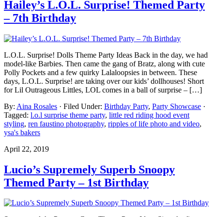
Hailey’s L.O.L. Surprise! Themed Party
– 7th Birthday
L.O.L. Surprise! Dolls Theme Party Ideas Back in the day, we had
model-like Barbies. Then came the gang of Bratz, along with cute
Polly Pockets and a few quirky Lalaloopsies in between. These
days, L.O.L. Surprise! are taking over our kids’ dollhouses! Short
for Lil Outrageous Littles, LOL comes in a ball of surprise – […]
By:
Aina Rosales
· Filed Under:
Birthday Party
,
Party Showcase
·
Tagged:
l.o.l surprise theme party
,
little red riding hood event
styling
,
ren faustino photography
,
ripples of life photo and video
,
ysa's bakers
April 22, 2019
Lucio’s Supremely Superb Snoopy
Themed Party – 1st Birthday