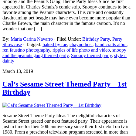
Snoopy and the Peanuts Gang Theme Party Ideas Since he first
appeared in Charles Schulz’s comic strip, Snoopy continues to be a
favorite among the Peanuts characters. This cute and constantly
daydreaming pet beagle may have even become more popular than
Charlie Brown, the main character in the famous cartoon. It’s no
wonder that our […]
By:
Maria Carina Navarro
· Filed Under:
Birthday Party
,
Party
Showcase
· Tagged:
baked by rae
,
chayno host
,
handicrafts atbp.
,
ren faustino photography
,
ripples of life photo and video
,
snoopy
and the peanuts gang themed party
,
Snoopy themed party
,
style it
dainty
March 13, 2019
Cal’s Sesame Street Themed Party – 1st
Birthday
Sesame Street Theme Party Ideas The delightful characters of
Sesame Street graced our next featured party. Their appearance is
just in time for their 50th anniversary since their first debut on tv in
1980. From a preschool television program screened in more than