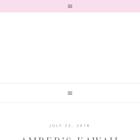
JULY 23, 2018