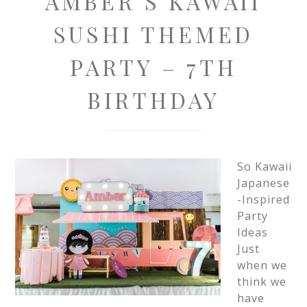
AMBER’S KAWAII
SUSHI THEMED
PARTY – 7TH
BIRTHDAY
So Kawaii
Japanese
-Inspired
Party
Ideas
Just
when we
think we
have