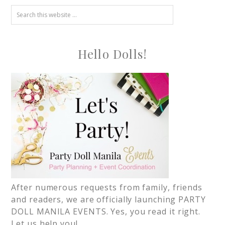
Hello Dolls!
After numerous requests from family, friends
and readers, we are officially launching PARTY
DOLL MANILA EVENTS. Yes, you read it right.
Let us help you!