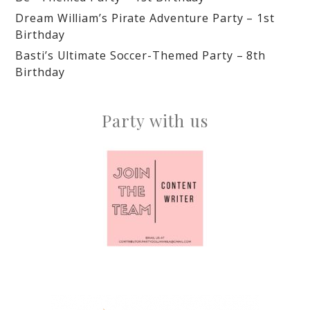
Dream William’s Pirate Adventure Party – 1st
Birthday
Basti’s Ultimate Soccer-Themed Party – 8th
Birthday
Party with us