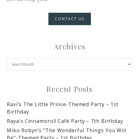
CONTACT US
Archives
Recent Posts
Ravi’s The Little Prince-Themed Party – 1st
Birthday
Raya’s Cinnamoroll Café Party – 7th Birthday
Miko Robyn’s “The Wonderful Things You Will
Be”-Themed Party – 1st Birthday