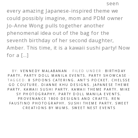
seen
every amazing Japanese-inspired theme we
could possibly imagine, mom and PDM owner
Jo-Anne Wong pulls together another
phenomenal idea out of the bag for the
seventh birthday of her second daughter,
Amber. This time, it is a kawaii sushi party! Now
for a […]
BY:
VENNEDY MALABANAN
· FILED UNDER:
BIRTHDAY
PARTY
,
PARTY DOLL MANILA EVENTS
,
PARTY SHOWCASE
·
TAGGED:
8 SPOONS CATERING
,
ANT'S POCKET
,
CHELSSE
GO COUTURE
,
DIANNE KHU DESIGNS
,
JAPANESE THEME
PARTY
,
KAWAII SUSHI PARTY
,
KAWAII THEME PARTY
,
MIKE
SY PHOTOGRAPHY
,
PARTY DOLL MANILA EVENTS
,
PROVENANCE 1800 DESIGNS AND CRAFTS
,
REN
FAUSTINO PHOTOGRAPHY
,
SUSHI THEME PARTY
,
SWEET
CREATIONS BY MUMS
,
SWEET NEST EVENTS