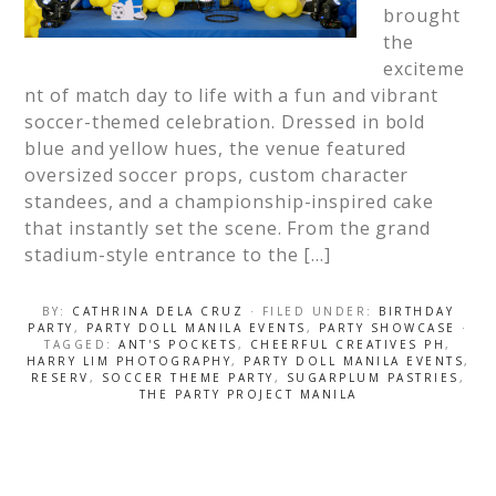
brought
the
exciteme
nt of match day to life with a fun and vibrant
soccer-themed celebration. Dressed in bold
blue and yellow hues, the venue featured
oversized soccer props, custom character
standees, and a championship-inspired cake
that instantly set the scene. From the grand
stadium-style entrance to the […]
BY:
CATHRINA DELA CRUZ
· FILED UNDER:
BIRTHDAY
PARTY
,
PARTY DOLL MANILA EVENTS
,
PARTY SHOWCASE
·
TAGGED:
ANT'S POCKETS
,
CHEERFUL CREATIVES PH
,
HARRY LIM PHOTOGRAPHY
,
PARTY DOLL MANILA EVENTS
,
RESERV
,
SOCCER THEME PARTY
,
SUGARPLUM PASTRIES
,
THE PARTY PROJECT MANILA