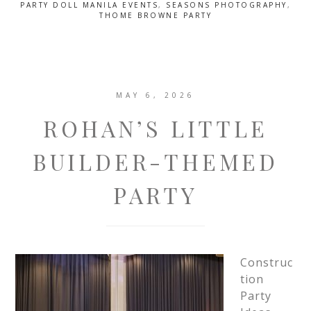
PARTY DOLL MANILA EVENTS
,
SEASONS PHOTOGRAPHY
,
THOME BROWNE PARTY
MAY 6, 2026
ROHAN’S LITTLE
BUILDER-THEMED
PARTY
Construc
tion
Party