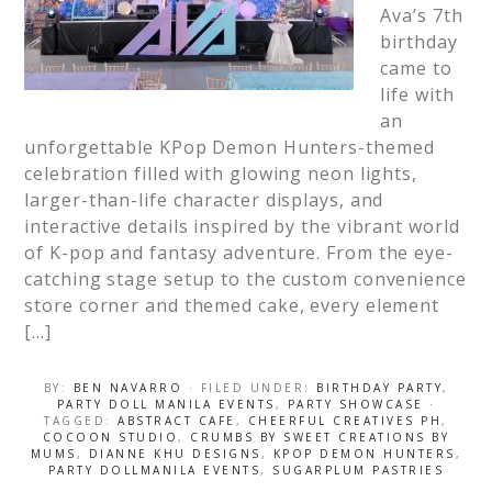
Ava’s 7th
birthday
came to
life with
an
unforgettable KPop Demon Hunters-themed
celebration filled with glowing neon lights,
larger-than-life character displays, and
interactive details inspired by the vibrant world
of K-pop and fantasy adventure. From the eye-
catching stage setup to the custom convenience
store corner and themed cake, every element
[…]
BY:
BEN NAVARRO
· FILED UNDER:
BIRTHDAY PARTY
,
PARTY DOLL MANILA EVENTS
,
PARTY SHOWCASE
·
TAGGED:
ABSTRACT CAFE
,
CHEERFUL CREATIVES PH
,
COCOON STUDIO
,
CRUMBS BY SWEET CREATIONS BY
MUMS
,
DIANNE KHU DESIGNS
,
KPOP DEMON HUNTERS
,
PARTY DOLLMANILA EVENTS
,
SUGARPLUM PASTRIES