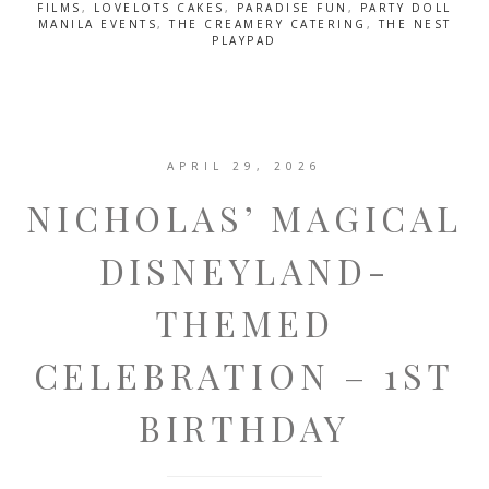
FILMS
,
LOVELOTS CAKES
,
PARADISE FUN
,
PARTY DOLL
MANILA EVENTS
,
THE CREAMERY CATERING
,
THE NEST
PLAYPAD
APRIL 29, 2026
NICHOLAS’ MAGICAL
DISNEYLAND-
THEMED
CELEBRATION – 1ST
BIRTHDAY