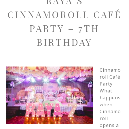
RAYA’S
CINNAMOROLL CAFÉ
PARTY – 7TH
BIRTHDAY
Cinnamo
roll Café
Party
What
happens
when
Cinnamo
roll
opens a