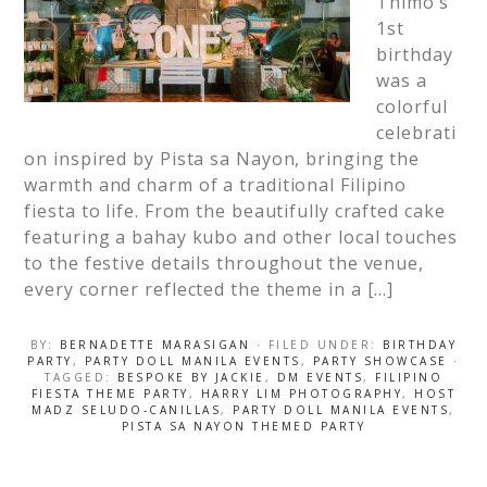
Thimo’s
1st
birthday
was a
colorful
celebrati
on inspired by Pista sa Nayon, bringing the
warmth and charm of a traditional Filipino
fiesta to life. From the beautifully crafted cake
featuring a bahay kubo and other local touches
to the festive details throughout the venue,
every corner reflected the theme in a […]
BY:
BERNADETTE MARASIGAN
· FILED UNDER:
BIRTHDAY
PARTY
,
PARTY DOLL MANILA EVENTS
,
PARTY SHOWCASE
·
TAGGED:
BESPOKE BY JACKIE
,
DM EVENTS
,
FILIPINO
FIESTA THEME PARTY
,
HARRY LIM PHOTOGRAPHY
,
HOST
MADZ SELUDO-CANILLAS
,
PARTY DOLL MANILA EVENTS
,
PISTA SA NAYON THEMED PARTY