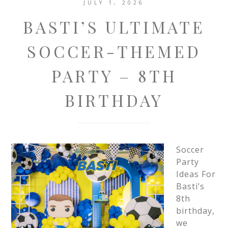
JULY 1, 2026
BASTI’S ULTIMATE
SOCCER-THEMED
PARTY – 8TH
BIRTHDAY
Soccer
Party
Ideas For
Basti’s
8th
birthday,
we