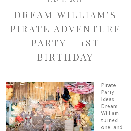
JULY 8, 2026
DREAM WILLIAM’S
PIRATE ADVENTURE
PARTY – 1ST
BIRTHDAY
Pirate
Party
Ideas
Dream
William
turned
one, and