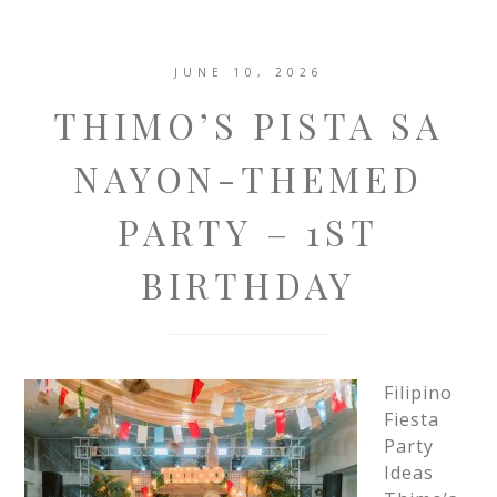
JUNE 10, 2026
THIMO’S PISTA SA
NAYON-THEMED
PARTY – 1ST
BIRTHDAY
Filipino
Fiesta
Party
Ideas