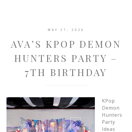
MAY 27, 2026
AVA’S KPOP DEMON
HUNTERS PARTY –
7TH BIRTHDAY
KPop
Demon
Hunters
Party
Ideas