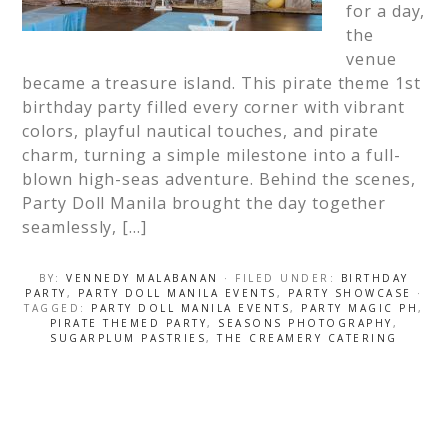
for a day,
the
venue
became a treasure island. This pirate theme 1st
birthday party filled every corner with vibrant
colors, playful nautical touches, and pirate
charm, turning a simple milestone into a full-
blown high-seas adventure. Behind the scenes,
Party Doll Manila brought the day together
seamlessly, […]
BY:
VENNEDY MALABANAN
· FILED UNDER:
BIRTHDAY
PARTY
,
PARTY DOLL MANILA EVENTS
,
PARTY SHOWCASE
·
TAGGED:
PARTY DOLL MANILA EVENTS
,
PARTY MAGIC PH
,
PIRATE THEMED PARTY
,
SEASONS PHOTOGRAPHY
,
SUGARPLUM PASTRIES
,
THE CREAMERY CATERING