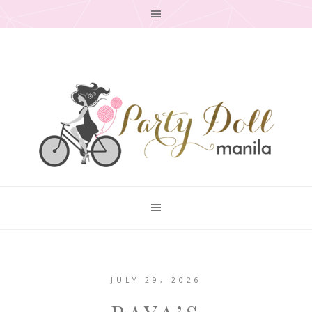
JULY 29, 2026