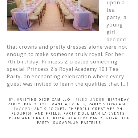
upon a
tea
party, a
young
girl
decided
that crowns and pretty dresses alone were not
enough to make someone truly royal. For her
7th birthday, Princess Z created something
special: Princess Z’s Royal Academy 101 Tea
Party, an enchanting celebration where every
guest was invited to learn the qualities that […]
BY:
KRISTINE DIOR CAMILLO
· FILED UNDER:
BIRTHDAY
PARTY
,
PARTY DOLL MANILA EVENTS
,
PARTY SHOWCASE
·
TAGGED:
ANT'S POCKET
,
CHEERFUL CREATIVES PH
,
FLOURISH AND FRILLS
,
PARTY DOLL MANILA EVENTS
,
PRAM AND CRADLE
,
ROYAL ACADEMY PARTY
,
ROYAL TEA
PARTY
,
SUGARPLUM PASTRIES