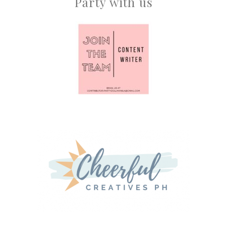
Party with us