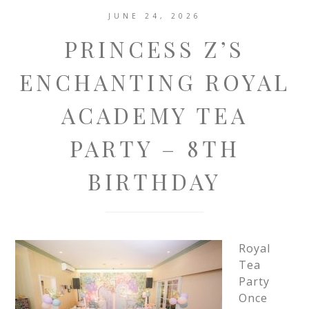
JUNE 24, 2026
PRINCESS Z’S
ENCHANTING ROYAL
ACADEMY TEA
PARTY – 8TH
BIRTHDAY
Royal
Tea
Party
Once