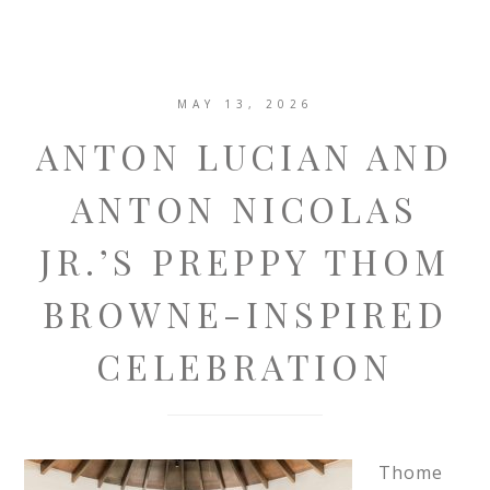
MAY 13, 2026
ANTON LUCIAN AND
ANTON NICOLAS
JR.’S PREPPY THOM
BROWNE-INSPIRED
CELEBRATION
Thome