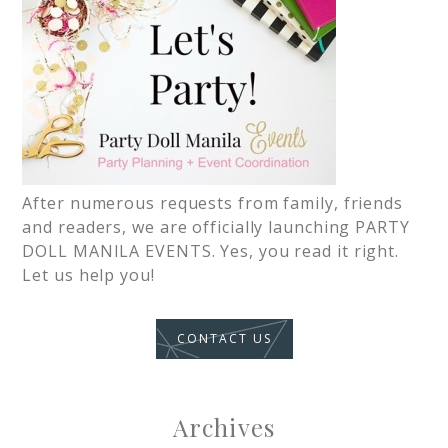
After numerous requests from family, friends
and readers, we are officially launching PARTY
DOLL MANILA EVENTS. Yes, you read it right.
Let us help you!
CONTACT US
Archives