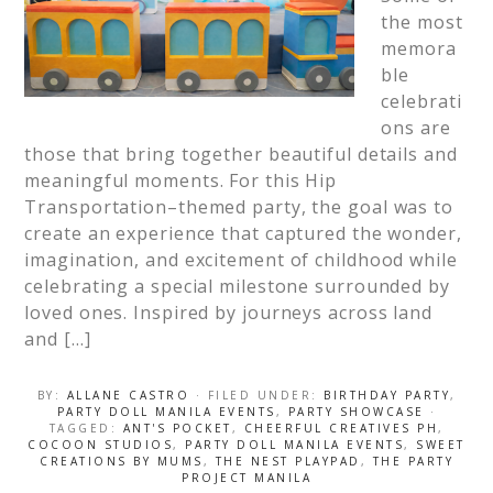
the most
memora
ble
celebrati
ons are
those that bring together beautiful details and
meaningful moments. For this Hip
Transportation–themed party, the goal was to
create an experience that captured the wonder,
imagination, and excitement of childhood while
celebrating a special milestone surrounded by
loved ones. Inspired by journeys across land
and […]
BY:
ALLANE CASTRO
· FILED UNDER:
BIRTHDAY PARTY
,
PARTY DOLL MANILA EVENTS
,
PARTY SHOWCASE
·
TAGGED:
ANT'S POCKET
,
CHEERFUL CREATIVES PH
,
COCOON STUDIOS
,
PARTY DOLL MANILA EVENTS
,
SWEET
CREATIONS BY MUMS
,
THE NEST PLAYPAD
,
THE PARTY
PROJECT MANILA