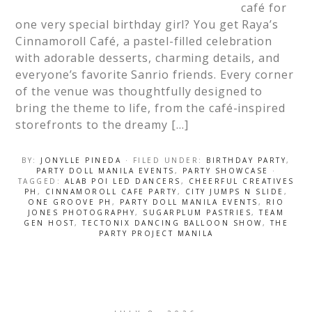
café for
one very special birthday girl? You get Raya’s
Cinnamoroll Café, a pastel-filled celebration
with adorable desserts, charming details, and
everyone’s favorite Sanrio friends. Every corner
of the venue was thoughtfully designed to
bring the theme to life, from the café-inspired
storefronts to the dreamy […]
BY:
JONYLLE PINEDA
· FILED UNDER:
BIRTHDAY PARTY
,
PARTY DOLL MANILA EVENTS
,
PARTY SHOWCASE
·
TAGGED:
ALAB POI LED DANCERS
,
CHEERFUL CREATIVES
PH
,
CINNAMOROLL CAFE PARTY
,
CITY JUMPS N SLIDE
,
ONE GROOVE PH
,
PARTY DOLL MANILA EVENTS
,
RIO
JONES PHOTOGRAPHY
,
SUGARPLUM PASTRIES
,
TEAM
GEN HOST
,
TECTONIX DANCING BALLOON SHOW
,
THE
PARTY PROJECT MANILA