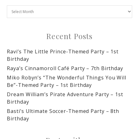
Recent Posts
Ravi’s The Little Prince-Themed Party – 1st
Birthday
Raya’s Cinnamoroll Café Party – 7th Birthday
Miko Robyn’s “The Wonderful Things You Will
Be”-Themed Party – 1st Birthday
Dream William’s Pirate Adventure Party – 1st
Birthday
Basti’s Ultimate Soccer-Themed Party – 8th
Birthday