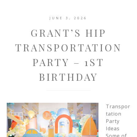
JUNE 3, 2026
GRANT’S HIP
TRANSPORTATION
PARTY – 1ST
BIRTHDAY
Transpor
tation
Party
Ideas
Some of