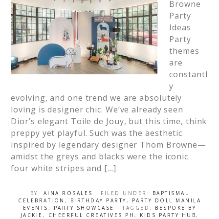
Browne
Party
Ideas
Party
themes
are
constantl
y
evolving, and one trend we are absolutely
loving is designer chic. We’ve already seen
Dior’s elegant Toile de Jouy, but this time, think
preppy yet playful. Such was the aesthetic
inspired by legendary designer Thom Browne—
amidst the greys and blacks were the iconic
four white stripes and […]
BY:
AINA ROSALES
· FILED UNDER:
BAPTISMAL
CELEBRATION
,
BIRTHDAY PARTY
,
PARTY DOLL MANILA
EVENTS
,
PARTY SHOWCASE
· TAGGED:
BESPOKE BY
JACKIE
,
CHEERFUL CREATIVES PH
,
KIDS PARTY HUB
,