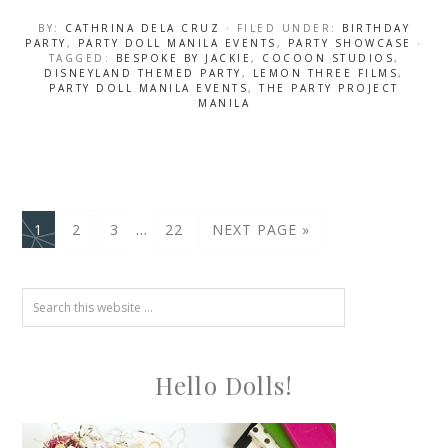
BY:
CATHRINA DELA CRUZ
· FILED UNDER:
BIRTHDAY
PARTY
,
PARTY DOLL MANILA EVENTS
,
PARTY SHOWCASE
·
TAGGED:
BESPOKE BY JACKIE
,
COCOON STUDIOS
,
DISNEYLAND THEMED PARTY
,
LEMON THREE FILMS
,
PARTY DOLL MANILA EVENTS
,
THE PARTY PROJECT
MANILA
…
1
2
3
22
NEXT PAGE »
Hello Dolls!