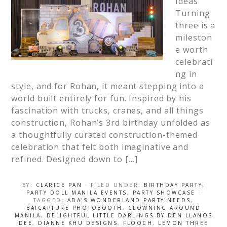
Ideas
Turning
three is a
mileston
e worth
celebrati
ng in
style, and for Rohan, it meant stepping into a
world built entirely for fun. Inspired by his
fascination with trucks, cranes, and all things
construction, Rohan’s 3rd birthday unfolded as
a thoughtfully curated construction-themed
celebration that felt both imaginative and
refined. Designed down to […]
BY:
CLARICE PAN
· FILED UNDER:
BIRTHDAY PARTY
,
PARTY DOLL MANILA EVENTS
,
PARTY SHOWCASE
·
TAGGED:
ADA'S WONDERLAND PARTY NEEDS
,
BAICAPTURE PHOTOBOOTH
,
CLOWNING AROUND
MANILA
,
DELIGHTFUL LITTLE DARLINGS BY DEN LLANOS
DEE
,
DIANNE KHU DESIGNS
,
FLOOCH
,
LEMON THREE