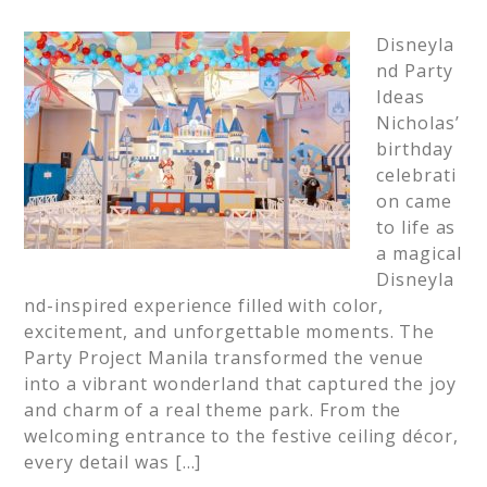
Disneyla
nd Party
Ideas
Nicholas’
birthday
celebrati
on came
to life as
a magical
Disneyla
nd-inspired experience filled with color,
excitement, and unforgettable moments. The
Party Project Manila transformed the venue
into a vibrant wonderland that captured the joy
and charm of a real theme park. From the
welcoming entrance to the festive ceiling décor,
every detail was […]