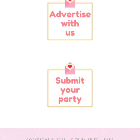
COPYRIGHT © 2026 · SITE BY
SPIFF + SASS