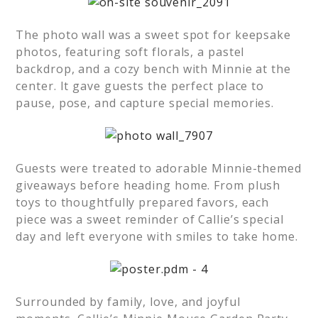
The photo wall was a sweet spot for keepsake
photos, featuring soft florals, a pastel
backdrop, and a cozy bench with Minnie at the
center. It gave guests the perfect place to
pause, pose, and capture special memories.
Guests were treated to adorable Minnie-themed
giveaways before heading home. From plush
toys to thoughtfully prepared favors, each
piece was a sweet reminder of Callie’s special
day and left everyone with smiles to take home.
Surrounded by family, love, and joyful