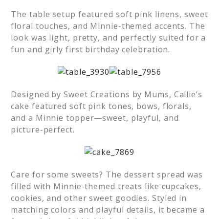
The table setup featured soft pink linens, sweet
floral touches, and Minnie-themed accents. The
look was light, pretty, and perfectly suited for a
fun and girly first birthday celebration.
Designed by Sweet Creations by Mums, Callie’s
cake featured soft pink tones, bows, florals,
and a Minnie topper—sweet, playful, and
picture-perfect.
Care for some sweets? The dessert spread was
filled with Minnie-themed treats like cupcakes,
cookies, and other sweet goodies. Styled in
matching colors and playful details, it became a