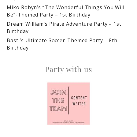
Miko Robyn’s “The Wonderful Things You Will
Be”-Themed Party – 1st Birthday
Dream William’s Pirate Adventure Party – 1st
Birthday
Basti’s Ultimate Soccer-Themed Party – 8th
Birthday
Party with us