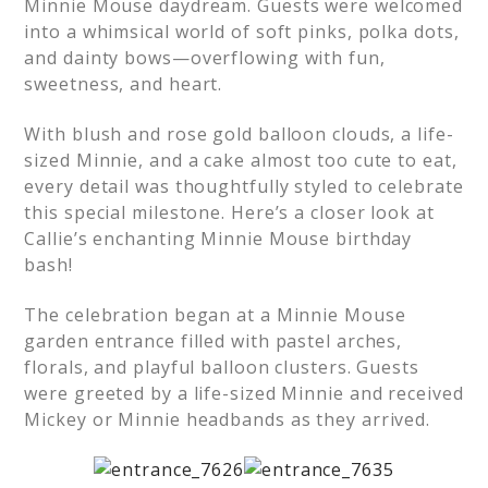
Minnie Mouse daydream. Guests were welcomed
into a whimsical world of soft pinks, polka dots,
and dainty bows—overflowing with fun,
sweetness, and heart.
With blush and rose gold balloon clouds, a life-
sized Minnie, and a cake almost too cute to eat,
every detail was thoughtfully styled to celebrate
this special milestone. Here’s a closer look at
Callie’s enchanting Minnie Mouse birthday
bash!
The celebration began at a Minnie Mouse
garden entrance filled with pastel arches,
florals, and playful balloon clusters. Guests
were greeted by a life-sized Minnie and received
Mickey or Minnie headbands as they arrived.