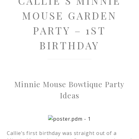
CALLIE’S MINNIE
MOUSE GARDEN
PARTY – 1ST
BIRTHDAY
Minnie Mouse Bowtique Party
Ideas
Callie’s first birthday was straight out of a