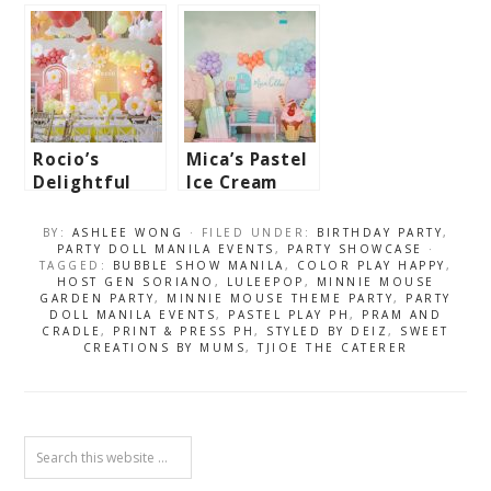
Dumpling-
Mario Bros.
Themed Party
Birthday
– 1st
Bash
Birthday
Rocio’s
Mica’s Pastel
Delightful
Ice Cream
Daisies
Wonderland
Themed Party
Themed Party
BY:
ASHLEE WONG
· FILED UNDER:
BIRTHDAY PARTY
,
– 1st
– 3rd
PARTY DOLL MANILA EVENTS
,
PARTY SHOWCASE
·
TAGGED:
BUBBLE SHOW MANILA
,
COLOR PLAY HAPPY
,
Birthday
Birthday
HOST GEN SORIANO
,
LULEEPOP
,
MINNIE MOUSE
GARDEN PARTY
,
MINNIE MOUSE THEME PARTY
,
PARTY
DOLL MANILA EVENTS
,
PASTEL PLAY PH
,
PRAM AND
CRADLE
,
PRINT & PRESS PH
,
STYLED BY DEIZ
,
SWEET
CREATIONS BY MUMS
,
TJIOE THE CATERER