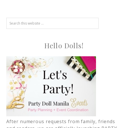
Hello Dolls!
After numerous requests from family, friends