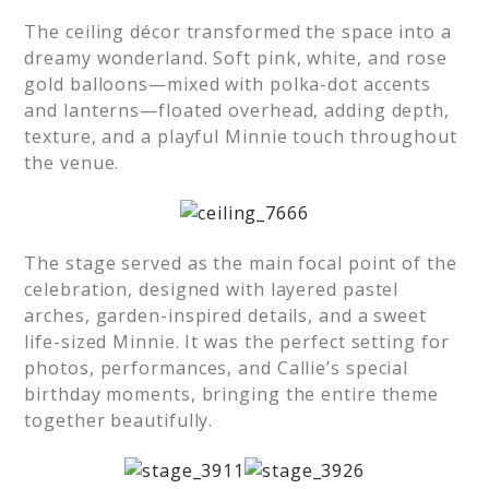
The ceiling décor transformed the space into a
dreamy wonderland. Soft pink, white, and rose
gold balloons—mixed with polka-dot accents
and lanterns—floated overhead, adding depth,
texture, and a playful Minnie touch throughout
the venue.
The stage served as the main focal point of the
celebration, designed with layered pastel
arches, garden-inspired details, and a sweet
life-sized Minnie. It was the perfect setting for
photos, performances, and Callie’s special
birthday moments, bringing the entire theme
together beautifully.