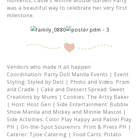
moments, Callie’s Minnie Mouse Garden Party
was a beautiful way to celebrate her very first
milestone.
Vendors who made it all happen:
Coordination: Party Doll Manila Events | Event
Styling: Styled by Deiz | Photo and Video: Pram
and Cradle | Cake and Dessert Spread: Sweet
Creations by Mums | Cookies: The Artsy Baker
| Host: Host Gen | Side Entertainment: Bubble
Show Manila and Mickey and Minnie Mascot |
Side Activities: Color Play Happy and Pastel Play
PH | On-the-Spot Souvenirs: Print & Press PH |
Caterer: Tjioe Catering | Food Carts: Potato