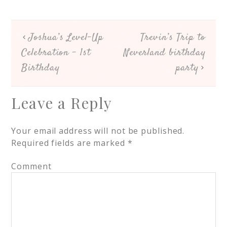
Joshua’s Level-Up
Trevin’s Trip to
Celebration – 1st
Neverland birthday
Birthday
party
Leave a Reply
Your email address will not be published.
Required fields are marked
*
Comment