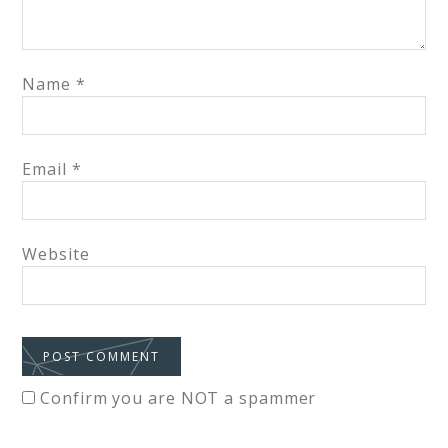
Name
*
Email
*
Website
Confirm you are NOT a spammer