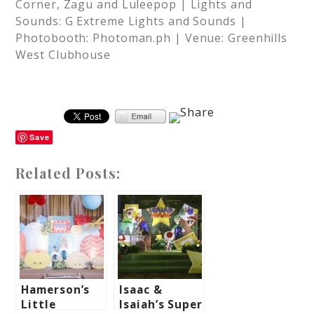
Corner, Zagu and Luleepop | Lights and
Sounds: G Extreme Lights and Sounds |
Photobooth: Photoman.ph | Venue: Greenhills
West Clubhouse
Save
Related Posts:
Hamerson’s
Isaac &
Little
Isaiah’s Super