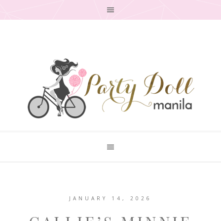
JANUARY 14, 2026