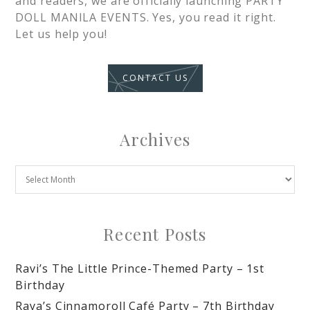
and readers, we are officially launching PARTY
DOLL MANILA EVENTS. Yes, you read it right.
Let us help you!
CONTACT US
Archives
Recent Posts
Ravi’s The Little Prince-Themed Party – 1st
Birthday
Raya’s Cinnamoroll Café Party – 7th Birthday