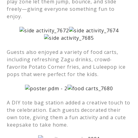
play zone let them jump, bounce, and slide
freely—giving everyone something fun to
enjoy.
Guests also enjoyed a variety of food carts,
including refreshing Zagu drinks, crowd-
favorite Potato Corner fries, and Luleepop ice
pops that were perfect for the kids.
A DIY tote bag station added a creative touch to
the celebration. Each guests decorated their
own tote, giving them a fun activity and a cute
keepsake to take home.