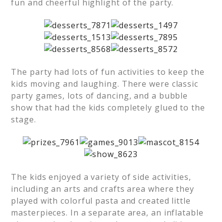
fun and cheerful highlight of the party.
The party had lots of fun activities to keep the
kids moving and laughing. There were classic
party games, lots of dancing, and a bubble
show that had the kids completely glued to the
stage.
The kids enjoyed a variety of side activities,
including an arts and crafts area where they
played with colorful pasta and created little
masterpieces. In a separate area, an inflatable