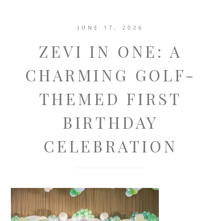
JUNE 17, 2026
ZEVI IN ONE: A
CHARMING GOLF-
THEMED FIRST
BIRTHDAY
CELEBRATION