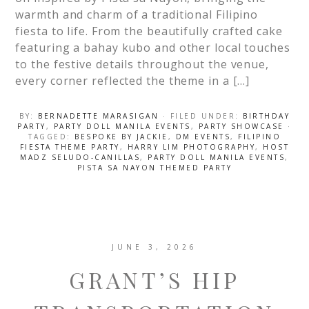
warmth and charm of a traditional Filipino
fiesta to life. From the beautifully crafted cake
featuring a bahay kubo and other local touches
to the festive details throughout the venue,
every corner reflected the theme in a […]
BY:
BERNADETTE MARASIGAN
· FILED UNDER:
BIRTHDAY
PARTY
,
PARTY DOLL MANILA EVENTS
,
PARTY SHOWCASE
·
TAGGED:
BESPOKE BY JACKIE
,
DM EVENTS
,
FILIPINO
FIESTA THEME PARTY
,
HARRY LIM PHOTOGRAPHY
,
HOST
MADZ SELUDO-CANILLAS
,
PARTY DOLL MANILA EVENTS
,
PISTA SA NAYON THEMED PARTY
JUNE 3, 2026
GRANT’S HIP