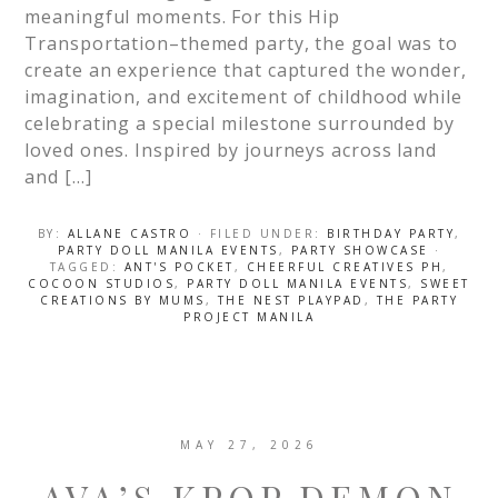
meaningful moments. For this Hip
Transportation–themed party, the goal was to
create an experience that captured the wonder,
imagination, and excitement of childhood while
celebrating a special milestone surrounded by
loved ones. Inspired by journeys across land
and […]
BY:
ALLANE CASTRO
· FILED UNDER:
BIRTHDAY PARTY
,
PARTY DOLL MANILA EVENTS
,
PARTY SHOWCASE
·
TAGGED:
ANT'S POCKET
,
CHEERFUL CREATIVES PH
,
COCOON STUDIOS
,
PARTY DOLL MANILA EVENTS
,
SWEET
CREATIONS BY MUMS
,
THE NEST PLAYPAD
,
THE PARTY
PROJECT MANILA
MAY 27, 2026
AVA’S KPOP DEMON