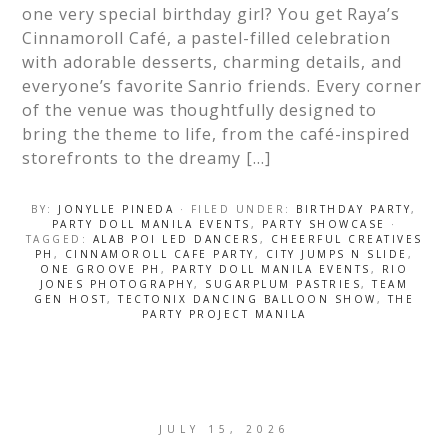
one very special birthday girl? You get Raya’s
Cinnamoroll Café, a pastel-filled celebration
with adorable desserts, charming details, and
everyone’s favorite Sanrio friends. Every corner
of the venue was thoughtfully designed to
bring the theme to life, from the café-inspired
storefronts to the dreamy […]
BY:
JONYLLE PINEDA
· FILED UNDER:
BIRTHDAY PARTY
,
PARTY DOLL MANILA EVENTS
,
PARTY SHOWCASE
·
TAGGED:
ALAB POI LED DANCERS
,
CHEERFUL CREATIVES
PH
,
CINNAMOROLL CAFE PARTY
,
CITY JUMPS N SLIDE
,
ONE GROOVE PH
,
PARTY DOLL MANILA EVENTS
,
RIO
JONES PHOTOGRAPHY
,
SUGARPLUM PASTRIES
,
TEAM
GEN HOST
,
TECTONIX DANCING BALLOON SHOW
,
THE
PARTY PROJECT MANILA
JULY 15, 2026