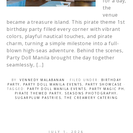
for a day,
the
venue
became a treasure island. This pirate theme 1st
birthday party filled every corner with vibrant
colors, playful nautical touches, and pirate
charm, turning a simple milestone into a full-
blown high-seas adventure. Behind the scenes,
Party Doll Manila brought the day together
seamlessly, […]
BY:
VENNEDY MALABANAN
· FILED UNDER:
BIRTHDAY
PARTY
,
PARTY DOLL MANILA EVENTS
,
PARTY SHOWCASE
·
TAGGED:
PARTY DOLL MANILA EVENTS
,
PARTY MAGIC PH
,
PIRATE THEMED PARTY
,
SEASONS PHOTOGRAPHY
,
SUGARPLUM PASTRIES
,
THE CREAMERY CATERING
JULY 1, 2026