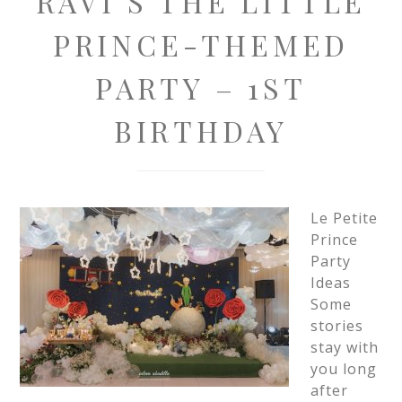
RAVI’S THE LITTLE
PRINCE-THEMED
PARTY – 1ST
BIRTHDAY
Le Petite
Prince
Party
Ideas
Some
stories
stay with
you long
after