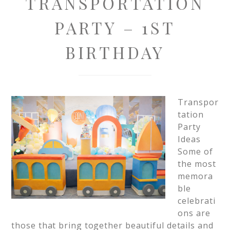
TRANSPORTATION
PARTY – 1ST
BIRTHDAY
Transpor
tation
Party
Ideas
Some of
the most
memora
ble
celebrati
ons are
those that bring together beautiful details and