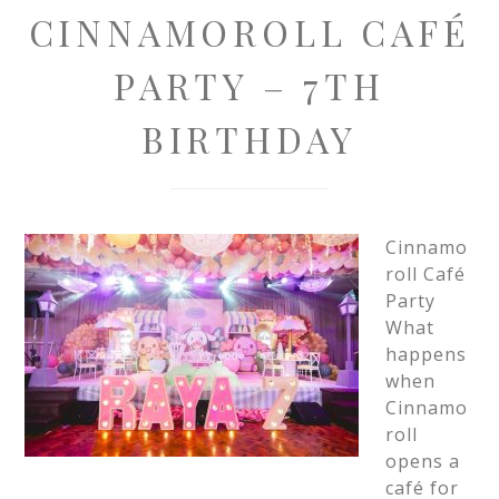
CINNAMOROLL CAFÉ
PARTY – 7TH
BIRTHDAY
Cinnamo
roll Café
Party
What
happens
when
Cinnamo
roll
opens a
café for