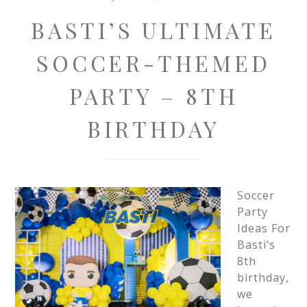
BASTI’S ULTIMATE
SOCCER-THEMED
PARTY – 8TH
BIRTHDAY
Soccer
Party
Ideas For
Basti’s
8th
birthday,
we