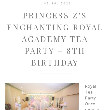
JUNE 24, 2026
PRINCESS Z’S
ENCHANTING ROYAL
ACADEMY TEA
PARTY – 8TH
BIRTHDAY
Royal
Tea
Party
Once
upon a