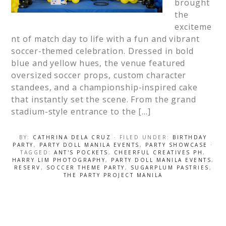
brought
the
exciteme
nt of match day to life with a fun and vibrant
soccer-themed celebration. Dressed in bold
blue and yellow hues, the venue featured
oversized soccer props, custom character
standees, and a championship-inspired cake
that instantly set the scene. From the grand
stadium-style entrance to the […]
BY:
CATHRINA DELA CRUZ
· FILED UNDER:
BIRTHDAY
PARTY
,
PARTY DOLL MANILA EVENTS
,
PARTY SHOWCASE
·
TAGGED:
ANT'S POCKETS
,
CHEERFUL CREATIVES PH
,
HARRY LIM PHOTOGRAPHY
,
PARTY DOLL MANILA EVENTS
,
RESERV
,
SOCCER THEME PARTY
,
SUGARPLUM PASTRIES
,
THE PARTY PROJECT MANILA