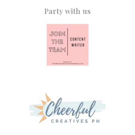
Party with us