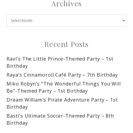
Archives
Recent Posts
Ravi’s The Little Prince-Themed Party – 1st
Birthday
Raya’s Cinnamoroll Café Party – 7th Birthday
Miko Robyn’s “The Wonderful Things You Will
Be”-Themed Party – 1st Birthday
Dream William’s Pirate Adventure Party – 1st
Birthday
Basti’s Ultimate Soccer-Themed Party – 8th
Birthday