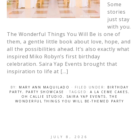
Some
stories
just stay
with you.
The Wonderful Things You Will Be is one of
them, a gentle little book about love, hope, and
all the possibilities ahead. It’s also exactly what
inspired Miko Robyn’s first birthday
celebration. Saira Yap Events brought that
inspiration to life at […]
BY:
MARY ANN MAQUILADO
· FILED UNDER:
BIRTHDAY
PARTY
,
PARTY SHOWCASE
· TAGGED:
A LA CEME CAKES
,
OH CALLIE STUDIO
,
SAIRA YAP EVENTS
,
THE
WONDERFUL THINGS YOU WILL BE-THEMED PARTY
JULY 8, 2026