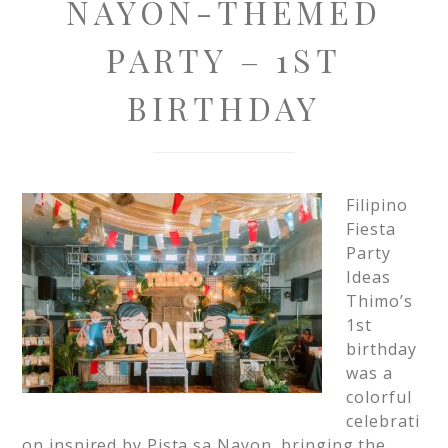
NAYON-THEMED
PARTY – 1ST
BIRTHDAY
Filipino
Fiesta
Party
Ideas
Thimo’s
1st
birthday
was a
colorful
celebrati
on inspired by Pista sa Nayon, bringing the