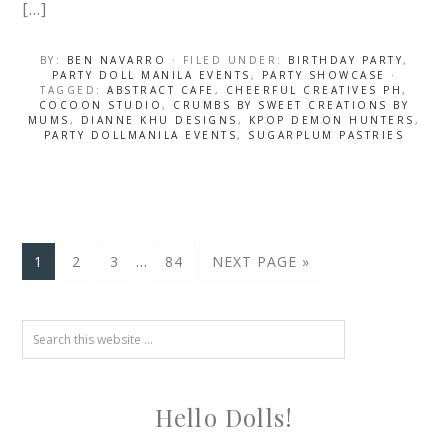
[…]
BY:
BEN NAVARRO
· FILED UNDER:
BIRTHDAY PARTY
,
PARTY DOLL MANILA EVENTS
,
PARTY SHOWCASE
·
TAGGED:
ABSTRACT CAFE
,
CHEERFUL CREATIVES PH
,
COCOON STUDIO
,
CRUMBS BY SWEET CREATIONS BY
MUMS
,
DIANNE KHU DESIGNS
,
KPOP DEMON HUNTERS
,
PARTY DOLLMANILA EVENTS
,
SUGARPLUM PASTRIES
…
1
2
3
84
NEXT PAGE »
Hello Dolls!