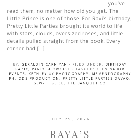
you’ve
read them, no matter how old you get. The
Little Prince is one of those. For Ravi’s birthday,
Pretty Little Parties brought its world to life
with stars, clouds, oversized roses, and little
details pulled straight from the book. Every
corner had […]
BY:
GERALDIN CARNIYAN
· FILED UNDER:
BIRTHDAY
PARTY
,
PARTY SHOWCASE
· TAGGED:
KEEN NABOR
EVENTS
,
KETHLEY UY PHOTOGRAPHY
,
MEMENTOGRAPHY
PH
,
ODS PRODUCTION
,
PRETTY LITTLE PARTIES DAVAO
,
SEW-IT' SLICE
,
THE BANQUET CO
JULY 29, 2026
RAYA’S