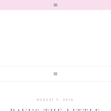
AUGUST 5, 2026