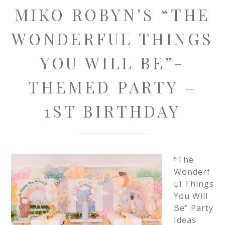
MIKO ROBYN’S “THE
WONDERFUL THINGS
YOU WILL BE”-
THEMED PARTY –
1ST BIRTHDAY
“The
Wonderf
ul Things
You Will
Be” Party
Ideas