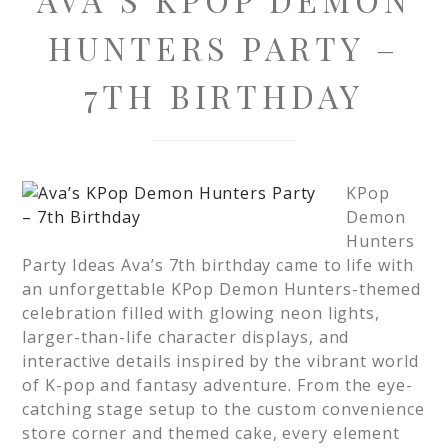
HUNTERS PARTY –
7TH BIRTHDAY
KPop
Demon
Hunters
Party Ideas Ava’s 7th birthday came to life with
an unforgettable KPop Demon Hunters-themed
celebration filled with glowing neon lights,
larger-than-life character displays, and
interactive details inspired by the vibrant world
of K-pop and fantasy adventure. From the eye-
catching stage setup to the custom convenience
store corner and themed cake, every element