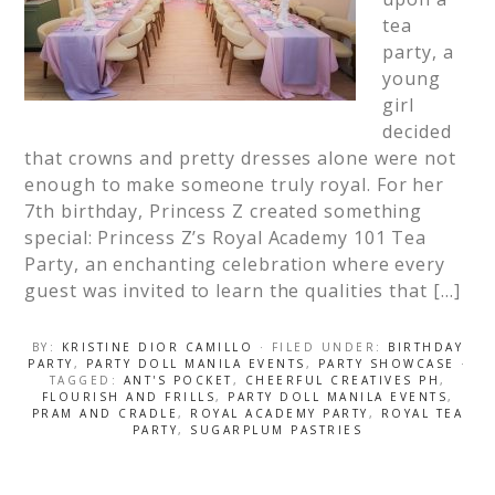
tea
party, a
young
girl
decided
that crowns and pretty dresses alone were not
enough to make someone truly royal. For her
7th birthday, Princess Z created something
special: Princess Z’s Royal Academy 101 Tea
Party, an enchanting celebration where every
guest was invited to learn the qualities that […]
BY:
KRISTINE DIOR CAMILLO
· FILED UNDER:
BIRTHDAY
PARTY
,
PARTY DOLL MANILA EVENTS
,
PARTY SHOWCASE
·
TAGGED:
ANT'S POCKET
,
CHEERFUL CREATIVES PH
,
FLOURISH AND FRILLS
,
PARTY DOLL MANILA EVENTS
,
PRAM AND CRADLE
,
ROYAL ACADEMY PARTY
,
ROYAL TEA
PARTY
,
SUGARPLUM PASTRIES