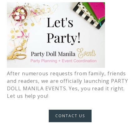
After numerous requests from family, friends
and readers, we are officially launching PARTY
DOLL MANILA EVENTS. Yes, you read it right.
Let us help you!
CONTACT US