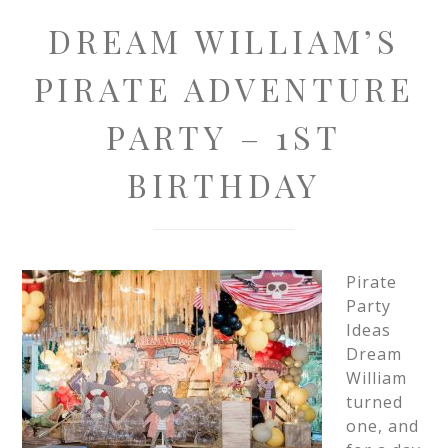
DREAM WILLIAM’S
PIRATE ADVENTURE
PARTY – 1ST
BIRTHDAY
Pirate
Party
Ideas
Dream
William
turned
one, and