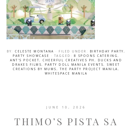
BY:
CELESTE MONTANA
· FILED UNDER:
BIRTHDAY PARTY
,
PARTY SHOWCASE
· TAGGED:
8 SPOONS CATERING
,
ANT'S POCKET
,
CHEERFUL CREATIVES PH
,
DUCKS AND
DRAKES FILMS
,
PARTY DOLL MANILA EVENTS
,
SWEET
CREATIONS BY MUMS
,
THE PARTY PROJECT MANILA
,
WHITESPACE MANILA
JUNE 10, 2026
THIMO’S PISTA SA