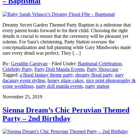
– Baptismal
Dreamy Secret Garden Themed Party Baptism is a milestone that
every parent looks forward to for their child. Choosing the right
details is crucial to ensure that the ceremony will be pleasant yet
solemn. For Sara’s christening, Party Station oversaw the
conceptualization and full planning while Gary Mindworks made
sure every detail was perfect. They […]
By:
Geraldin Carniyan
· Filed Under:
Baptismal Celebration
,
Celebrity Party
,
Party Doll Manila Events
,
Party Showcase
·
Tagged:
a floral fantasy theme party
,
dreamy floral party
,
gary
dacanay event styling
,
honey glaze cakes
,
nice print photography &
exige weddings
,
party doll manila events
,
party station
November 25, 2019
Sienna Dream’s Chic Peruvian Themed
Party – 2nd Birthday