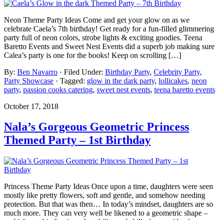
Neon Theme Party Ideas Come and get your glow on as we
celebrate Caela’s 7th birthday! Get ready for a fun-filled glimmering
party full of neon colors, strobe lights & exciting goodies. Teena
Baretto Events and Sweet Nest Events did a superb job making sure
Calea’s party is one for the books! Keep on scrolling […]
By:
Ben Navarro
· Filed Under:
Birthday Party
,
Celebrity Party
,
Party Showcase
· Tagged:
glow in the dark party
,
lollicakes
,
neon
party
,
passion cooks catering
,
sweet nest events
,
teena baretto events
October 17, 2018
Nala’s Gorgeous Geometric Princess
Themed Party – 1st Birthday
Princess Theme Party Ideas Once upon a time, daughters were seen
mostly like pretty flowers, soft and gentle, and somehow needing
protection. But that was then… In today’s mindset, daughters are so
much more. They can very well be likened to a geometric shape –