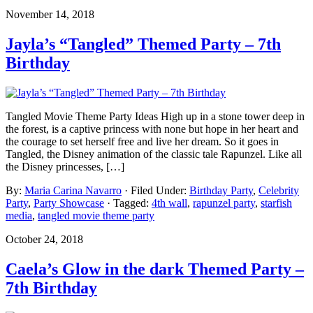
November 14, 2018
Jayla’s “Tangled” Themed Party – 7th
Birthday
Tangled Movie Theme Party Ideas High up in a stone tower deep in
the forest, is a captive princess with none but hope in her heart and
the courage to set herself free and live her dream. So it goes in
Tangled, the Disney animation of the classic tale Rapunzel. Like all
the Disney princesses, […]
By:
Maria Carina Navarro
· Filed Under:
Birthday Party
,
Celebrity
Party
,
Party Showcase
· Tagged:
4th wall
,
rapunzel party
,
starfish
media
,
tangled movie theme party
October 24, 2018
Caela’s Glow in the dark Themed Party –
7th Birthday