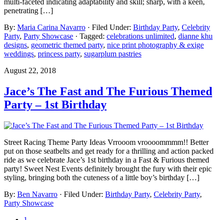
multi-faceted indicating adaptability and skill; sharp, with a keen,
penetrating […]
By:
Maria Carina Navarro
· Filed Under:
Birthday Party
,
Celebrity
Party
,
Party Showcase
· Tagged:
celebrations unlimited
,
dianne khu
designs
,
geometric themed party
,
nice print photography & exige
weddings
,
princess party
,
sugarplum pastries
August 22, 2018
Jace’s The Fast and The Furious Themed
Party – 1st Birthday
Street Racing Theme Party Ideas Vrrooom vroooommmm!! Better
put on those seatbelts and get ready for a thrilling and action packed
ride as we celebrate Jace’s 1st birthday in a Fast & Furious themed
party! Sweet Nest Events definitely brought the fury with their epic
styling, bringing both the cuteness of a little boy’s birthday […]
By:
Ben Navarro
· Filed Under:
Birthday Party
,
Celebrity Party
,
Party Showcase
1