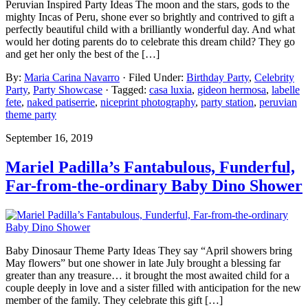
Peruvian Inspired Party Ideas The moon and the stars, gods to the
mighty Incas of Peru, shone ever so brightly and contrived to gift a
perfectly beautiful child with a brilliantly wonderful day. And what
would her doting parents do to celebrate this dream child? They go
and get her only the best of the […]
By:
Maria Carina Navarro
· Filed Under:
Birthday Party
,
Celebrity
Party
,
Party Showcase
· Tagged:
casa luxia
,
gideon hermosa
,
labelle
fete
,
naked patiserrie
,
niceprint photography
,
party station
,
peruvian
theme party
September 16, 2019
Mariel Padilla’s Fantabulous, Funderful,
Far-from-the-ordinary Baby Dino Shower
Baby Dinosaur Theme Party Ideas They say “April showers bring
May flowers” but one shower in late July brought a blessing far
greater than any treasure… it brought the most awaited child for a
couple deeply in love and a sister filled with anticipation for the new
member of the family. They celebrate this gift […]