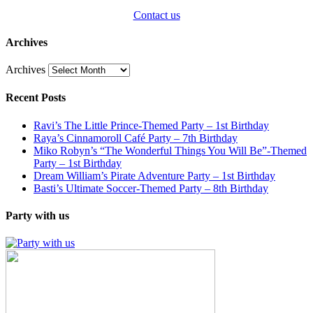
Contact us
Archives
Archives
Recent Posts
Ravi’s The Little Prince-Themed Party – 1st Birthday
Raya’s Cinnamoroll Café Party – 7th Birthday
Miko Robyn’s “The Wonderful Things You Will Be”-Themed
Party – 1st Birthday
Dream William’s Pirate Adventure Party – 1st Birthday
Basti’s Ultimate Soccer-Themed Party – 8th Birthday
Party with us