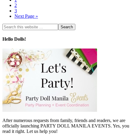
2
3
Next Page »
Hello Dolls!
After numerous requests from family, friends and readers, we are
officially launching PARTY DOLL MANILA EVENTS. Yes, you
read it right. Let us help you!