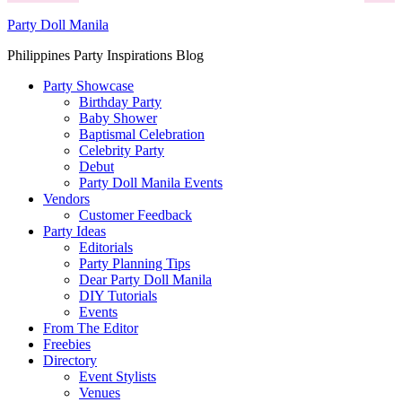
Party Doll Manila
Philippines Party Inspirations Blog
Party Showcase
Birthday Party
Baby Shower
Baptismal Celebration
Celebrity Party
Debut
Party Doll Manila Events
Vendors
Customer Feedback
Party Ideas
Editorials
Party Planning Tips
Dear Party Doll Manila
DIY Tutorials
Events
From The Editor
Freebies
Directory
Event Stylists
Venues