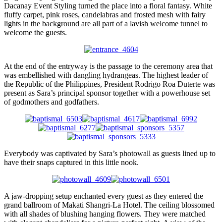
Dacanay Event Styling turned the place into a floral fantasy. White
fluffy carpet, pink roses, candelabras and frosted mesh with fairy
lights in the background are all part of a lavish welcome tunnel to
welcome the guests.
At the end of the entryway is the passage to the ceremony area that
was embellished with dangling hydrangeas. The highest leader of
the Republic of the Philippines, President Rodrigo Roa Duterte was
present as Sara’s principal sponsor together with a powerhouse set
of godmothers and godfathers.
Everybody was captivated by Sara’s photowall as guests lined up to
have their snaps captured in this little nook.
A jaw-dropping setup enchanted every guest as they entered the
grand ballroom of Makati Shangri-La Hotel. The ceiling blossomed
with all shades of blushing hanging flowers. They were matched