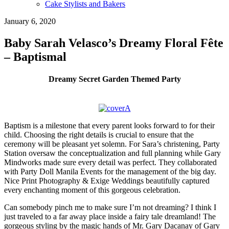
Cake Stylists and Bakers
January 6, 2020
Baby Sarah Velasco’s Dreamy Floral Fête
– Baptismal
Dreamy Secret Garden Themed Party
Baptism is a milestone that every parent looks forward to for their
child. Choosing the right details is crucial to ensure that the
ceremony will be pleasant yet solemn. For Sara’s christening, Party
Station oversaw the conceptualization and full planning while Gary
Mindworks made sure every detail was perfect. They collaborated
with Party Doll Manila Events for the management of the big day.
Nice Print Photography & Exige Weddings beautifully captured
every enchanting moment of this gorgeous celebration.
Can somebody pinch me to make sure I’m not dreaming? I think I
just traveled to a far away place inside a fairy tale dreamland! The
gorgeous styling by the magic hands of Mr. Gary Dacanay of Gary