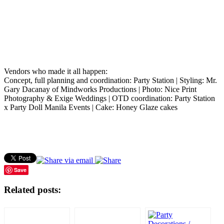
Vendors who made it all happen:
Concept, full planning and coordination: Party Station | Styling: Mr.
Gary Dacanay of Mindworks Productions | Photo: Nice Print
Photography & Exige Weddings | OTD coordination: Party Station
x Party Doll Manila Events | Cake: Honey Glaze cakes
Save
Related posts: