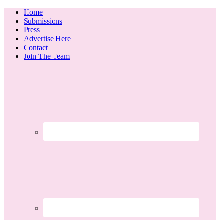
Home
Submissions
Press
Advertise Here
Contact
Join The Team