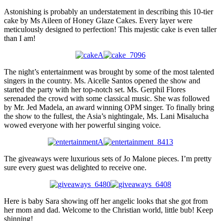
Astonishing is probably an understatement in describing this 10-tier
cake by Ms Aileen of Honey Glaze Cakes. Every layer were
meticulously designed to perfection! This majestic cake is even taller
than I am!
The night’s entertainment was brought by some of the most talented
singers in the country. Ms. Aicelle Santos opened the show and
started the party with her top-notch set. Ms. Gerphil Flores
serenaded the crowd with some classical music. She was followed
by Mr. Jed Madela, an award winning OPM singer. To finally bring
the show to the fullest, the Asia’s nightingale, Ms. Lani Misalucha
wowed everyone with her powerful singing voice.
The giveaways were luxurious sets of Jo Malone pieces. I’m pretty
sure every guest was delighted to receive one.
Here is baby Sara showing off her angelic looks that she got from
her mom and dad. Welcome to the Christian world, little bub! Keep
shinning!