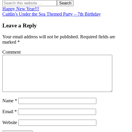
Happy New Year!!!
Caitlin’s Under the Sea Themed Party – 7th Birthday
Leave a Reply
Your email address will not be published.
Required fields are
marked
*
Comment
Name
*
Email
*
Website