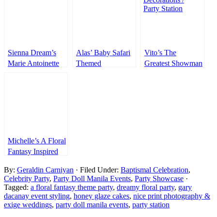
Sienna Dream’s
Alas’ Baby Safari
Vito’s The
Marie Antoinette
Themed
Greatest Showman
Inspired Party –
Welcoming Party
Themed Party –
1st Birthday
7th Birthday
Michelle’s A Floral
Fantasy Inspired
Debut – 18th
By:
Geraldin Carniyan
· Filed Under:
Baptismal Celebration
,
Birthday
Celebrity Party
,
Party Doll Manila Events
,
Party Showcase
·
Tagged:
a floral fantasy theme party
,
dreamy floral party
,
gary
dacanay event styling
,
honey glaze cakes
,
nice print photography &
exige weddings
,
party doll manila events
,
party station