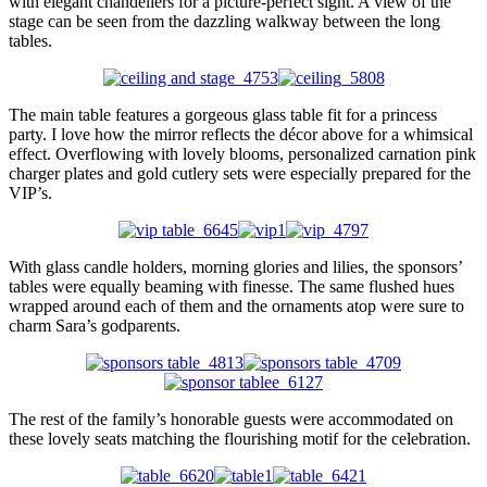
with elegant chandeliers for a picture-perfect sight. A view of the
stage can be seen from the dazzling walkway between the long
tables.
The main table features a gorgeous glass table fit for a princess
party. I love how the mirror reflects the décor above for a whimsical
effect. Overflowing with lovely blooms, personalized carnation pink
charger plates and gold cutlery sets were especially prepared for the
VIP’s.
With glass candle holders, morning glories and lilies, the sponsors’
tables were equally beaming with finesse. The same flushed hues
wrapped around each of them and the ornaments atop were sure to
charm Sara’s godparents.
The rest of the family’s honorable guests were accommodated on
these lovely seats matching the flourishing motif for the celebration.