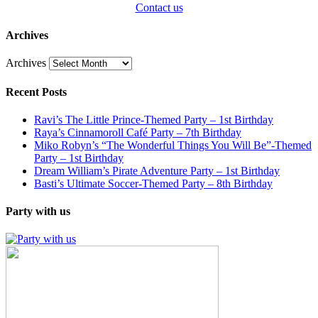
Contact us
Archives
Archives
Recent Posts
Ravi’s The Little Prince-Themed Party – 1st Birthday
Raya’s Cinnamoroll Café Party – 7th Birthday
Miko Robyn’s “The Wonderful Things You Will Be”-Themed
Party – 1st Birthday
Dream William’s Pirate Adventure Party – 1st Birthday
Basti’s Ultimate Soccer-Themed Party – 8th Birthday
Party with us