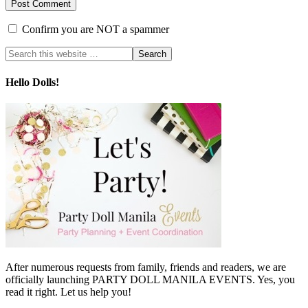
Confirm you are NOT a spammer
Hello Dolls!
After numerous requests from family, friends and readers, we are
officially launching PARTY DOLL MANILA EVENTS. Yes, you
read it right. Let us help you!