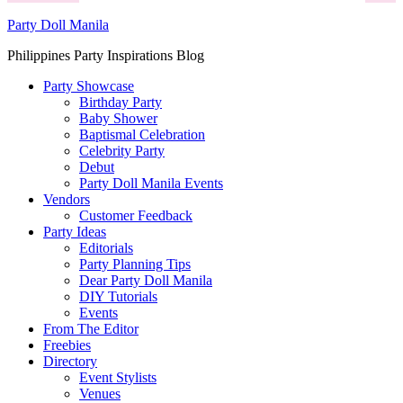
Party Doll Manila
Philippines Party Inspirations Blog
Party Showcase
Birthday Party
Baby Shower
Baptismal Celebration
Celebrity Party
Debut
Party Doll Manila Events
Vendors
Customer Feedback
Party Ideas
Editorials
Party Planning Tips
Dear Party Doll Manila
DIY Tutorials
Events
From The Editor
Freebies
Directory
Event Stylists
Venues