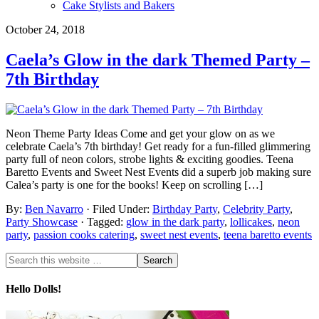
Cake Stylists and Bakers
October 24, 2018
Caela’s Glow in the dark Themed Party –
7th Birthday
Neon Theme Party Ideas Come and get your glow on as we
celebrate Caela’s 7th birthday! Get ready for a fun-filled glimmering
party full of neon colors, strobe lights & exciting goodies. Teena
Baretto Events and Sweet Nest Events did a superb job making sure
Calea’s party is one for the books! Keep on scrolling […]
By:
Ben Navarro
· Filed Under:
Birthday Party
,
Celebrity Party
,
Party Showcase
· Tagged:
glow in the dark party
,
lollicakes
,
neon
party
,
passion cooks catering
,
sweet nest events
,
teena baretto events
Hello Dolls!