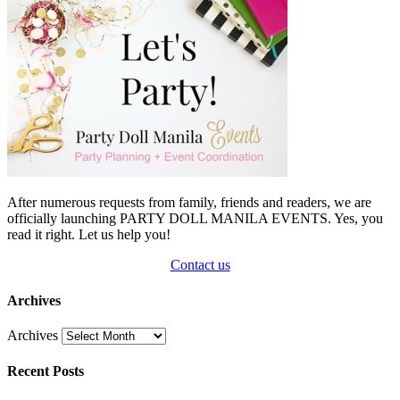
After numerous requests from family, friends and readers, we are
officially launching PARTY DOLL MANILA EVENTS. Yes, you
read it right. Let us help you!
Contact us
Archives
Archives
Recent Posts