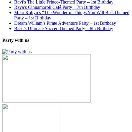
Ravi’s The Little Prince-Themed Party – 1st Birthday
Raya’s Cinnamoroll Café Party – 7th Birthday
Miko Robyn’s “The Wonderful Things You Will Be”-Themed
Party – 1st Birthday
Dream William’s Pirate Adventure Party – 1st Birthday
Basti’s Ultimate Soccer-Themed Party – 8th Birthday
Party with us