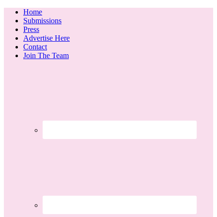
Home
Submissions
Press
Advertise Here
Contact
Join The Team