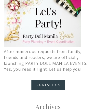
After numerous requests from family,
friends and readers, we are officially
launching PARTY DOLL MANILA EVENTS.
Yes, you read it right. Let us help you!
CONTACT US
Archives