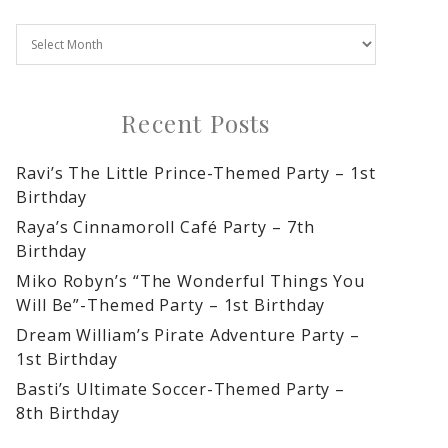
Recent Posts
Ravi’s The Little Prince-Themed Party – 1st
Birthday
Raya’s Cinnamoroll Café Party – 7th
Birthday
Miko Robyn’s “The Wonderful Things You
Will Be”-Themed Party – 1st Birthday
Dream William’s Pirate Adventure Party –
1st Birthday
Basti’s Ultimate Soccer-Themed Party –
8th Birthday