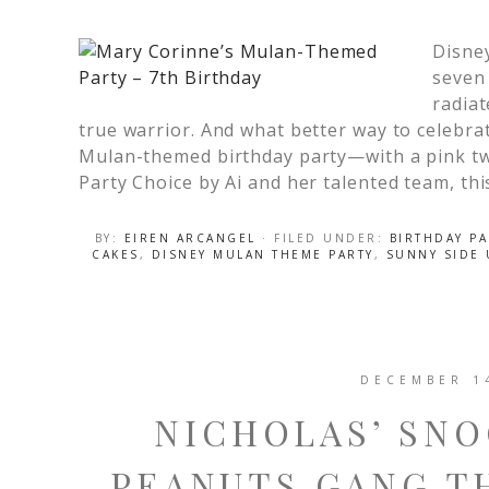
Disne
seven 
radiat
true warrior. And what better way to celebra
Mulan-themed birthday party—with a pink tw
Party Choice by Ai and her talented team, thi
BY:
EIREN ARCANGEL
· FILED UNDER:
BIRTHDAY PA
CAKES
,
DISNEY MULAN THEME PARTY
,
SUNNY SIDE
DECEMBER 1
NICHOLAS’ SNO
PEANUTS GANG T