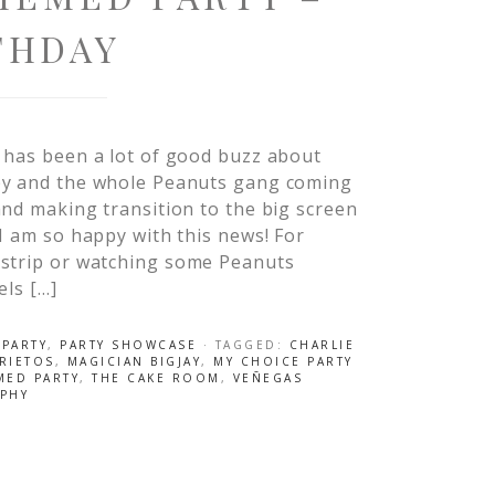
THDAY
 has been a lot of good buzz about
y and the whole Peanuts gang coming
nd making transition to the big screen
I am so happy with this news! For
 strip or watching some Peanuts
els […]
 PARTY
,
PARTY SHOWCASE
· TAGGED:
CHARLIE
PRIETOS
,
MAGICIAN BIGJAY
,
MY CHOICE PARTY
MED PARTY
,
THE CAKE ROOM
,
VEÑEGAS
PHY