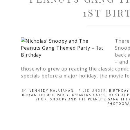
1ST BIR
There
Snoop
back a
– and 
those who grew up reading the classic comic
specials before a major holiday, the movie fe
BY:
VENNEDY MALABANAN
· FILED UNDER:
BIRTHDAY
BROWN THEMED PARTY
,
D'BAKERS CAKES
,
HOST AJ 
SHOP
,
SNOOPY AND THE PEANUTS GANG THE
PHOTOGRA