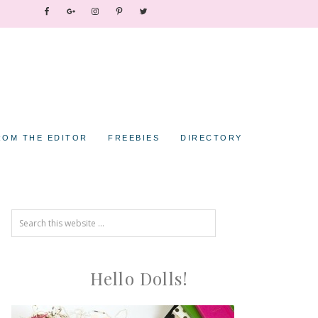
ROM THE EDITOR
FREEBIES
DIRECTORY
Hello Dolls!