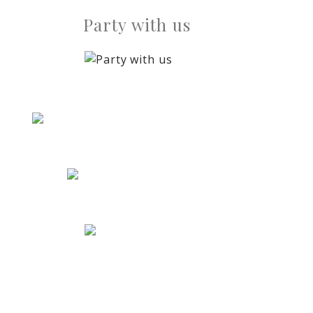
Party with us