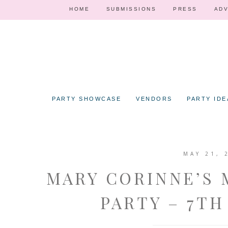
HOME
SUBMISSIONS
PRESS
ADV
PARTY SHOWCASE
VENDORS
PARTY IDE
MAY 21, 
MARY CORINNE’S
PARTY – 7TH