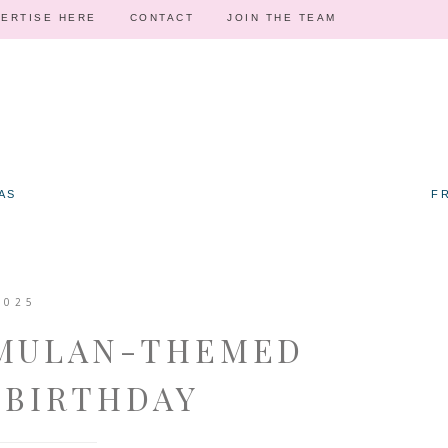
ERTISE HERE
CONTACT
JOIN THE TEAM
AS
F
2025
 MULAN-THEMED
 BIRTHDAY