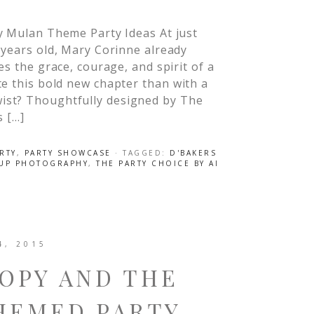
y Mulan Theme Party Ideas At just
years old, Mary Corinne already
es the grace, courage, and spirit of a
te this bold new chapter than with a
ist? Thoughtfully designed by The
s […]
RTY
,
PARTY SHOWCASE
· TAGGED:
D'BAKERS
 UP PHOTOGRAPHY
,
THE PARTY CHOICE BY AI
4, 2015
OPY AND THE
HEMED PARTY –