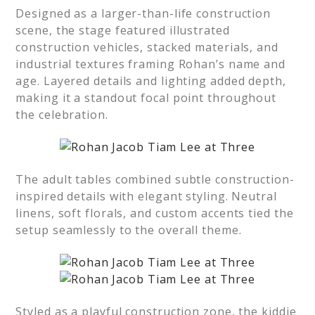
Designed as a larger-than-life construction
scene, the stage featured illustrated
construction vehicles, stacked materials, and
industrial textures framing Rohan’s name and
age. Layered details and lighting added depth,
making it a standout focal point throughout
the celebration.
The adult tables combined subtle construction-
inspired details with elegant styling. Neutral
linens, soft florals, and custom accents tied the
setup seamlessly to the overall theme.
Styled as a playful construction zone, the kiddie