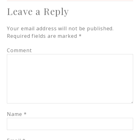
Leave a Reply
Your email address will not be published.
Required fields are marked
*
Comment
Name
*