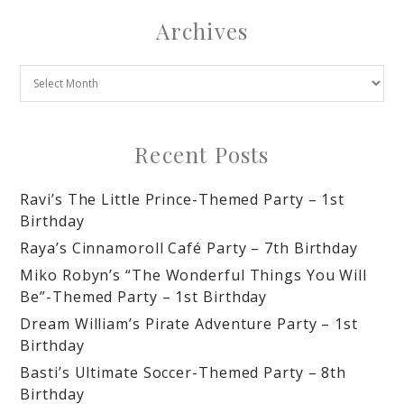
Archives
Recent Posts
Ravi’s The Little Prince-Themed Party – 1st
Birthday
Raya’s Cinnamoroll Café Party – 7th Birthday
Miko Robyn’s “The Wonderful Things You Will
Be”-Themed Party – 1st Birthday
Dream William’s Pirate Adventure Party – 1st
Birthday
Basti’s Ultimate Soccer-Themed Party – 8th
Birthday