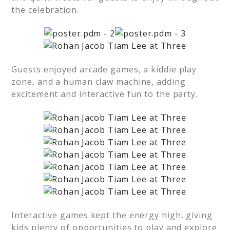
the celebration.
Guests enjoyed arcade games, a kiddie play
zone, and a human claw machine, adding
excitement and interactive fun to the party.
Interactive games kept the energy high, giving
kids plenty of opportunities to play and explore