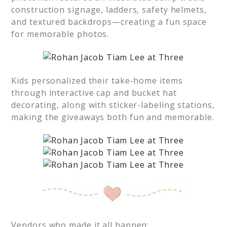
construction signage, ladders, safety helmets,
and textured backdrops—creating a fun space
for memorable photos.
Kids personalized their take-home items
through interactive cap and bucket hat
decorating, along with sticker-labeling stations,
making the giveaways both fun and memorable.
Vendors who made it all happen: