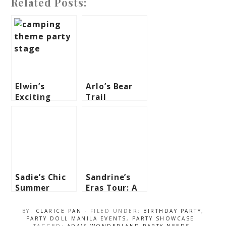
Related Posts:
Elwin’s
Arlo’s Bear
Exciting
Trail
Camping
Birthday
Theme Party
Adventure –
– 1st
1st Birthday
Birthday
Sadie’s Chic
Sandrine’s
Summer
Eras Tour: A
Theme Party
Taylor Swift-
– 1st
Inspired
BY:
CLARICE PAN
· FILED UNDER:
BIRTHDAY PARTY
,
Birthday
Birthday
PARTY DOLL MANILA EVENTS
,
PARTY SHOWCASE
·