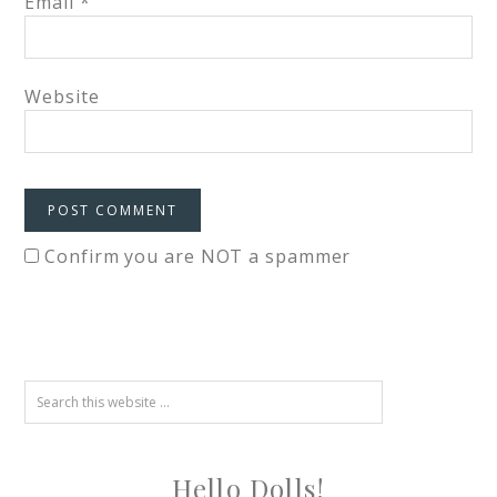
Email
*
Website
Confirm you are NOT a spammer
Hello Dolls!