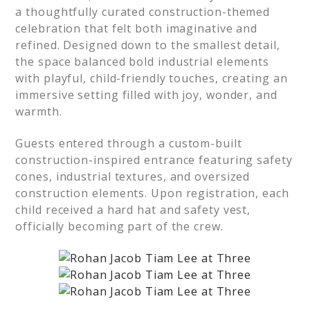
a thoughtfully curated construction-themed
celebration that felt both imaginative and
refined. Designed down to the smallest detail,
the space balanced bold industrial elements
with playful, child-friendly touches, creating an
immersive setting filled with joy, wonder, and
warmth.
Guests entered through a custom-built
construction-inspired entrance featuring safety
cones, industrial textures, and oversized
construction elements. Upon registration, each
child received a hard hat and safety vest,
officially becoming part of the crew.