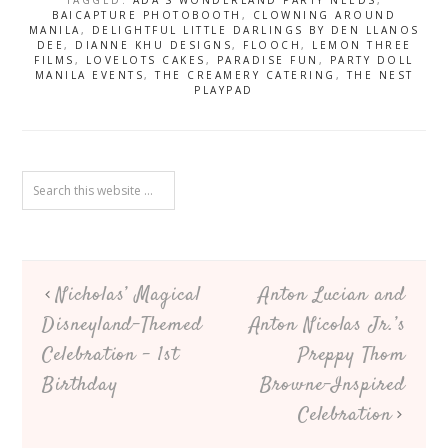
TAGGED:
ADA'S WONDERLAND PARTY NEEDS
,
Bash – 7th
BAICAPTURE PHOTOBOOTH
,
CLOWNING AROUND
Birthday
MANILA
,
DELIGHTFUL LITTLE DARLINGS BY DEN LLANOS
DEE
,
DIANNE KHU DESIGNS
,
FLOOCH
,
LEMON THREE
FILMS
,
LOVELOTS CAKES
,
PARADISE FUN
,
PARTY DOLL
MANILA EVENTS
,
THE CREAMERY CATERING
,
THE NEST
PLAYPAD
Nicholas’ Magical
Anton Lucian and
Disneyland-Themed
Anton Nicolas Jr.’s
Celebration – 1st
Preppy Thom
Birthday
Browne-Inspired
Celebration