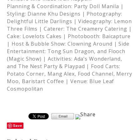
Planning & Coordination: Party Doll Manila |
Styling: Dianne Khu Designs | Photography:
Delightful Little Darlings | Videography: Lemon
Three Films | Caterer: The Creamery Catering |
Cake: Lovelots Cakes | Photobooth: Baicapture
| Host & Bubble Show: Clowning Around | Side
Entertainment: Tong Sun Dragon, and Flooch
(Magic Show) | Activities: Ada’s Wonderland,
and The Nest Party & Playpad | Food Carts:
Potato Corner, Mang Alex, Food Channel, Merry
Moo, Baristart Coffee | Venue: Blue Leaf
Cosmopolitan
Save