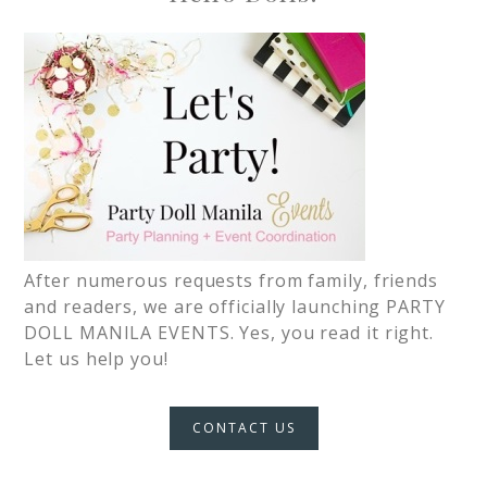
After numerous requests from family, friends
and readers, we are officially launching PARTY
DOLL MANILA EVENTS. Yes, you read it right.
Let us help you!
CONTACT US