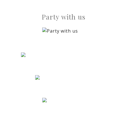
Party with us