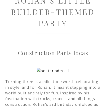
ROHAN’S LITTLE
BUILDER-THEMED
PARTY
Construction Party Ideas
Turning three is a milestone worth celebrating
in style, and for Rohan, it meant stepping into a
world built entirely for fun. Inspired by his
fascination with trucks, cranes, and all things
construction, Rohan’s 3rd birthday unfolded as