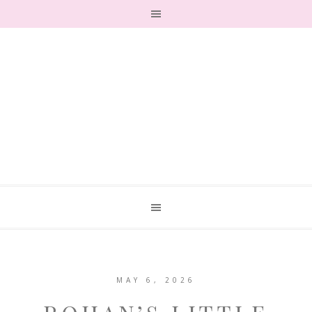
MAY 6, 2026