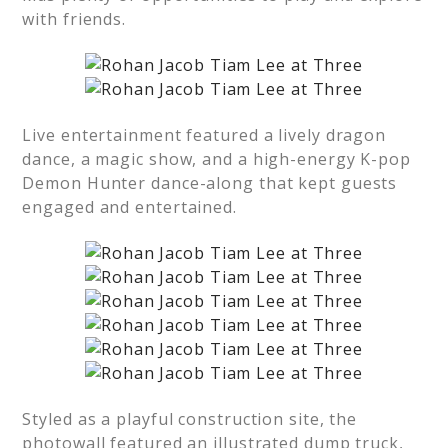
with friends.
Live entertainment featured a lively dragon
dance, a magic show, and a high-energy K-pop
Demon Hunter dance-along that kept guests
engaged and entertained.
Styled as a playful construction site, the
photowall featured an illustrated dump truck,