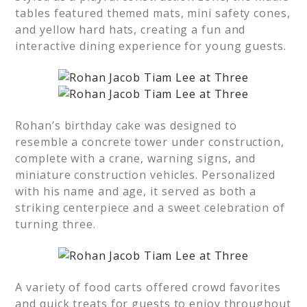
tables featured themed mats, mini safety cones,
and yellow hard hats, creating a fun and
interactive dining experience for young guests.
Rohan’s birthday cake was designed to
resemble a concrete tower under construction,
complete with a crane, warning signs, and
miniature construction vehicles. Personalized
with his name and age, it served as both a
striking centerpiece and a sweet celebration of
turning three.
A variety of food carts offered crowd favorites
and quick treats for guests to enjoy throughout