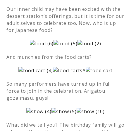
Our inner child may have been excited with the
dessert station’s offerings, but it is time for our
adult selves to celebrate too. Now, who is up
for Japanese food?
And munchies from the food carts?
So many performers have turned up in full
force to join in the celebration. Arigatou
gozaimasu, guys!
What did we tell you? The birthday family will go