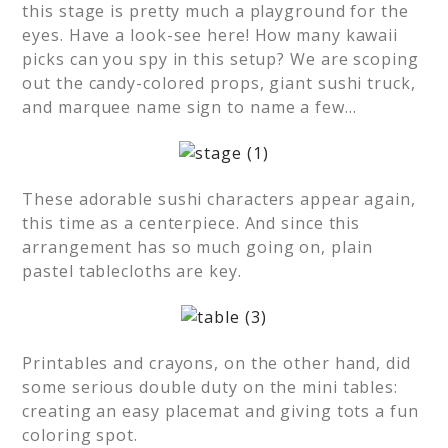
this stage is pretty much a playground for the
eyes. Have a look-see here! How many kawaii
picks can you spy in this setup? We are scoping
out the candy-colored props, giant sushi truck,
and marquee name sign to name a few…
These adorable sushi characters appear again,
this time as a centerpiece. And since this
arrangement has so much going on, plain
pastel tablecloths are key.
Printables and crayons, on the other hand, did
some serious double duty on the mini tables:
creating an easy placemat and giving tots a fun
coloring spot.