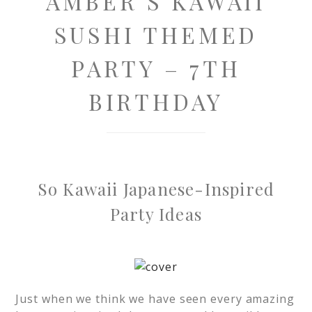
AMBER’S KAWAII
SUSHI THEMED
PARTY – 7TH
BIRTHDAY
So Kawaii Japanese-Inspired
Party Ideas
Just when we think we have seen every amazing