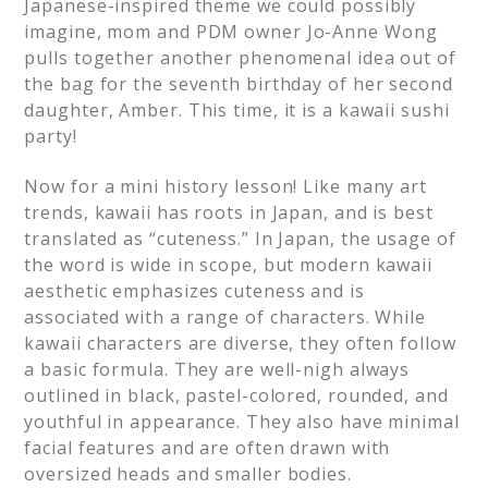
Japanese-inspired theme we could possibly
imagine, mom and PDM owner Jo-Anne Wong
pulls together another phenomenal idea out of
the bag for the seventh birthday of her second
daughter, Amber. This time, it is a kawaii sushi
party!
Now for a mini history lesson! Like many art
trends, kawaii has roots in Japan, and is best
translated as “cuteness.” In Japan, the usage of
the word is wide in scope, but modern kawaii
aesthetic emphasizes cuteness and is
associated with a range of characters. While
kawaii characters are diverse, they often follow
a basic formula. They are well-nigh always
outlined in black, pastel-colored, rounded, and
youthful in appearance. They also have minimal
facial features and are often drawn with
oversized heads and smaller bodies.