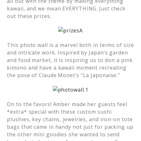
all out with the theme by making everything
kawaii, and we mean EVERYTHING. Just check
out these prizes.
This photo wall is a marvel both in terms of size
and intricate work. Inspired by Japan’s garden
and food market, it is inspiring us to don a pink
kimono and have a kawaii moment recreating
the pose of Claude Monet’s “La Japonaise.”
On to the favors! Amber made her guests feel
*extra* special with these custom sushi
plushies, key chains, jewelries, and iron-on tote
bags that came in handy not just for packing up
the other mini goodies she wanted to send