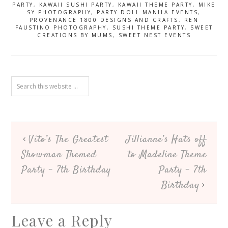
– 1st Birthday
PARTY
,
KAWAII SUSHI PARTY
,
KAWAII THEME PARTY
,
MIKE
SY PHOTOGRAPHY
,
PARTY DOLL MANILA EVENTS
,
PROVENANCE 1800 DESIGNS AND CRAFTS
,
REN
FAUSTINO PHOTOGRAPHY
,
SUSHI THEME PARTY
,
SWEET
CREATIONS BY MUMS
,
SWEET NEST EVENTS
Vito’s The Greatest
Jillianne’s Hats off
Showman Themed
to Madeline Theme
Party – 7th Birthday
Party – 7th
Birthday
Leave a Reply