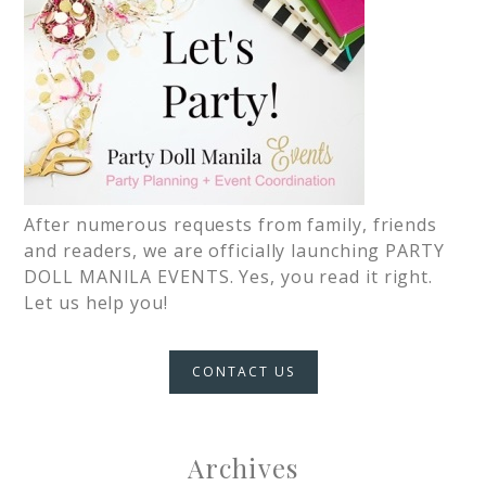
After numerous requests from family, friends
and readers, we are officially launching PARTY
DOLL MANILA EVENTS. Yes, you read it right.
Let us help you!
CONTACT US
Archives