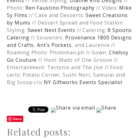
Events
// Venue Styling:
Dianne Khu Designs
//
Photo:
Ren Faustino Photography
// Video:
Mike
Sy Films
// Cake and Desserts:
Sweet Creations
by Mums
// Dessert Spread and Food Station
Styling:
Sweet Nest Events
// Catering:
8 Spoons
Catering
// Souvenirs:
Provenance 1800 Designs
and Crafts
,
Ant’s Pockets
, and Laurence //
Roaming Photo: Photoman.ph // Gown:
Chelssy
Go Couture
// Host: Madz of One Groove //
Entertainment: Tectonix and The Jive // Food
carts: Potato Corner, Sushi Nori, Samurai and
Big Scoop c/o
NY Giftworks Events Specialist
Save
Related posts: