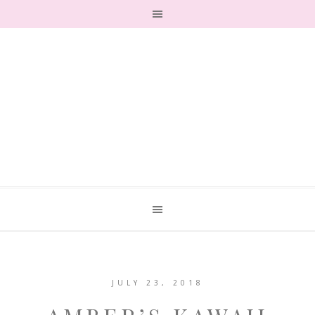
JULY 23, 2018