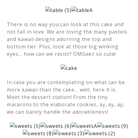
There is no way you can look at this cake and
not fall in love. We are loving the many pastels
and kawaii designs adorning the top and
bottom tier. Plus, look at those big winking
eyes… how can we resist? OMGeez so cute!
In case you are contemplating on what can be
more kawaii than the cake… well, here it is.
Meet the dessert station! From the tiny
macarons to the elaborate cookies, ay, ay, ay,
we can barely handle the adorableness!