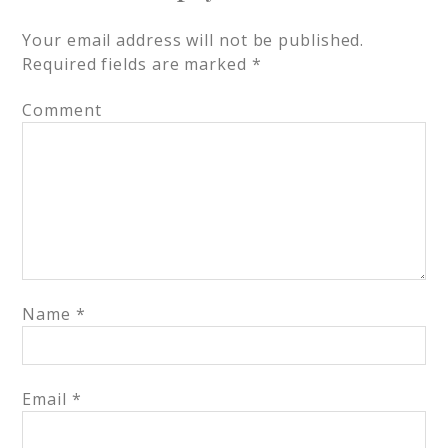
Your email address will not be published.
Required fields are marked
*
Comment
Name
*
Email
*