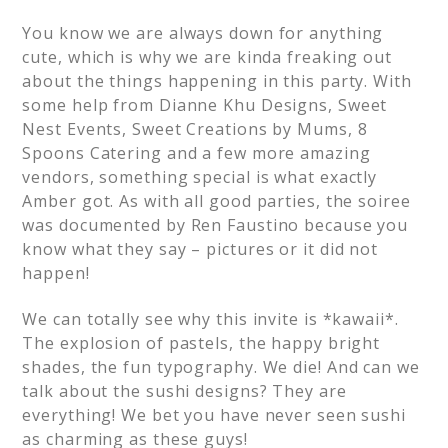
You know we are always down for anything
cute, which is why we are kinda freaking out
about the things happening in this party. With
some help from Dianne Khu Designs, Sweet
Nest Events, Sweet Creations by Mums, 8
Spoons Catering and a few more amazing
vendors, something special is what exactly
Amber got. As with all good parties, the soiree
was documented by Ren Faustino because you
know what they say – pictures or it did not
happen!
We can totally see why this invite is *kawaii*.
The explosion of pastels, the happy bright
shades, the fun typography. We die! And can we
talk about the sushi designs? They are
everything! We bet you have never seen sushi
as charming as these guys!