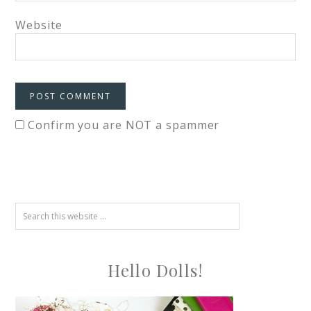
Website
Confirm you are NOT a spammer
Hello Dolls!