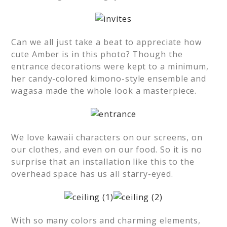
Can we all just take a beat to appreciate how
cute Amber is in this photo? Though the
entrance decorations were kept to a minimum,
her candy-colored kimono-style ensemble and
wagasa made the whole look a masterpiece.
We love kawaii characters on our screens, on
our clothes, and even on our food. So it is no
surprise that an installation like this to the
overhead space has us all starry-eyed.
With so many colors and charming elements,