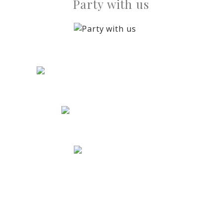
Party with us