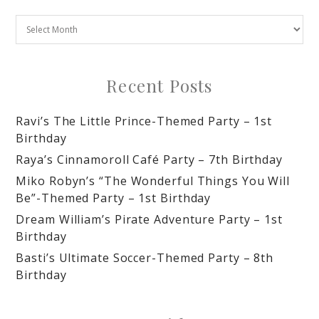
Recent Posts
Ravi’s The Little Prince-Themed Party – 1st
Birthday
Raya’s Cinnamoroll Café Party – 7th Birthday
Miko Robyn’s “The Wonderful Things You Will
Be”-Themed Party – 1st Birthday
Dream William’s Pirate Adventure Party – 1st
Birthday
Basti’s Ultimate Soccer-Themed Party – 8th
Birthday