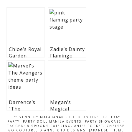
Chloe’s Royal
Zadie’s Dainty
Garden
Flamingo
Themed Party
Themed Party
– 7th Birthday
– 1st Birthday
Darrence’s
Megan’s
“The
Magical
Avengers”
Unicorn and
BY:
VENNEDY MALABANAN
· FILED UNDER:
BIRTHDAY
Themed Party
Princess
PARTY
,
PARTY DOLL MANILA EVENTS
,
PARTY SHOWCASE
·
TAGGED:
8 SPOONS CATERING
,
ANT'S POCKET
,
CHELSSE
– 7th Birthday
Theme Party
GO COUTURE
,
DIANNE KHU DESIGNS
,
JAPANESE THEME