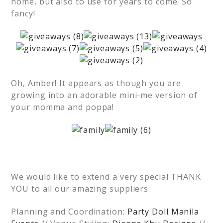
home, but also to use for years to come. So
fancy!
Oh, Amber! It appears as though you are
growing into an adorable mini-me version of
your momma and poppa!
We would like to extend a very special THANK
YOU to all our amazing suppliers:
Planning and Coordination:
Party Doll Manila