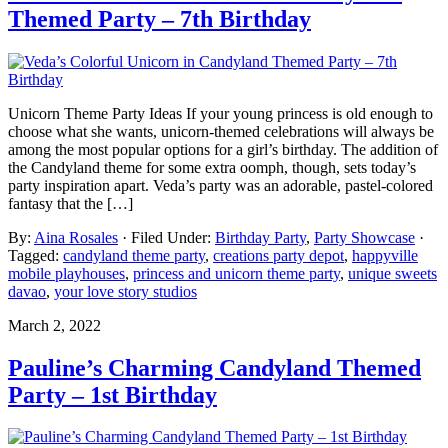
Themed Party – 7th Birthday
Unicorn Theme Party Ideas If your young princess is old enough to
choose what she wants, unicorn-themed celebrations will always be
among the most popular options for a girl’s birthday. The addition of
the Candyland theme for some extra oomph, though, sets today’s
party inspiration apart. Veda’s party was an adorable, pastel-colored
fantasy that the […]
By:
Aina Rosales
· Filed Under:
Birthday Party
,
Party Showcase
·
Tagged:
candyland theme party
,
creations party depot
,
happyville
mobile playhouses
,
princess and unicorn theme party
,
unique sweets
davao
,
your love story studios
March 2, 2022
Pauline’s Charming Candyland Themed
Party – 1st Birthday