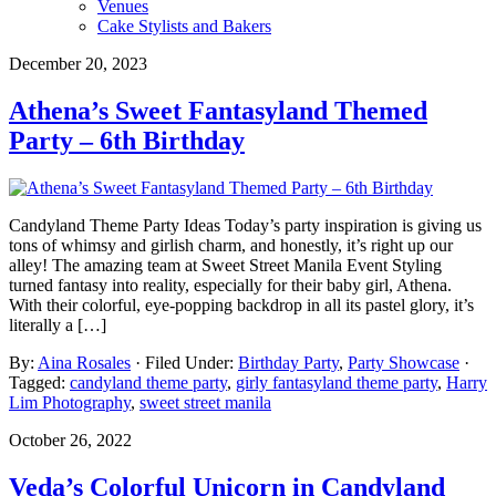
Venues
Cake Stylists and Bakers
December 20, 2023
Athena’s Sweet Fantasyland Themed
Party – 6th Birthday
Candyland Theme Party Ideas Today’s party inspiration is giving us
tons of whimsy and girlish charm, and honestly, it’s right up our
alley! The amazing team at Sweet Street Manila Event Styling
turned fantasy into reality, especially for their baby girl, Athena.
With their colorful, eye-popping backdrop in all its pastel glory, it’s
literally a […]
By:
Aina Rosales
· Filed Under:
Birthday Party
,
Party Showcase
·
Tagged:
candyland theme party
,
girly fantasyland theme party
,
Harry
Lim Photography
,
sweet street manila
October 26, 2022
Veda’s Colorful Unicorn in Candyland