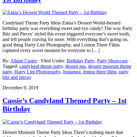
Candyland Theme Party Ideas Zakia’s Dessert World-themed
birthday party was everything sweet and eye candy! The way Party
Bitz and Pieces’ styled this event triggered everyone’s sweet tooth,
and left people craving for more. With everything that’s going on,
good thing Harry Lim Photography, and Lemon Three Films
captured every sweet moment for everyone to […]
By:
Allane Castro
· Filed Under:
Birthday Party
,
Party Showcase
·
Tagged:
candyland theme party
,
dessert mu
,
dessert museum theme
party
,
Harry Lim Photography
,
Instamug
,
lemon three films
,
party
bitz and pieces
December 9, 2019
Cassie’s Candyland Themed Party – 1st
Birthday
Dessert Museum Theme Party Ideas There’s nothing more that