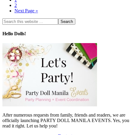
2
Next Page »
Hello Dolls!
After numerous requests from family, friends and readers, we are
officially launching PARTY DOLL MANILA EVENTS. Yes, you
read it right. Let us help you!