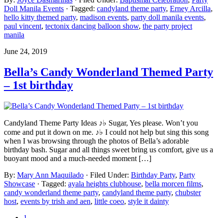
Doll Manila Events
· Tagged:
candyland theme party
,
Erney Arcilla
,
hello kitty themed party
,
madison events
,
party doll manila events
,
paul vincent
,
tectonix dancing balloon show
,
the party project
manila
June 24, 2019
Bella’s Candy Wonderland Themed Party
– 1st birthday
Candyland Theme Party Ideas ♪♭ Sugar, Yes please. Won’t you
come and put it down on me. ♪♭ I could not help but sing this song
when I was browsing through the photos of Bella’s adorable
birthday bash. Sugar and all things sweet bring us comfort, give us a
buoyant mood and a much-needed moment […]
By:
Mary Ann Maquilado
· Filed Under:
Birthday Party
,
Party
Showcase
· Tagged:
ayala heights clubhouse
,
bella morcen films
,
candy wonderland theme party
,
candyland theme party
,
chubster
host
,
events by trish and aen
,
little coeo
,
style it dainty
1