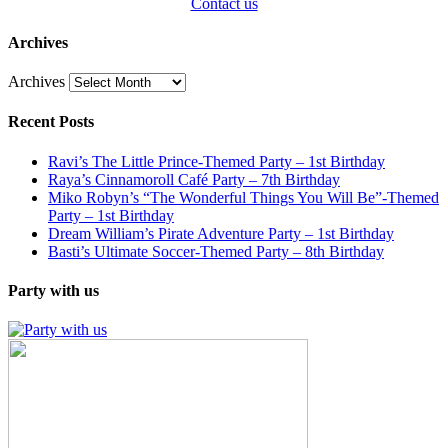
Contact us
Archives
Archives
Recent Posts
Ravi’s The Little Prince-Themed Party – 1st Birthday
Raya’s Cinnamoroll Café Party – 7th Birthday
Miko Robyn’s “The Wonderful Things You Will Be”-Themed
Party – 1st Birthday
Dream William’s Pirate Adventure Party – 1st Birthday
Basti’s Ultimate Soccer-Themed Party – 8th Birthday
Party with us