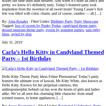
tickles our taste buds than desserts. And when it’s done all fancy and
pretty, we know it’s definitely tasty. Today’s featured party took
inspiration from the sweetest of all sweet treats! Young Cassie’s first
fete was filled with color, charm, and of course, candies — all […]
By:
Aina Rosales
· Filed Under:
Birthday Party
,
Party Showcase
·
Tagged:
box of sweets by Punky Porka
,
candyland theme party
,
dessert museum theme party
,
events by popping parties
,
sam rigby
films
,
styled by deiz
July 31, 2019
Carla’s Hello Kitty in Candyland Themed
Party – 1st Birthday
Hello Kitty Theme Party Ideas Feline Phenomena! Today’s party
features the ultimate icon of kawaii, Ms Kitty White, also known as
Hello Kitty. Known for her perpetual cuteness, this
anthropomorphic bobtail cat has won the hearts of girls and ladies
alike. We’ve all seen this charming little character: from small
scented erasers, to home appliances; […]
By:
Joyce Dasmarinas
· Filed Under:
Baptismal Celebration
,
Party