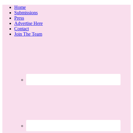
Home
Submissions
Press
Advertise Here
Contact
Join The Team