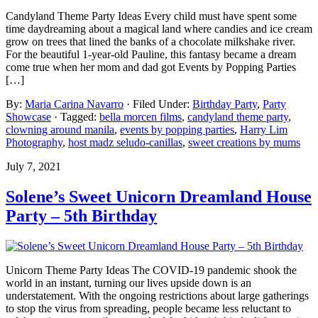
Candyland Theme Party Ideas Every child must have spent some
time daydreaming about a magical land where candies and ice cream
grow on trees that lined the banks of a chocolate milkshake river.
For the beautiful 1-year-old Pauline, this fantasy became a dream
come true when her mom and dad got Events by Popping Parties
[…]
By:
Maria Carina Navarro
· Filed Under:
Birthday Party
,
Party
Showcase
· Tagged:
bella morcen films
,
candyland theme party
,
clowning around manila
,
events by popping parties
,
Harry Lim
Photography
,
host madz seludo-canillas
,
sweet creations by mums
July 7, 2021
Solene’s Sweet Unicorn Dreamland House
Party – 5th Birthday
Unicorn Theme Party Ideas The COVID-19 pandemic shook the
world in an instant, turning our lives upside down is an
understatement. With the ongoing restrictions about large gatherings
to stop the virus from spreading, people became less reluctant to