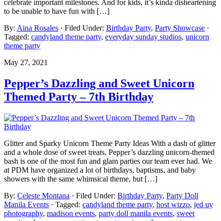
celebrate important milestones. And for kids, it’s kinda disheartening
to be unable to have fun with […]
By:
Aina Rosales
· Filed Under:
Birthday Party
,
Party Showcase
·
Tagged:
candyland theme party
,
everyday sunday studios
,
unicorn
theme party
May 27, 2021
Pepper’s Dazzling and Sweet Unicorn
Themed Party – 7th Birthday
Glitter and Sparky Unicorn Theme Party Ideas With a dash of glitter
and a whole dose of sweet treats, Pepper’s dazzling unicorn-themed
bash is one of the most fun and glam parties our team ever had. We
at PDM have organized a lot of birthdays, baptisms, and baby
showers with the same whimsical theme, but […]
By:
Celeste Montana
· Filed Under:
Birthday Party
,
Party Doll
Manila Events
· Tagged:
candyland theme party
,
host wizzo
,
jed uy
photography
,
madison events
,
party doll manila events
,
sweet