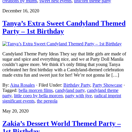
creations by mums
,
sweet nest events
,
unicorn theme party
December 16, 2020
Tanya’s Extra Sweet Candyland Themed
Party – 1st Birthday
Candyland Theme Party Ideas They say that little girls are made of
sugar and spice and everything nice, and we at Party Doll Manila
couldn’t agree more. We think it’s only fitting that young Tanya
celebrated her first birthday with a Candyland-themed celebration
made extra fun and sweet just for her! We’re not gonna lie […]
By:
Aina Rosales
· Filed Under:
Birthday Party
,
Party Showcase
·
Tagged:
bella morcen films
,
candyland party
,
candyland theme
party
,
little coeo by bella morcen
,
party with jive
,
radical imprint
significant events
,
the pergola
May 20, 2020
Zakia’s Dessert World Themed Party –
1st Birthday