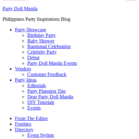
Party Doll Manila
Philippines Party Inspirations Blog
Party Showcase
Birthday Party
Baby Shower
Baptismal Celebration
Celebrity Party
Debut
Party Doll Manila Events
Vendors
Customer Feedback
Party Ideas
Editorials
Party Planning Tips
Dear Party Doll Manila
DIY Tutorials
Events
From The Editor
Freebies
Directory
Event Stylists