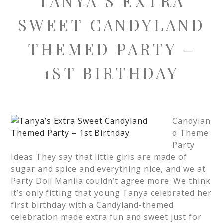
TANYA’S EXTRA
SWEET CANDYLAND
THEMED PARTY –
1ST BIRTHDAY
Candylan
d Theme
Party
Ideas They say that little girls are made of
sugar and spice and everything nice, and we at
Party Doll Manila couldn’t agree more. We think
it’s only fitting that young Tanya celebrated her
first birthday with a Candyland-themed
celebration made extra fun and sweet just for