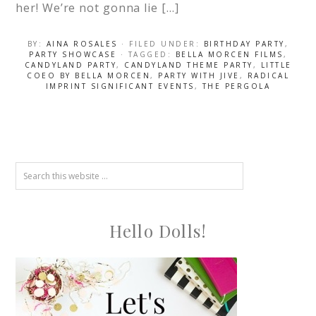
her! We’re not gonna lie […]
BY:
AINA ROSALES
· FILED UNDER:
BIRTHDAY PARTY
,
PARTY SHOWCASE
· TAGGED:
BELLA MORCEN FILMS
,
CANDYLAND PARTY
,
CANDYLAND THEME PARTY
,
LITTLE
COEO BY BELLA MORCEN
,
PARTY WITH JIVE
,
RADICAL
IMPRINT SIGNIFICANT EVENTS
,
THE PERGOLA
Hello Dolls!