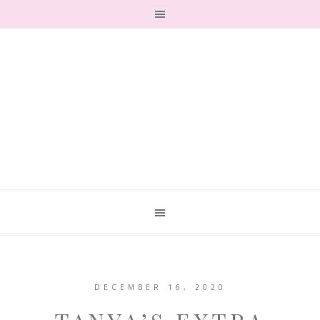
DECEMBER 16, 2020