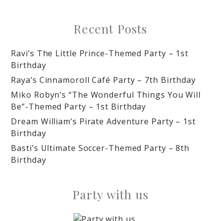
Recent Posts
Ravi’s The Little Prince-Themed Party – 1st
Birthday
Raya’s Cinnamoroll Café Party – 7th Birthday
Miko Robyn’s “The Wonderful Things You Will
Be”-Themed Party – 1st Birthday
Dream William’s Pirate Adventure Party – 1st
Birthday
Basti’s Ultimate Soccer-Themed Party – 8th
Birthday
Party with us