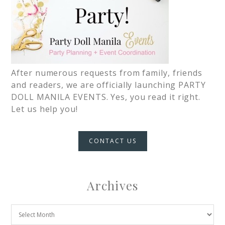
After numerous requests from family, friends
and readers, we are officially launching PARTY
DOLL MANILA EVENTS. Yes, you read it right.
Let us help you!
CONTACT US
Archives