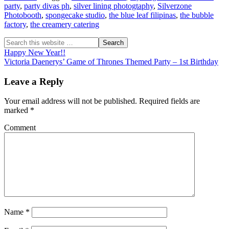
party
,
party divas ph
,
silver lining photogtaphy
,
Silverzone
Photobooth
,
spongecake studio
,
the blue leaf filipinas
,
the bubble
factory
,
the creamery catering
Happy New Year!!
Victoria Daenerys’ Game of Thrones Themed Party – 1st Birthday
Leave a Reply
Your email address will not be published.
Required fields are
marked
*
Comment
Name
*