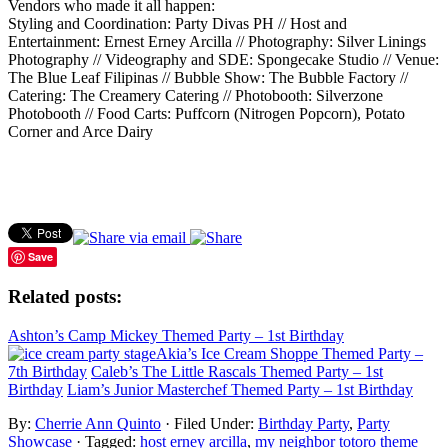
Vendors who made it all happen:
Styling and Coordination: Party Divas PH // Host and
Entertainment: Ernest Erney Arcilla // Photography: Silver Linings
Photography // Videography and SDE: Spongecake Studio // Venue:
The Blue Leaf Filipinas // Bubble Show: The Bubble Factory //
Catering: The Creamery Catering // Photobooth: Silverzone
Photobooth // Food Carts: Puffcorn (Nitrogen Popcorn), Potato
Corner and Arce Dairy
Save
Related posts:
Ashton’s Camp Mickey Themed Party – 1st Birthday
Akia’s Ice Cream Shoppe Themed Party –
7th Birthday
Caleb’s The Little Rascals Themed Party – 1st
Birthday
Liam’s Junior Masterchef Themed Party – 1st Birthday
By:
Cherrie Ann Quinto
· Filed Under:
Birthday Party
,
Party
Showcase
· Tagged:
host erney arcilla
,
my neighbor totoro theme