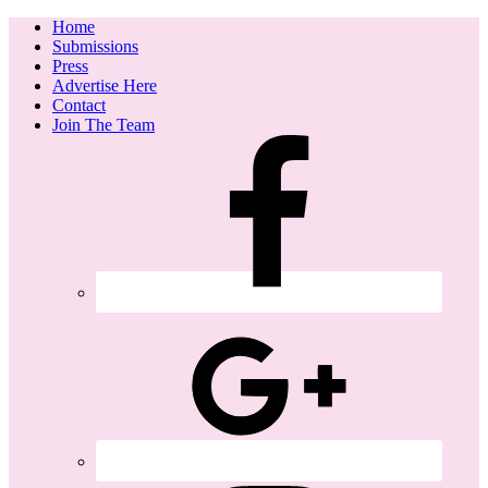
Home
Submissions
Press
Advertise Here
Contact
Join The Team