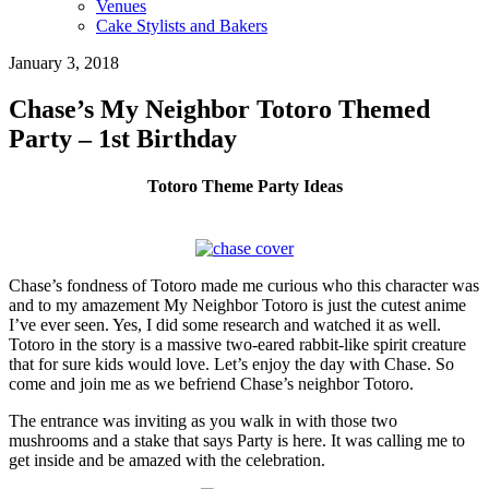
Venues
Cake Stylists and Bakers
January 3, 2018
Chase’s My Neighbor Totoro Themed
Party – 1st Birthday
Totoro Theme Party Ideas
Chase’s fondness of Totoro made me curious who this character was
and to my amazement My Neighbor Totoro is just the cutest anime
I’ve ever seen. Yes, I did some research and watched it as well.
Totoro in the story is a massive two-eared rabbit-like spirit creature
that for sure kids would love. Let’s enjoy the day with Chase. So
come and join me as we befriend Chase’s neighbor Totoro.
The entrance was inviting as you walk in with those two
mushrooms and a stake that says Party is here. It was calling me to
get inside and be amazed with the celebration.