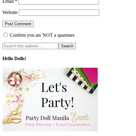
Email
*
Website
Confirm you are NOT a spammer
Hello Dolls!