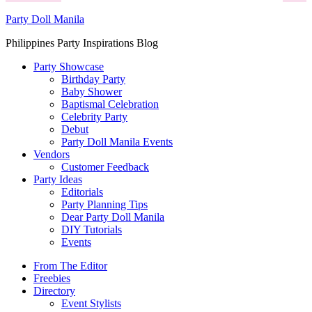
Party Doll Manila
Philippines Party Inspirations Blog
Party Showcase
Birthday Party
Baby Shower
Baptismal Celebration
Celebrity Party
Debut
Party Doll Manila Events
Vendors
Customer Feedback
Party Ideas
Editorials
Party Planning Tips
Dear Party Doll Manila
DIY Tutorials
Events
From The Editor
Freebies
Directory
Event Stylists