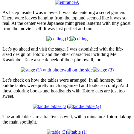
As I step inside I was in awe. It was like entering a secret garden.
There were leaves hanging from the top and seemed like it was so
real. At the center were Japanese mint green lanterns with tiny ghost
from the movie itself. It was just perfect and fun.
Let’s go ahead and visit the stage. I was astonished with the life-
sized design of Totoro and the other characters including Mei
Kasukabe. Take a sneak peek of their photowall, too.
Let’s check on how the tables were arranged. In all honesty, the
kiddie tables were pretty much organized and looks so comfy. And
those coloring books and headbands with Totoro ears are just too
sweet.
The adult tables are attractive as well, with a miniature Totoro taking
the main spotlight.