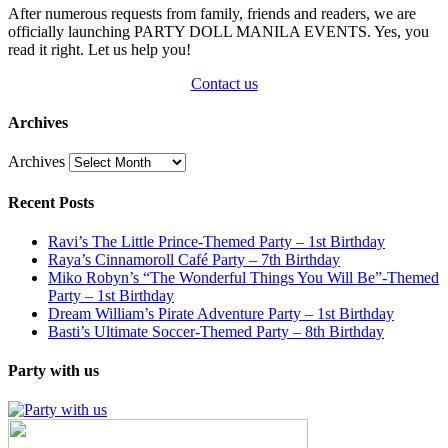
After numerous requests from family, friends and readers, we are
officially launching PARTY DOLL MANILA EVENTS. Yes, you
read it right. Let us help you!
Contact us
Archives
Archives
Recent Posts
Ravi’s The Little Prince-Themed Party – 1st Birthday
Raya’s Cinnamoroll Café Party – 7th Birthday
Miko Robyn’s “The Wonderful Things You Will Be”-Themed
Party – 1st Birthday
Dream William’s Pirate Adventure Party – 1st Birthday
Basti’s Ultimate Soccer-Themed Party – 8th Birthday
Party with us