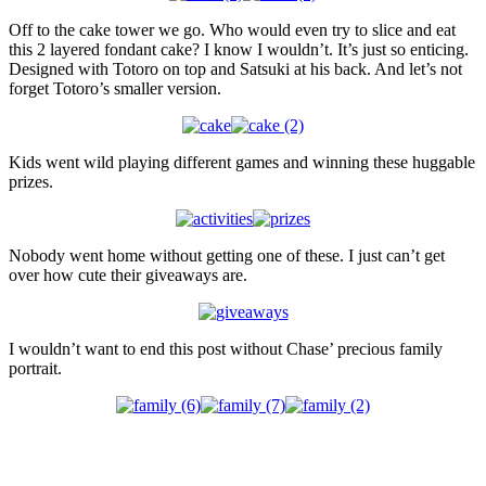
Off to the cake tower we go. Who would even try to slice and eat
this 2 layered fondant cake? I know I wouldn’t. It’s just so enticing.
Designed with Totoro on top and Satsuki at his back. And let’s not
forget Totoro’s smaller version.
Kids went wild playing different games and winning these huggable
prizes.
Nobody went home without getting one of these. I just can’t get
over how cute their giveaways are.
I wouldn’t want to end this post without Chase’ precious family
portrait.