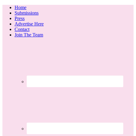
Home
Submissions
Press
Advertise Here
Contact
Join The Team