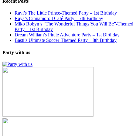
Recent Posts
Ravi’s The Little Prince-Themed Party – 1st Birthday
Raya’s Cinnamoroll Café Party – 7th Birthday
Miko Robyn’s “The Wonderful Things You Will Be”-Themed
Party – 1st Birthday
Dream William’s Pirate Adventure Party – 1st Birthday
Basti’s Ultimate Soccer-Themed Party – 8th Birthday
Party with us