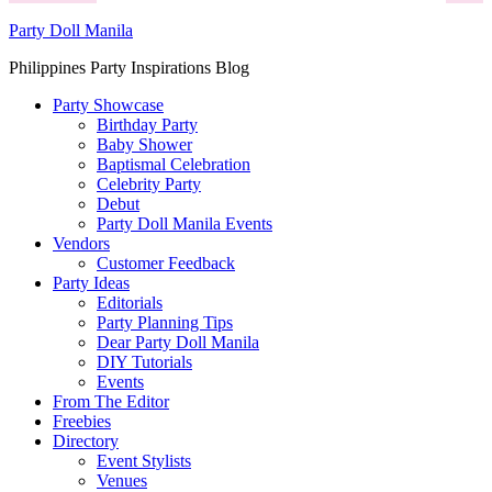
Party Doll Manila
Philippines Party Inspirations Blog
Party Showcase
Birthday Party
Baby Shower
Baptismal Celebration
Celebrity Party
Debut
Party Doll Manila Events
Vendors
Customer Feedback
Party Ideas
Editorials
Party Planning Tips
Dear Party Doll Manila
DIY Tutorials
Events
From The Editor
Freebies
Directory
Event Stylists
Venues