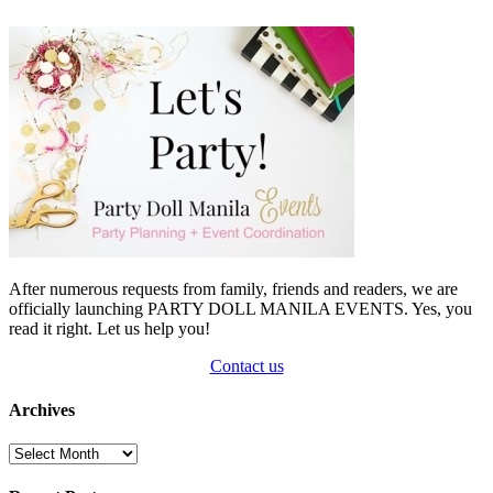
After numerous requests from family, friends and readers, we are
officially launching PARTY DOLL MANILA EVENTS. Yes, you
read it right. Let us help you!
Contact us
Archives
Archives