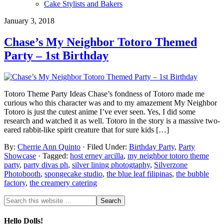
Cake Stylists and Bakers
January 3, 2018
Chase’s My Neighbor Totoro Themed
Party – 1st Birthday
Totoro Theme Party Ideas Chase’s fondness of Totoro made me
curious who this character was and to my amazement My Neighbor
Totoro is just the cutest anime I’ve ever seen. Yes, I did some
research and watched it as well. Totoro in the story is a massive two-
eared rabbit-like spirit creature that for sure kids […]
By:
Cherrie Ann Quinto
· Filed Under:
Birthday Party
,
Party
Showcase
· Tagged:
host erney arcilla
,
my neighbor totoro theme
party
,
party divas ph
,
silver lining photogtaphy
,
Silverzone
Photobooth
,
spongecake studio
,
the blue leaf filipinas
,
the bubble
factory
,
the creamery catering
Hello Dolls!