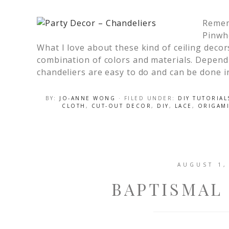
Remem
Pinwhe
What I love about these kind of ceiling deco
combination of colors and materials. Depend
chandeliers are easy to do and can be done i
BY:
JO-ANNE WONG
· FILED UNDER:
DIY TUTORIAL
CLOTH
,
CUT-OUT DECOR
,
DIY
,
LACE
,
ORIGAM
AUGUST 1,
BAPTISMAL