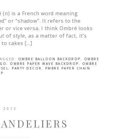
 (n) is a French word meaning
d” or “shadow”. It refers to the
r or vice versa. I think Ombré looks
t of style, as a matter of fact, it’s
 to cakes […]
TAGGED:
OMBRE BALLOON BACKDROP
,
OMBRE
OGO
,
OMBRE PAPER WAVE BACKDROP
,
OMBRE
SSEL
,
PARTY DECOR
,
PMBRE PAPER CHAIN
OP
, 2013
HANDELIERS