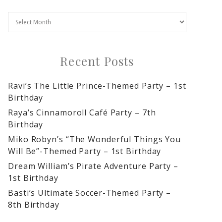
Recent Posts
Ravi’s The Little Prince-Themed Party – 1st
Birthday
Raya’s Cinnamoroll Café Party – 7th
Birthday
Miko Robyn’s “The Wonderful Things You
Will Be”-Themed Party – 1st Birthday
Dream William’s Pirate Adventure Party –
1st Birthday
Basti’s Ultimate Soccer-Themed Party –
8th Birthday