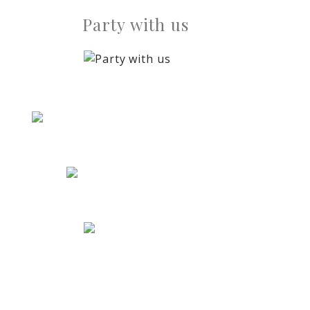
Party with us