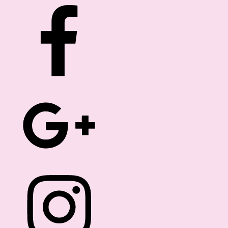
ROM THE EDITOR
FREEBIES
DIRECTORY
Hello Dolls!