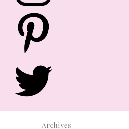
After numerous requests from family,
friends and readers, we are officially
launching PARTY DOLL MANILA EVENTS.
Yes, you read it right. Let us help you!
CONTACT US
Archives