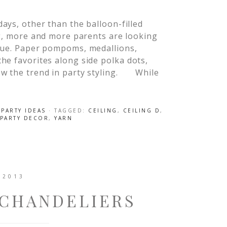
ys, other than the balloon-filled
g, more and more parents are looking
ique. Paper pompoms, medallions,
he favorites along side polka dots,
ow the trend in party styling. While
,
PARTY IDEAS
· TAGGED:
CEILING
,
CEILING D
,
PARTY DECOR
,
YARN
 2013
 CHANDELIERS