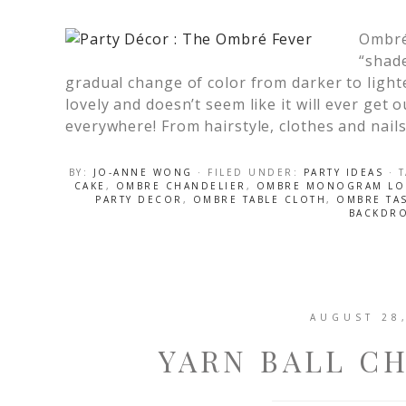
Ombré
“shade
gradual change of color from darker to lighte
lovely and doesn’t seem like it will ever get ou
everywhere! From hairstyle, clothes and nails
BY:
JO-ANNE WONG
· FILED UNDER:
PARTY IDEAS
· 
CAKE
,
OMBRE CHANDELIER
,
OMBRE MONOGRAM L
PARTY DECOR
,
OMBRE TABLE CLOTH
,
OMBRE TA
BACKDR
AUGUST 28
YARN BALL C