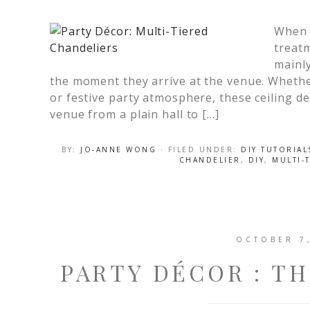
When i
treat
mainly
the moment they arrive at the venue. Whethe
or festive party atmosphere, these ceiling d
venue from a plain hall to […]
BY:
JO-ANNE WONG
· FILED UNDER:
DIY TUTORIAL
CHANDELIER
,
DIY
,
MULTI-
OCTOBER 7
PARTY DÉCOR : T