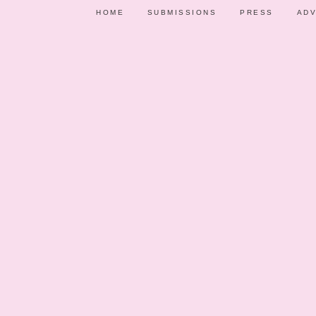
HOME
SUBMISSIONS
PRESS
ADV
PARTY SHOWCASE
VENDORS
PARTY IDE
MAY 1, 2
CHALKBOARD P
Ever s