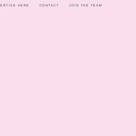
ERTISE HERE
CONTACT
JOIN THE TEAM
AS
F
014
ARTY IDEAS
ince I saw how Jed of Jed Uy