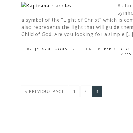
A chur
symbol
a symbol of the “Light of Christ” which is com
also represents the light that will guide them
Child of God. Are you looking for a simple […
BY:
JO-ANNE WONG
· FILED UNDER:
PARTY IDEAS
TAPES
« PREVIOUS PAGE
1
2
3