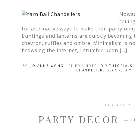
Nowada
ceilin
for alternative ways to make their party un
buntings and lanterns are quickly becoming t
chevron, ruffles and ombre. Minimalism is n
browsing the internet, I stumble upon […]
BY:
JO-ANNE WONG
· FILED UNDER:
DIY TUTORIALS
CHANDELIER
,
DECOR
,
DIY
,
AUGUST 7,
PARTY DECOR –