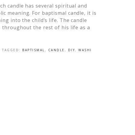
ch candle has several spiritual and
ic meaning. For baptismal candle, it is
ing into the child’s life. The candle
 throughout the rest of his life as a
]
· TAGGED:
BAPTISMAL
,
CANDLE
,
DIY
,
WASHI