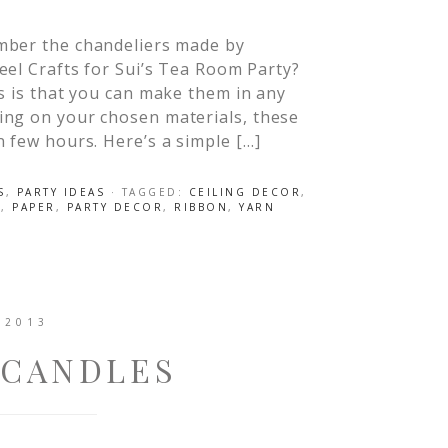
ber the chandeliers made by
el Crafts for Sui’s Tea Room Party?
rs is that you can make them in any
ing on your chosen materials, these
n few hours. Here’s a simple […]
S
,
PARTY IDEAS
· TAGGED:
CEILING DECOR
,
I
,
PAPER
,
PARTY DECOR
,
RIBBON
,
YARN
 2013
 CANDLES