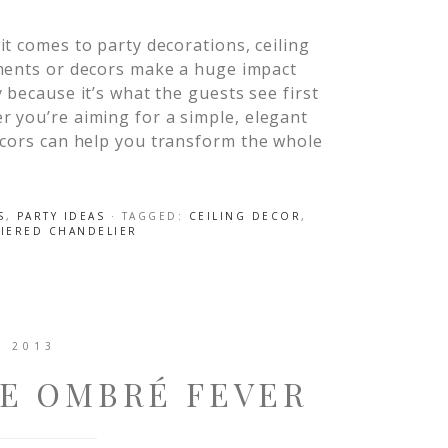
t comes to party decorations, ceiling
ments or decors make a huge impact
 because it’s what the guests see first
r you’re aiming for a simple, elegant
ecors can help you transform the whole
S
,
PARTY IDEAS
· TAGGED:
CEILING DECOR
,
TIERED CHANDELIER
, 2013
HE OMBRÉ FEVER