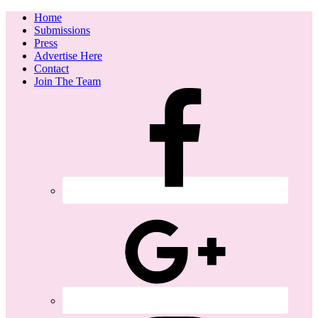
Home
Submissions
Press
Advertise Here
Contact
Join The Team