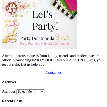
After numerous requests from family, friends and readers, we are
officially launching PARTY DOLL MANILA EVENTS. Yes, you
read it right. Let us help you!
Contact us
Archives
Archives
Recent Posts