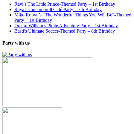
Ravi’s The Little Prince-Themed Party – 1st Birthday
Raya’s Cinnamoroll Café Party – 7th Birthday
Miko Robyn’s “The Wonderful Things You Will Be”-Themed
Party – 1st Birthday
Dream William’s Pirate Adventure Party – 1st Birthday
Basti’s Ultimate Soccer-Themed Party – 8th Birthday
Party with us