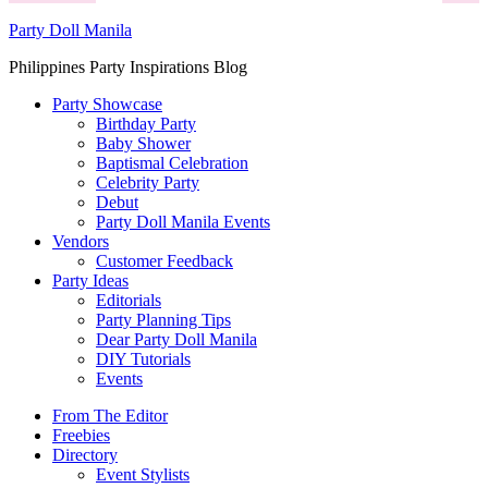
Party Doll Manila
Philippines Party Inspirations Blog
Party Showcase
Birthday Party
Baby Shower
Baptismal Celebration
Celebrity Party
Debut
Party Doll Manila Events
Vendors
Customer Feedback
Party Ideas
Editorials
Party Planning Tips
Dear Party Doll Manila
DIY Tutorials
Events
From The Editor
Freebies
Directory
Event Stylists