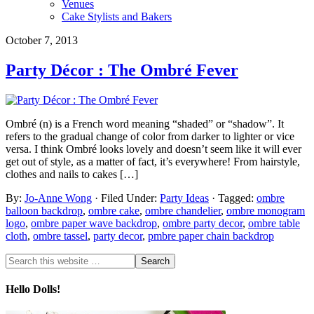
Venues
Cake Stylists and Bakers
October 7, 2013
Party Décor : The Ombré Fever
Ombré (n) is a French word meaning “shaded” or “shadow”. It
refers to the gradual change of color from darker to lighter or vice
versa. I think Ombré looks lovely and doesn’t seem like it will ever
get out of style, as a matter of fact, it’s everywhere! From hairstyle,
clothes and nails to cakes […]
By:
Jo-Anne Wong
· Filed Under:
Party Ideas
· Tagged:
ombre
balloon backdrop
,
ombre cake
,
ombre chandelier
,
ombre monogram
logo
,
ombre paper wave backdrop
,
ombre party decor
,
ombre table
cloth
,
ombre tassel
,
party decor
,
pmbre paper chain backdrop
Hello Dolls!