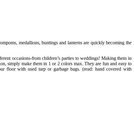
 pompoms, medallions, buntings and lanterns are quickly becoming the
fferent occasions-from children’s parties to weddings! Making them in
ation, simply make them in 1 or 2 colors max. They are fun and easy to
your floor with used tarp or garbage bags. (read: hand covered with