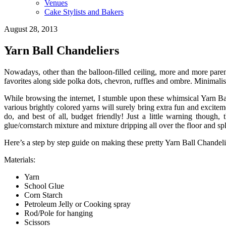
Venues
Cake Stylists and Bakers
August 28, 2013
Yarn Ball Chandeliers
Nowadays, other than the balloon-filled ceiling, more and more pare
favorites along side polka dots, chevron, ruffles and ombre. Minimalis
While browsing the internet, I stumble upon these whimsical Yarn Bal
various brightly colored yarns will surely bring extra fun and excite
do, and best of all, budget friendly! Just a little warning though
glue/cornstarch mixture and mixture dripping all over the floor and s
Here’s a step by step guide on making these pretty Yarn Ball Chandel
Materials:
Yarn
School Glue
Corn Starch
Petroleum Jelly or Cooking spray
Rod/Pole for hanging
Scissors