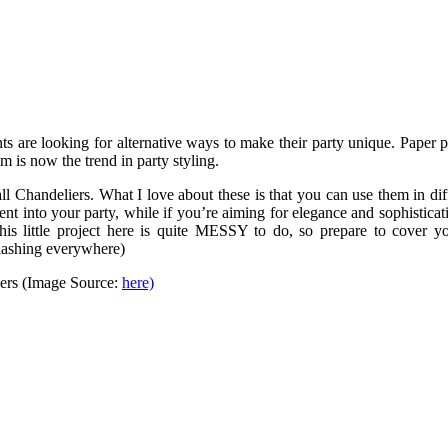
nts are looking for alternative ways to make their party unique. Paper
m is now the trend in party styling.
l Chandeliers. What I love about these is that you can use them in di
ment into your party, while if you’re aiming for elegance and sophistic
, this little project here is quite MESSY to do, so prepare to cover 
plashing everywhere)
iers (Image Source:
here)