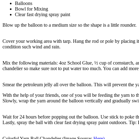
Balloons
Bowl for Mixing
Clear fast drying spray paint
Blow up the balloon to a medium size so the shape is a little rounder.
Cover your working area with tarp. Hang the rod or pole by placing it
condition such wind and rain.
Mix the following materials: 4oz School Glue, ½ cup of cornstarch, an
chandelier so make sure not to put water too much. You can add more 
Smear the petroleum jelly all over the balloon. This will prevent the ya
With the help of your friends, one of you will be feeding the yarn to 
Slowly, wrap the yarn around the balloon vertically and gradually swit
Wait for 24 hours before popping out the balloon. Use stick to poke th
Lastly, spray the ball with clear fast drying spray paint outdoors. Tip:
Colorful Yarn Ball Chandelier (Image Source:
Here)