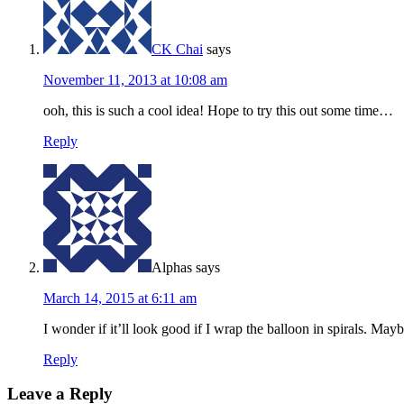
CK Chai
says
November 11, 2013 at 10:08 am
ooh, this is such a cool idea! Hope to try this out some time…
Reply
Alphas
says
March 14, 2015 at 6:11 am
I wonder if it’ll look good if I wrap the balloon in spirals. M
Reply
Leave a Reply