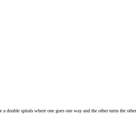
aybe a double spirals where one goes one way and the other turns the ot