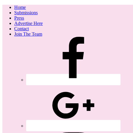
Home
Submissions
Press
Advertise Here
Contact
Join The Team