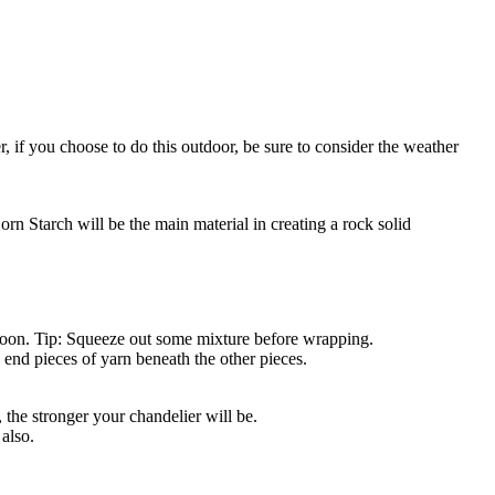
 if you choose to do this outdoor, be sure to consider the weather
rn Starch will be the main material in creating a rock solid
balloon. Tip: Squeeze out some mixture before wrapping.
 end pieces of yarn beneath the other pieces.
 the stronger your chandelier will be.
 also.