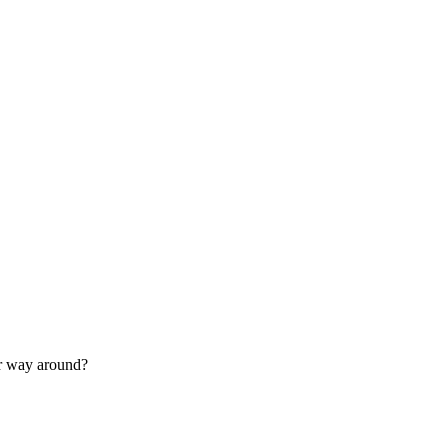
her way around?