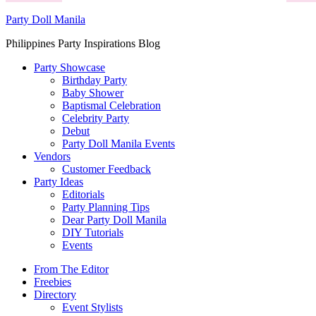
Party Doll Manila
Philippines Party Inspirations Blog
Party Showcase
Birthday Party
Baby Shower
Baptismal Celebration
Celebrity Party
Debut
Party Doll Manila Events
Vendors
Customer Feedback
Party Ideas
Editorials
Party Planning Tips
Dear Party Doll Manila
DIY Tutorials
Events
From The Editor
Freebies
Directory
Event Stylists