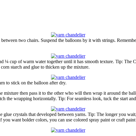
 between two chairs. Suspend the balloons by it with strings. Remember,
d ¼ cup of warm water together until it has smooth texture. Tip: The Co
corn starch and glue to thicken up the mixture.
rn to stick on the balloon after dry.
the mixture then pass it to the other who will then wrap it around the 
ch the wrapping horizontally. Tip: For seamless look, tuck the start and
e glue crystals that developed between yarns. Tip: The longer you wait,
 If you want bolder colors, you can use colored spray paint or craft paint