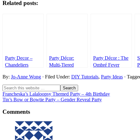
Related posts:
Party Decor –
Party Décor:
Party Décor : The
S
Chandeliers
Multi-Tiered
Ombré Fever
P
Chandeliers
P
By:
Jo-Anne Wong
· Filed Under:
DIY Tutorials
,
Party Ideas
· Tagge
D
Francheska’s Lalaloopsy Themed Party – 4th Birthday
Tin’s Bow or Bowtie Party – Gender Reveal Party
Comments