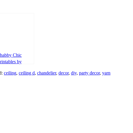
habby Chic
rintables by
aper Garland
d:
ceiling
,
ceiling d
,
chandelier
,
decor
,
diy
,
party decor
,
yarn
esign Kids