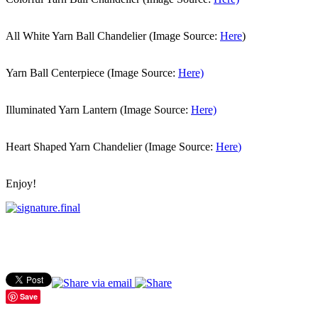
All White Yarn Ball Chandelier (Image Source:
Here
)
Yarn Ball Centerpiece (Image Source:
Here)
Illuminated Yarn Lantern (Image Source:
Here)
Heart Shaped Yarn Chandelier (Image Source:
Here
)
Enjoy!
Save