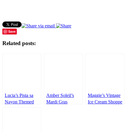
Save
Related posts:
Lucia’s Pista sa
Amber Soleil’s
Maggie’s Vintage
Nayon Themed
Mardi Gras
Ice Cream Shoppe
Party – 1st
Inspired Party –
Themed Party –
Birthday
1st Birthday
3rd Birthday