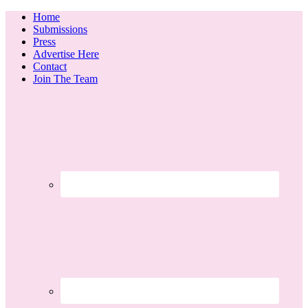
Home
Submissions
Press
Advertise Here
Contact
Join The Team