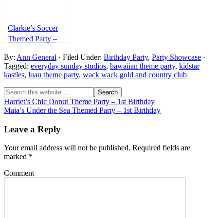
Clarkie’s Soccer
Themed Party –
1st Birthday
By:
Ann General
· Filed Under:
Birthday Party
,
Party Showcase
·
Tagged:
everyday sunday studios
,
hawaiian theme party
,
kidstar
kastles
,
luau theme party
,
wack wack gold and country club
Harriet’s Chic Donut Theme Party – 1st Birthday
Maia’s Under the Sea Themed Party – 1st Birthday
Leave a Reply
Your email address will not be published.
Required fields are
marked
*
Comment