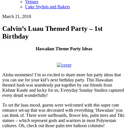
Venues
Cake Stylists and Bakers
March 21, 2018
Calvin’s Luau Themed Party – 1st
Birthday
Hawaiian Theme Party Ideas
Aloha mommies! I’m so excited to share more fun party ideas that
you can use for your kid’s next birthday party. This Hawaiian
themed bash was seamlessly put together by our friends from
Kidstar Kastle and lucky for us, Everyday Sunday Studios captured
every detail wonderfully!
To set the luau mood, guests were welcomed with this super cute
entrance set-up that was decorated with everything ‘Hawaiian’ you
can think of. There were surfboards, flower leis, palm trees and Tiki
statues – which represent gods and warriors in most Polynesian
cultures. Oh, check out those palm tree balloon columns!