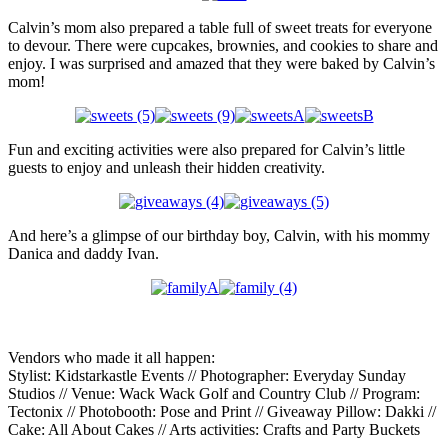
Calvin’s mom also prepared a table full of sweet treats for everyone
to devour. There were cupcakes, brownies, and cookies to share and
enjoy. I was surprised and amazed that they were baked by Calvin’s
mom!
Fun and exciting activities were also prepared for Calvin’s little
guests to enjoy and unleash their hidden creativity.
And here’s a glimpse of our birthday boy, Calvin, with his mommy
Danica and daddy Ivan.
Vendors who made it all happen:
Stylist: Kidstarkastle Events // Photographer: Everyday Sunday
Studios // Venue: Wack Wack Golf and Country Club // Program:
Tectonix // Photobooth: Pose and Print // Giveaway Pillow: Dakki //
Cake: All About Cakes // Arts activities: Crafts and Party Buckets