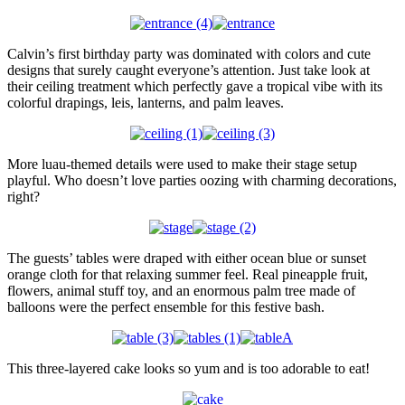
Calvin’s first birthday party was dominated with colors and cute
designs that surely caught everyone’s attention. Just take look at
their ceiling treatment which perfectly gave a tropical vibe with its
colorful drapings, leis, lanterns, and palm leaves.
More luau-themed details were used to make their stage setup
playful. Who doesn’t love parties oozing with charming decorations,
right?
The guests’ tables were draped with either ocean blue or sunset
orange cloth for that relaxing summer feel. Real pineapple fruit,
flowers, animal stuff toy, and an enormous palm tree made of
balloons were the perfect ensemble for this festive bash.
This three-layered cake looks so yum and is too adorable to eat!