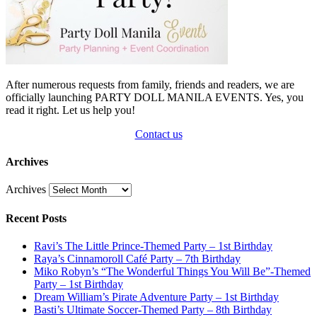
After numerous requests from family, friends and readers, we are
officially launching PARTY DOLL MANILA EVENTS. Yes, you
read it right. Let us help you!
Contact us
Archives
Archives
Recent Posts
Ravi’s The Little Prince-Themed Party – 1st Birthday
Raya’s Cinnamoroll Café Party – 7th Birthday
Miko Robyn’s “The Wonderful Things You Will Be”-Themed
Party – 1st Birthday
Dream William’s Pirate Adventure Party – 1st Birthday
Basti’s Ultimate Soccer-Themed Party – 8th Birthday