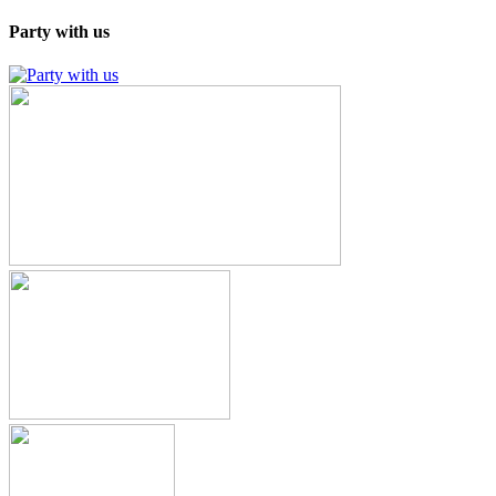
Party with us