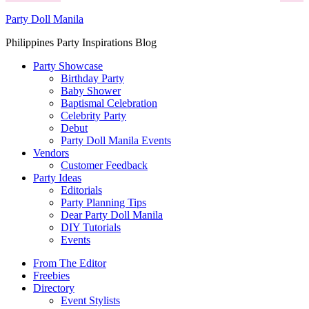
Party Doll Manila
Philippines Party Inspirations Blog
Party Showcase
Birthday Party
Baby Shower
Baptismal Celebration
Celebrity Party
Debut
Party Doll Manila Events
Vendors
Customer Feedback
Party Ideas
Editorials
Party Planning Tips
Dear Party Doll Manila
DIY Tutorials
Events
From The Editor
Freebies
Directory
Event Stylists