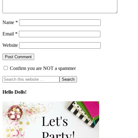
Name
*
Email
*
Website
Confirm you are NOT a spammer
Hello Dolls!