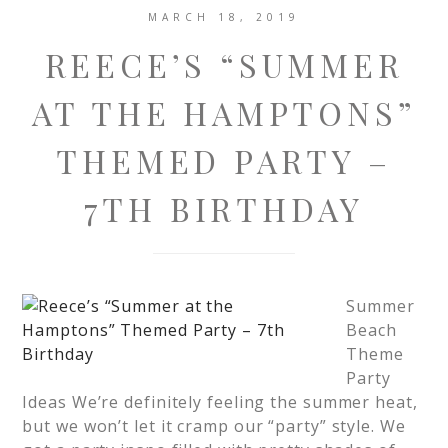
MARCH 18, 2019
REECE’S “SUMMER
AT THE HAMPTONS”
THEMED PARTY –
7TH BIRTHDAY
Summer
Beach
Theme
Party
Ideas We’re definitely feeling the summer heat,
but we won’t let it cramp our “party” style. We