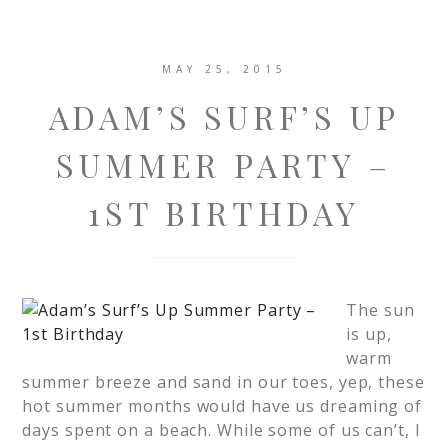
MAY 25, 2015
ADAM’S SURF’S UP
SUMMER PARTY –
1ST BIRTHDAY
The sun
is up,
warm
summer breeze and sand in our toes, yep, these
hot summer months would have us dreaming of
days spent on a beach. While some of us can’t, I