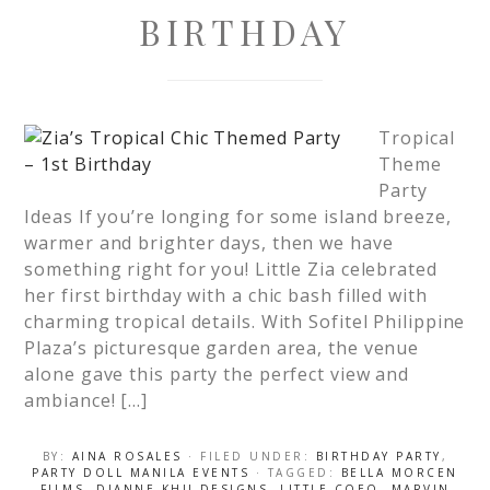
BIRTHDAY
Tropical
Theme
Party
Ideas If you’re longing for some island breeze,
warmer and brighter days, then we have
something right for you! Little Zia celebrated
her first birthday with a chic bash filled with
charming tropical details. With Sofitel Philippine
Plaza’s picturesque garden area, the venue
alone gave this party the perfect view and
ambiance! […]
BY:
AINA ROSALES
· FILED UNDER:
BIRTHDAY PARTY
,
PARTY DOLL MANILA EVENTS
· TAGGED:
BELLA MORCEN
FILMS
,
DIANNE KHU DESIGNS
,
LITTLE COEO
,
MARVIN