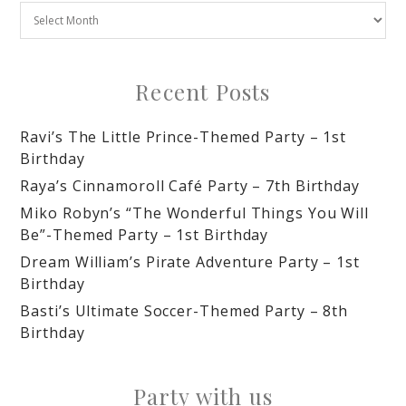
Recent Posts
Ravi’s The Little Prince-Themed Party – 1st
Birthday
Raya’s Cinnamoroll Café Party – 7th Birthday
Miko Robyn’s “The Wonderful Things You Will
Be”-Themed Party – 1st Birthday
Dream William’s Pirate Adventure Party – 1st
Birthday
Basti’s Ultimate Soccer-Themed Party – 8th
Birthday
Party with us