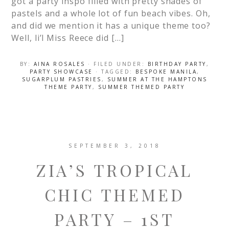
got a party inspo filled with pretty shades of
pastels and a whole lot of fun beach vibes. Oh,
and did we mention it has a unique theme too?
Well, li’l Miss Reece did […]
BY:
AINA ROSALES
· FILED UNDER:
BIRTHDAY PARTY
,
PARTY SHOWCASE
· TAGGED:
BESPOKE MANILA
,
SUGARPLUM PASTRIES
,
SUMMER AT THE HAMPTONS
THEME PARTY
,
SUMMER THEMED PARTY
SEPTEMBER 3, 2018
ZIA’S TROPICAL
CHIC THEMED
PARTY – 1ST