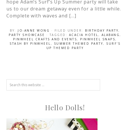
hope Adam’s Surf’s Up Summer party will take
us to our dream getaway even for a little while.
Complete with waves and […]
BY:
JO-ANNE WONG
· FILED UNDER:
BIRTHDAY PARTY
,
PARTY SHOWCASE
· TAGGED:
ACACIA HOTEL
,
ALABANG
,
PINWHEEL CRAFTS AND EVENTS
,
PINWHEEL SNAPS
,
STASH BY PINWHEEL
,
SUMMER THEMED PARTY
,
SURF'S
UP THEMED PARTY
Hello Dolls!