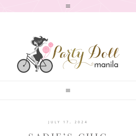
JULY 17, 2024