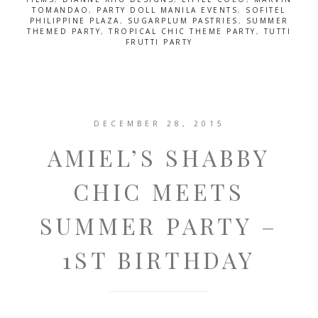
TOMANDAO
,
PARTY DOLL MANILA EVENTS
,
SOFITEL
PHILIPPINE PLAZA
,
SUGARPLUM PASTRIES
,
SUMMER
THEMED PARTY
,
TROPICAL CHIC THEME PARTY
,
TUTTI
FRUTTI PARTY
DECEMBER 28, 2015
AMIEL’S SHABBY
CHIC MEETS
SUMMER PARTY –
1ST BIRTHDAY