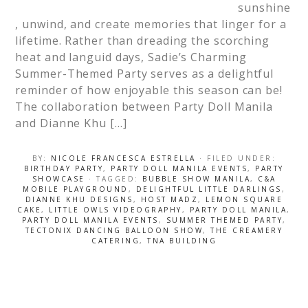
sunshine
, unwind, and create memories that linger for a
lifetime. Rather than dreading the scorching
heat and languid days, Sadie’s Charming
Summer-Themed Party serves as a delightful
reminder of how enjoyable this season can be!
The collaboration between Party Doll Manila
and Dianne Khu […]
BY:
NICOLE FRANCESCA ESTRELLA
· FILED UNDER:
BIRTHDAY PARTY
,
PARTY DOLL MANILA EVENTS
,
PARTY
SHOWCASE
· TAGGED:
BUBBLE SHOW MANILA
,
C&A
MOBILE PLAYGROUND
,
DELIGHTFUL LITTLE DARLINGS
,
DIANNE KHU DESIGNS
,
HOST MADZ
,
LEMON SQUARE
CAKE
,
LITTLE OWLS VIDEOGRAPHY
,
PARTY DOLL MANILA
,
PARTY DOLL MANILA EVENTS
,
SUMMER THEMED PARTY
,
TECTONIX DANCING BALLOON SHOW
,
THE CREAMERY
CATERING
,
TNA BUILDING