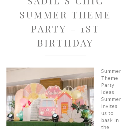
SADIE’S CHIC
SUMMER THEME
PARTY – 1ST
BIRTHDAY
Summer
Theme
Party
Ideas
Summer
invites
us to
bask in
the