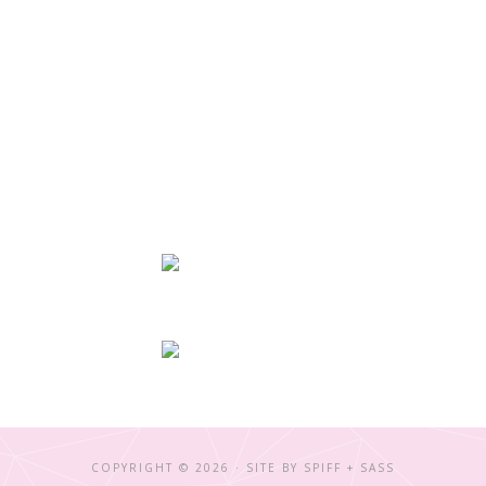
COPYRIGHT © 2026 · SITE BY
SPIFF + SASS