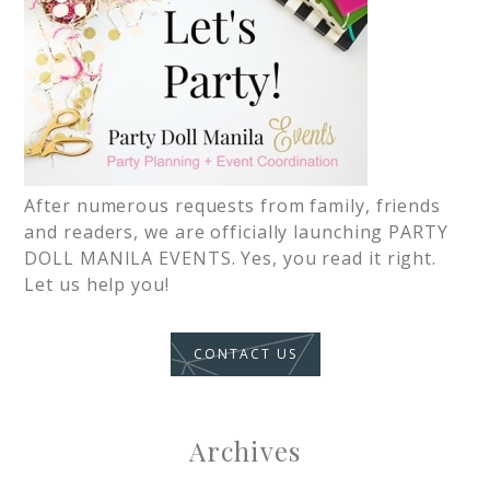
After numerous requests from family, friends
and readers, we are officially launching PARTY
DOLL MANILA EVENTS. Yes, you read it right.
Let us help you!
CONTACT US
Archives