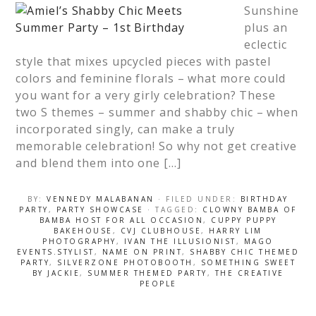
Sunshine
plus an
eclectic
style that mixes upcycled pieces with pastel
colors and feminine florals – what more could
you want for a very girly celebration? These
two S themes – summer and shabby chic – when
incorporated singly, can make a truly
memorable celebration! So why not get creative
and blend them into one […]
BY:
VENNEDY MALABANAN
· FILED UNDER:
BIRTHDAY
PARTY
,
PARTY SHOWCASE
· TAGGED:
CLOWNY BAMBA OF
BAMBA HOST FOR ALL OCCASION
,
CUPPY PUPPY
BAKEHOUSE
,
CVJ CLUBHOUSE
,
HARRY LIM
PHOTOGRAPHY
,
IVAN THE ILLUSIONIST
,
MAGO
EVENTS.STYLIST
,
NAME ON PRINT
,
SHABBY CHIC THEMED
PARTY
,
SILVERZONE PHOTOBOOTH
,
SOMETHING SWEET
BY JACKIE
,
SUMMER THEMED PARTY
,
THE CREATIVE
PEOPLE