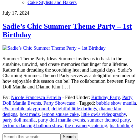
Cake Stylists and Bakers
July 17, 2024
Sadie’s Chic Summer Theme Party – 1st
Birthday
Summer Theme Party Ideas Summer invites us to bask in the
sunshine, unwind, and create memories that linger for a lifetime.
Rather than dreading the scorching heat and languid days, Sadie’s
Charming Summer-Themed Party serves as a delightful reminder of
how enjoyable this season can be! The collaboration between Party
Doll Manila and Dianne Khu […]
By:
Nicole Francesca Estrella
· Filed Under:
Birthday Party
,
Party
Doll Manila Events
,
Party Showcase
· Tagged:
bubble show manila
,
c&a mobile playground
,
delightful little darlings
,
dianne khu
designs
,
host madz
,
lemon square cake
,
little owls videography
,
party doll manila
,
party doll manila events
,
summer themed party
,
tectonix dancing balloon show
,
the creamery catering
,
tna building