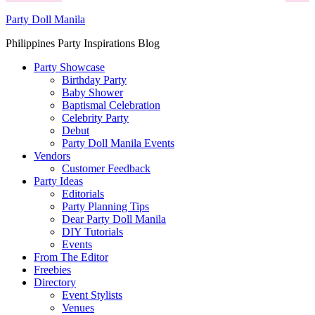
Party Doll Manila
Philippines Party Inspirations Blog
Party Showcase
Birthday Party
Baby Shower
Baptismal Celebration
Celebrity Party
Debut
Party Doll Manila Events
Vendors
Customer Feedback
Party Ideas
Editorials
Party Planning Tips
Dear Party Doll Manila
DIY Tutorials
Events
From The Editor
Freebies
Directory
Event Stylists
Venues