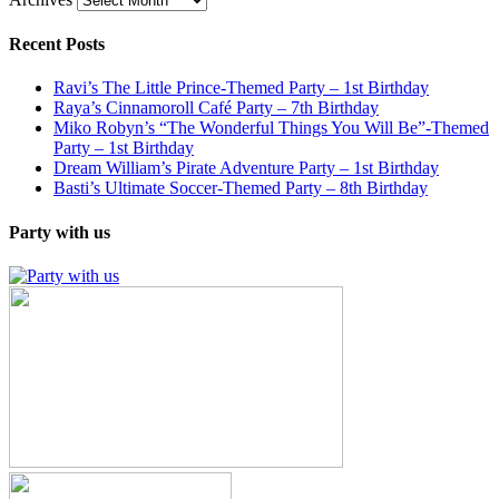
Recent Posts
Ravi’s The Little Prince-Themed Party – 1st Birthday
Raya’s Cinnamoroll Café Party – 7th Birthday
Miko Robyn’s “The Wonderful Things You Will Be”-Themed
Party – 1st Birthday
Dream William’s Pirate Adventure Party – 1st Birthday
Basti’s Ultimate Soccer-Themed Party – 8th Birthday
Party with us