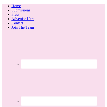
Home
Submissions
Press
Advertise Here
Contact
Join The Team