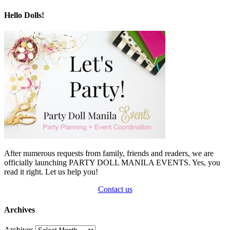
Hello Dolls!
After numerous requests from family, friends and readers, we are
officially launching PARTY DOLL MANILA EVENTS. Yes, you
read it right. Let us help you!
Contact us
Archives
Archives