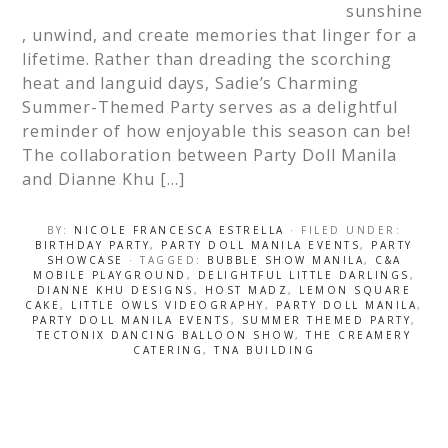
sunshine
, unwind, and create memories that linger for a
lifetime. Rather than dreading the scorching
heat and languid days, Sadie’s Charming
Summer-Themed Party serves as a delightful
reminder of how enjoyable this season can be!
The collaboration between Party Doll Manila
and Dianne Khu […]
BY:
NICOLE FRANCESCA ESTRELLA
· FILED UNDER:
BIRTHDAY PARTY
,
PARTY DOLL MANILA EVENTS
,
PARTY
SHOWCASE
· TAGGED:
BUBBLE SHOW MANILA
,
C&A
MOBILE PLAYGROUND
,
DELIGHTFUL LITTLE DARLINGS
,
DIANNE KHU DESIGNS
,
HOST MADZ
,
LEMON SQUARE
CAKE
,
LITTLE OWLS VIDEOGRAPHY
,
PARTY DOLL MANILA
,
PARTY DOLL MANILA EVENTS
,
SUMMER THEMED PARTY
,
TECTONIX DANCING BALLOON SHOW
,
THE CREAMERY
CATERING
,
TNA BUILDING