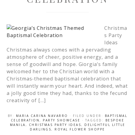
Christma
s Party
Ideas
Christmas always comes with a pervading
atmosphere of cheer, positive energy, and a
sense of goodwill and hope. Giorgia’s family
welcomed her to the Christian world with a
Christmas-themed baptismal celebration that
will instantly warm your heart. And indeed, what
a jolly good time they had, thanks to the fecund
creativity of […]
BY:
MARIA CARINA NAVARRO
· FILED UNDER:
BAPTISMAL
CELEBRATION
,
PARTY SHOWCASE
· TAGGED:
BESPOKE
MANILA
,
CHRISTMAS PARTY IDEAS
,
DELIGHTFUL LITTLE
DARLINGS
,
ROYAL FLOWER SHOPPE