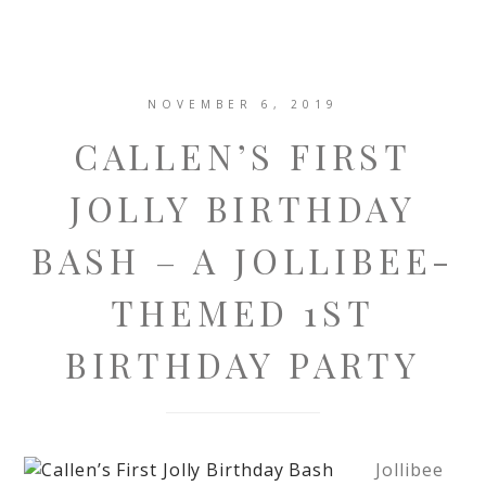
NOVEMBER 6, 2019
CALLEN’S FIRST
JOLLY BIRTHDAY
BASH – A JOLLIBEE-
THEMED 1ST
BIRTHDAY PARTY
Jollibee