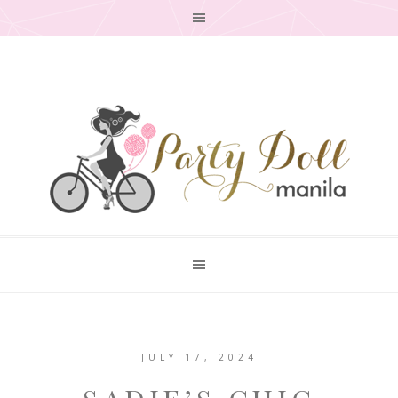
JULY 17, 2024