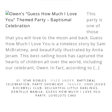
This
party is
one of
those
that you will love to the moon and back. Guess
How Much I Love You is a timeless story by Sam
McBratney, and beautifully illustrated by Anita
Jeram. This best-selling book has captured the
hearts of children all over the world, including
our celebrant, Owen. In fact, according to […]
BY:
STAR ROBLES
· FILED UNDER:
BAPTISMAL
CELEBRATION
,
PARTY SHOWCASE
· TAGGED:
CHEF JESSIE
ROCKWELL CLUB
,
DELIGHTFUL LITTLE DARLINGS
,
DENTELLE MANILA
,
GUESS HOW MUCH I LOVE YOU
PARTY
,
LOVELOTS CAKE