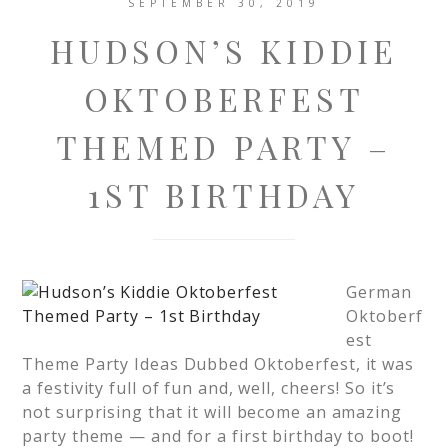
SEPTEMBER 30, 2019
HUDSON’S KIDDIE
OKTOBERFEST
THEMED PARTY –
1ST BIRTHDAY
German
Oktoberf
est
Theme Party Ideas Dubbed Oktoberfest, it was
a festivity full of fun and, well, cheers! So it’s
not surprising that it will become an amazing
party theme — and for a first birthday to boot!