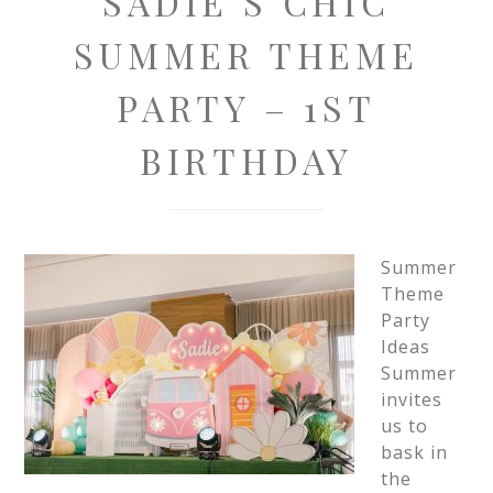
SADIE’S CHIC
SUMMER THEME
PARTY – 1ST
BIRTHDAY
Summer
Theme
Party
Ideas
Summer
invites
us to
bask in
the