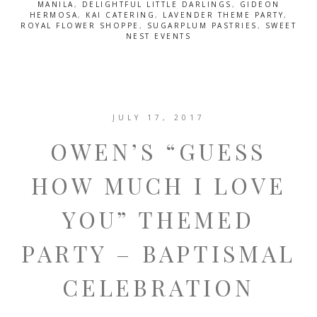
MANILA
,
DELIGHTFUL LITTLE DARLINGS
,
GIDEON
HERMOSA
,
KAI CATERING
,
LAVENDER THEME PARTY
,
ROYAL FLOWER SHOPPE
,
SUGARPLUM PASTRIES
,
SWEET
NEST EVENTS
JULY 17, 2017
OWEN’S “GUESS
HOW MUCH I LOVE
YOU” THEMED
PARTY – BAPTISMAL
CELEBRATION