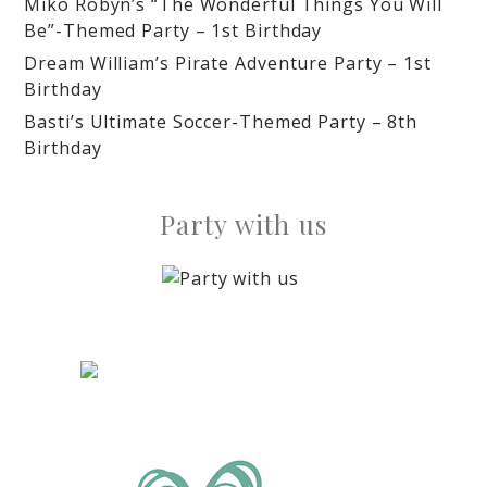
Miko Robyn’s “The Wonderful Things You Will
Be”-Themed Party – 1st Birthday
Dream William’s Pirate Adventure Party – 1st
Birthday
Basti’s Ultimate Soccer-Themed Party – 8th
Birthday
Party with us