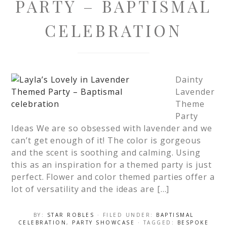
PARTY – BAPTISMAL
CELEBRATION
Dainty
Lavender
Theme
Party
Ideas We are so obsessed with lavender and we
can’t get enough of it! The color is gorgeous
and the scent is soothing and calming. Using
this as an inspiration for a themed party is just
perfect. Flower and color themed parties offer a
lot of versatility and the ideas are […]
BY:
STAR ROBLES
· FILED UNDER:
BAPTISMAL
CELEBRATION
,
PARTY SHOWCASE
· TAGGED:
BESPOKE