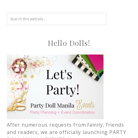
Hello Dolls!
After numerous requests from family, friends
and readers, we are officially launching PARTY