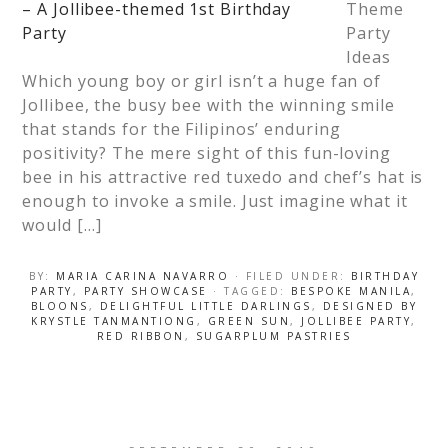
Theme
Party
Ideas
Which young boy or girl isn’t a huge fan of
Jollibee, the busy bee with the winning smile
that stands for the Filipinos’ enduring
positivity? The mere sight of this fun-loving
bee in his attractive red tuxedo and chef’s hat is
enough to invoke a smile. Just imagine what it
would […]
BY:
MARIA CARINA NAVARRO
· FILED UNDER:
BIRTHDAY
PARTY
,
PARTY SHOWCASE
· TAGGED:
BESPOKE MANILA
,
BLOONS
,
DELIGHTFUL LITTLE DARLINGS
,
DESIGNED BY
KRYSTLE TANMANTIONG
,
GREEN SUN
,
JOLLIBEE PARTY
,
RED RIBBON
,
SUGARPLUM PASTRIES