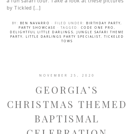
a fun safari tour. Take a look at these pictures
by Tickled […]
BY:
BEN NAVARRO
· FILED UNDER:
BIRTHDAY PARTY
,
PARTY SHOWCASE
· TAGGED:
CODE ONE PRO
,
DELIGHTFUL LITTLE DARLINGS
,
JUNGLE SAFARI THEME
PARTY
,
LITTLE DARLINGS PARTY SPECIALIST
,
TICKELED
TOWS
NOVEMBER 25, 2020
GEORGIA’S
CHRISTMAS THEMED
BAPTISMAL
CELEBRATION