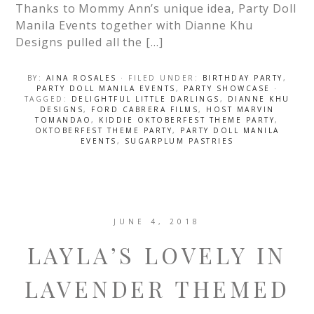
Thanks to Mommy Ann’s unique idea, Party Doll
Manila Events together with Dianne Khu
Designs pulled all the […]
BY:
AINA ROSALES
· FILED UNDER:
BIRTHDAY PARTY
,
PARTY DOLL MANILA EVENTS
,
PARTY SHOWCASE
·
TAGGED:
DELIGHTFUL LITTLE DARLINGS
,
DIANNE KHU
DESIGNS
,
FORD CABRERA FILMS
,
HOST MARVIN
TOMANDAO
,
KIDDIE OKTOBERFEST THEME PARTY
,
OKTOBERFEST THEME PARTY
,
PARTY DOLL MANILA
EVENTS
,
SUGARPLUM PASTRIES
JUNE 4, 2018
LAYLA’S LOVELY IN
LAVENDER THEMED