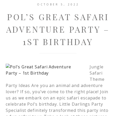
OCTOBER 5, 2022
POL’S GREAT SAFARI
ADVENTURE PARTY –
1ST BIRTHDAY
Jungle
Safari
Theme
Party Ideas Are you an animal and adventure
lover? If so, you’ve come to the right place! Join
us as we embark on an epic safari escapade to
celebrate Pol’s birthday. Little Darlings Party
Specialist definitely transformed this party into