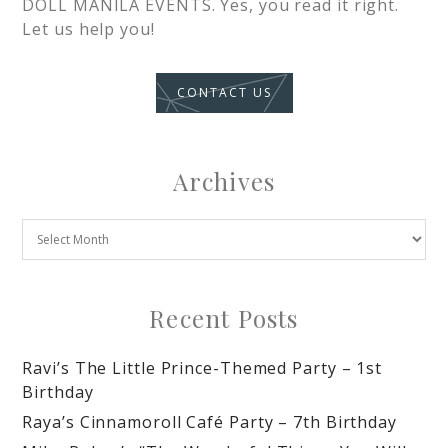
DOLL MANILA EVENTS. Yes, you read it right.
Let us help you!
CONTACT US
Archives
Recent Posts
Ravi’s The Little Prince-Themed Party – 1st
Birthday
Raya’s Cinnamoroll Café Party – 7th Birthday