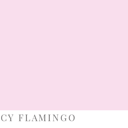
tmas Party Ideas Christmas always
 with a pervading atmosphere of
 positive energy, and a sense of
 her to the Christian world with a
 will instantly warm your heart. And
s to the fecund creativity of […]
TISMAL CELEBRATION
,
PARTY SHOWCASE
·
EAS
,
DELIGHTFUL LITTLE DARLINGS
,
ROYAL
OPPE
, 2018
NCY FLAMINGO