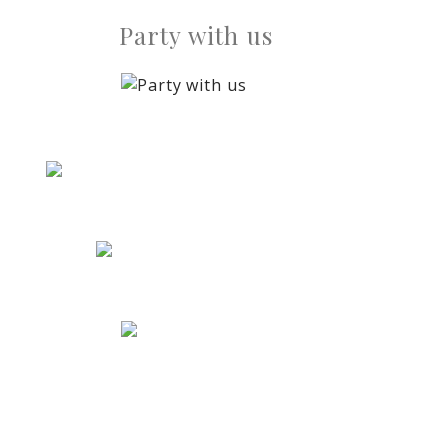
Party with us