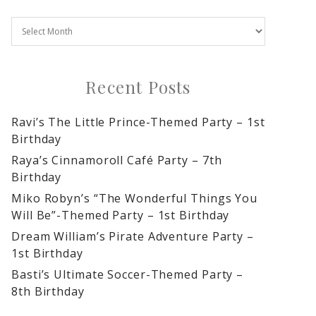
Recent Posts
Ravi’s The Little Prince-Themed Party – 1st
Birthday
Raya’s Cinnamoroll Café Party – 7th
Birthday
Miko Robyn’s “The Wonderful Things You
Will Be”-Themed Party – 1st Birthday
Dream William’s Pirate Adventure Party –
1st Birthday
Basti’s Ultimate Soccer-Themed Party –
8th Birthday