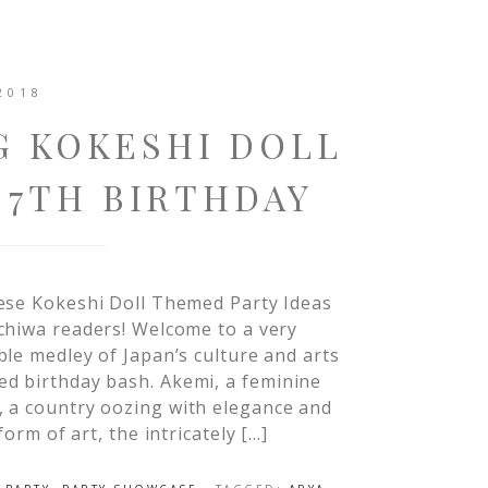
2018
G KOKESHI DOLL
 7TH BIRTHDAY
ese Kokeshi Doll Themed Party Ideas
chiwa readers! Welcome to a very
le medley of Japan’s culture and arts
ed birthday bash. Akemi, a feminine
, a country oozing with elegance and
form of art, the intricately […]