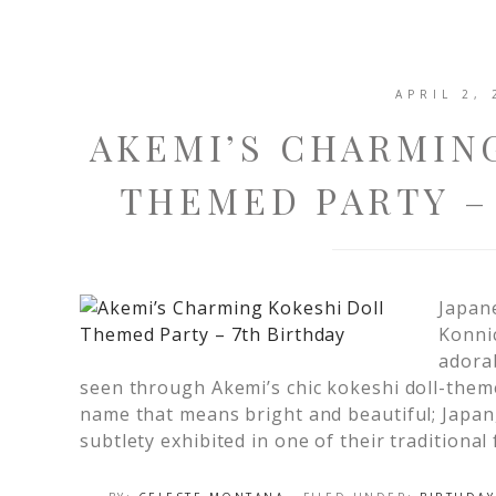
APRIL 2, 
AKEMI’S CHARMIN
THEMED PARTY –
Japan
Konni
adorab
seen through Akemi’s chic kokeshi doll-them
name that means bright and beautiful; Japan
subtlety exhibited in one of their traditional 