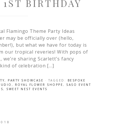
 1ST BIRTHDAY
cal Flamingo Theme Party Ideas
 may be officially over (hello,
er!), but what we have for today is
m our tropical reveries! With pops of
, we’re sharing Scarlett’s fancy
 kind of celebration […]
TY
,
PARTY SHOWCASE
· TAGGED:
BESPOKE
TUDIO
,
ROYAL FLOWER SHOPPE
,
SASO EVENT
ES
,
SWEET NEST EVENTS
2018