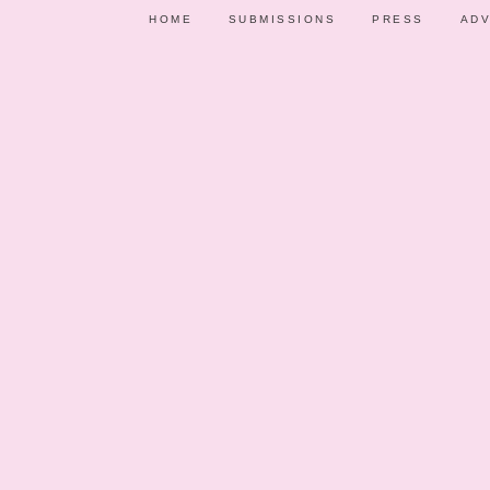
HOME
SUBMISSIONS
PRESS
ADV
PARTY SHOWCASE
VENDORS
PARTY IDE
NOVEMBER 2
GEORGIA’S CHRI
BAPTISMAL C