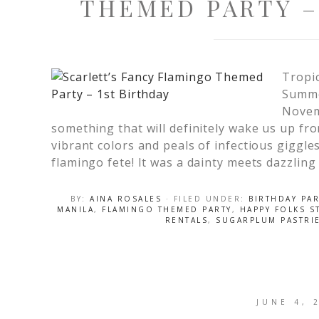
THEMED PARTY –
Tropi
Summer
Novemb
something that will definitely wake us up fro
vibrant colors and peals of infectious giggles
flamingo fete! It was a dainty meets dazzling
BY:
AINA ROSALES
· FILED UNDER:
BIRTHDAY PAR
MANILA
,
FLAMINGO THEMED PARTY
,
HAPPY FOLKS S
RENTALS
,
SUGARPLUM PASTRI
JUNE 4, 