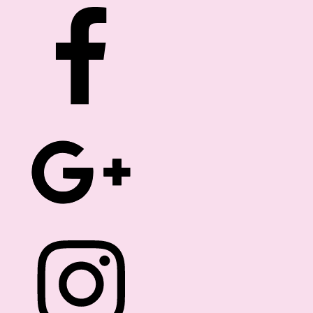
ROM THE EDITOR
FREEBIES
DIRECTORY
Hello Dolls!