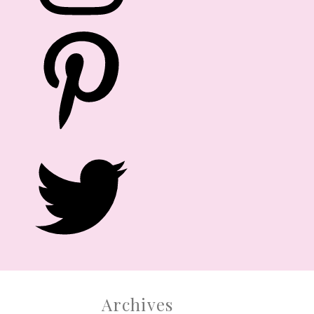
After numerous requests from family,
friends and readers, we are officially
launching PARTY DOLL MANILA EVENTS.
Yes, you read it right. Let us help you!
CONTACT US
Archives