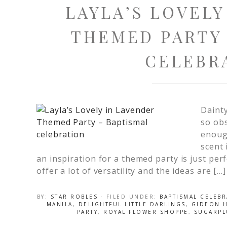
LAYLA’S LOVELY
THEMED PARTY 
CELEBR
Daint
so obs
enough
scent 
an inspiration for a themed party is just per
offer a lot of versatility and the ideas are […]
BY:
STAR ROBLES
· FILED UNDER:
BAPTISMAL CELEB
MANILA
,
DELIGHTFUL LITTLE DARLINGS
,
GIDEON 
PARTY
,
ROYAL FLOWER SHOPPE
,
SUGARPL