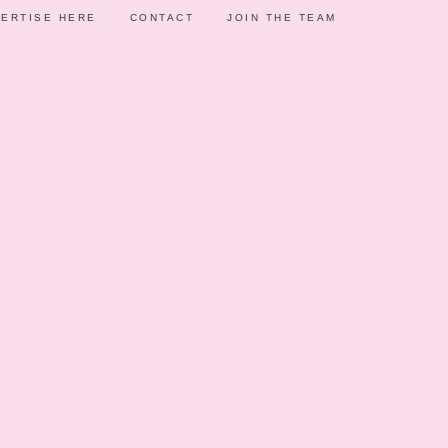
ERTISE HERE
CONTACT
JOIN THE TEAM
AS
F
5, 2020
STMAS THEMED
ELEBRATION