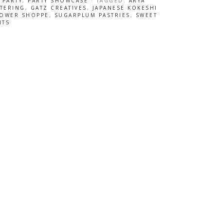
 PARTY
,
PARTY SHOWCASE
· TAGGED:
ARYA
ATERING
,
GATZ CREATIVES
,
JAPANESE KOKESHI
LOWER SHOPPE
,
SUGARPLUM PASTRIES
,
SWEET
NTS