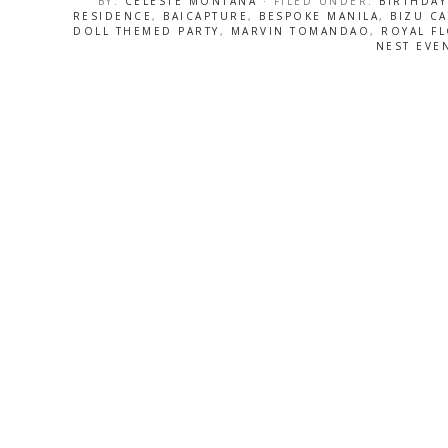
BY:
CELESTE MONTANA
· FILED UNDER:
BIRTHDAY
RESIDENCE
,
BAICAPTURE
,
BESPOKE MANILA
,
BIZU C
DOLL THEMED PARTY
,
MARVIN TOMANDAO
,
ROYAL F
NEST EVE