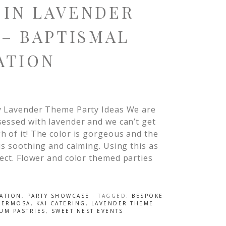
 IN LAVENDER
– BAPTISMAL
ATION
y Lavender Theme Party Ideas We are
essed with lavender and we can’t get
 of it! The color is gorgeous and the
is soothing and calming. Using this as
fect. Flower and color themed parties
RATION
,
PARTY SHOWCASE
· TAGGED:
BESPOKE
HERMOSA
,
KAI CATERING
,
LAVENDER THEME
UM PASTRIES
,
SWEET NEST EVENTS