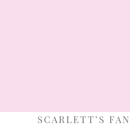
Chris
comes
cheer,
goodwill and hope. Giorgia’s family welcomed
Christmas-themed baptismal celebration that
indeed, what a jolly good time they had, thank
BY:
MARIA CARINA NAVARRO
· FILED UNDER:
BAP
TAGGED:
BESPOKE MANILA
,
CHRISTMAS PARTY ID
FLOWER SH
NOVEMBER 5
SCARLETT’S FA