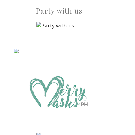
Party with us