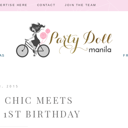
ERTISE HERE
CONTACT
JOIN THE TEAM
AS
F
8, 2015
Y CHIC MEETS
 1ST BIRTHDAY