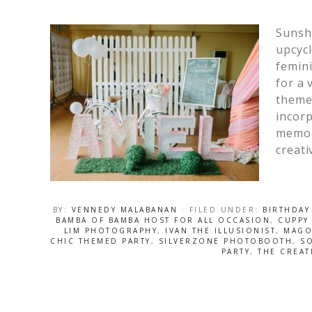
Sunshi
upcycl
femini
for a 
theme
incorp
memor
creati
BY:
VENNEDY MALABANAN
· FILED UNDER:
BIRTHDAY
BAMBA OF BAMBA HOST FOR ALL OCCASION
,
CUPPY
LIM PHOTOGRAPHY
,
IVAN THE ILLUSIONIST
,
MAGO
CHIC THEMED PARTY
,
SILVERZONE PHOTOBOOTH
,
SO
PARTY
,
THE CREAT