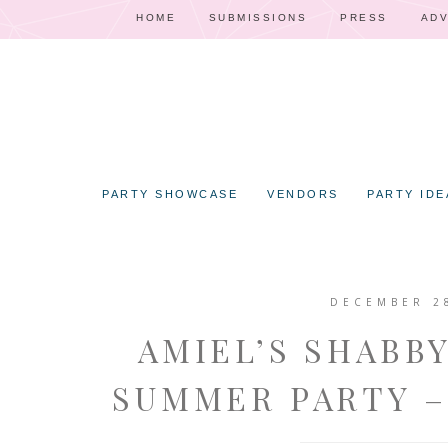
HOME
SUBMISSIONS
PRESS
ADV
PARTY SHOWCASE
VENDORS
PARTY IDE
DECEMBER 2
AMIEL’S SHABB
SUMMER PARTY –