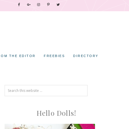
ROM THE EDITOR
FREEBIES
DIRECTORY
Hello Dolls!