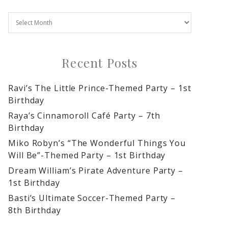
Recent Posts
Ravi’s The Little Prince-Themed Party – 1st
Birthday
Raya’s Cinnamoroll Café Party – 7th
Birthday
Miko Robyn’s “The Wonderful Things You
Will Be”-Themed Party – 1st Birthday
Dream William’s Pirate Adventure Party –
1st Birthday
Basti’s Ultimate Soccer-Themed Party –
8th Birthday