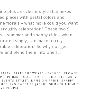
ne plus an eclectic style that mixes
ed pieces with pastel colors and
ne florals – what more could you want
very girly celebration? These two S
s – summer and shabby chic – when
orated singly, can make a truly
able celebration! So why not get
ve and blend them into one […]
 PARTY
,
PARTY SHOWCASE
· TAGGED:
CLOWNY
 PUPPY BAKEHOUSE
,
CVJ CLUBHOUSE
,
HARRY
 EVENTS.STYLIST
,
NAME ON PRINT
,
SHABBY
METHING SWEET BY JACKIE
,
SUMMER THEMED
IVE PEOPLE