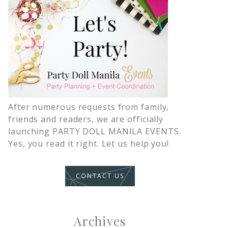
After numerous requests from family,
friends and readers, we are officially
launching PARTY DOLL MANILA EVENTS.
Yes, you read it right. Let us help you!
CONTACT US
Archives