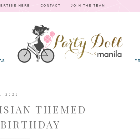
ERTISE HERE
CONTACT
JOIN THE TEAM
AS
F
, 2023
RISIAN THEMED
 BIRTHDAY