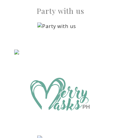
Party with us