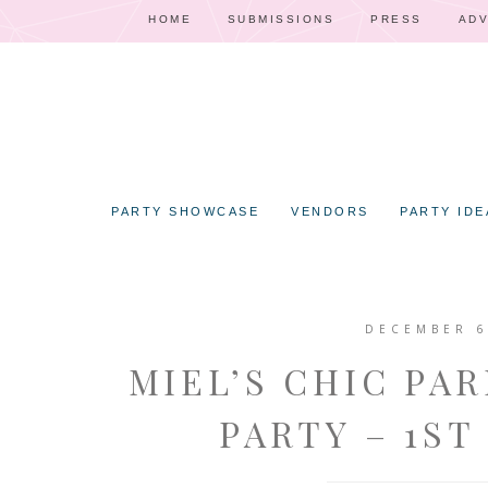
HOME
SUBMISSIONS
PRESS
ADV
PARTY SHOWCASE
VENDORS
PARTY IDE
DECEMBER 6
MIEL’S CHIC PA
PARTY – 1ST