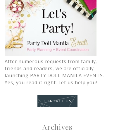
After numerous requests from family,
friends and readers, we are officially
launching PARTY DOLL MANILA EVENTS.
Yes, you read it right. Let us help you!
CONTACT US
Archives