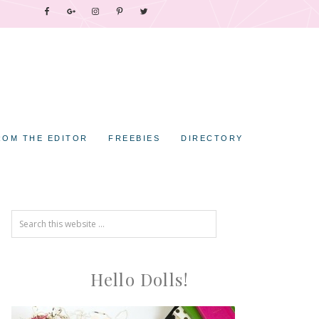
ROM THE EDITOR
FREEBIES
DIRECTORY
Hello Dolls!