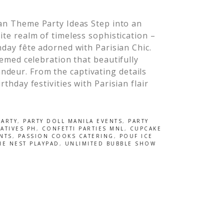
an Theme Party Ideas Step into an
ite realm of timeless sophistication –
hday fête adorned with Parisian Chic.
themed celebration that beautifully
ndeur. From the captivating details
rthday festivities with Parisian flair
PARTY
,
PARTY DOLL MANILA EVENTS
,
PARTY
ATIVES PH
,
CONFETTI PARTIES MNL
,
CUPCAKE
NTS
,
PASSION COOKS CATERING
,
POUF ICE
HE NEST PLAYPAD
,
UNLIMITED BUBBLE SHOW