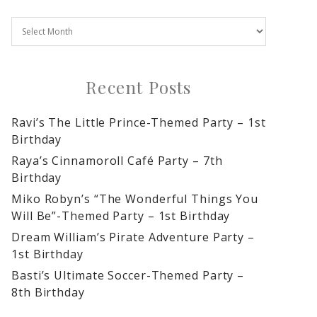
Recent Posts
Ravi’s The Little Prince-Themed Party – 1st
Birthday
Raya’s Cinnamoroll Café Party – 7th
Birthday
Miko Robyn’s “The Wonderful Things You
Will Be”-Themed Party – 1st Birthday
Dream William’s Pirate Adventure Party –
1st Birthday
Basti’s Ultimate Soccer-Themed Party –
8th Birthday