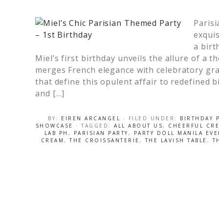
Parisi
exquis
a birt
Miel’s first birthday unveils the allure of a 
merges French elegance with celebratory gra
that define this opulent affair to redefined bi
and […]
BY:
EIREN ARCANGEL
· FILED UNDER:
BIRTHDAY 
SHOWCASE
· TAGGED:
ALL ABOUT US
,
CHEERFUL CRE
LAB PH
,
PARISIAN PARTY
,
PARTY DOLL MANILA EVE
CREAM
,
THE CROISSANTERIE
,
THE LAVISH TABLE
,
T