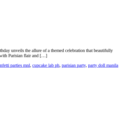
thday unveils the allure of a themed celebration that beautifully
with Parisian flair and […]
nfetti parties mnl
,
cupcake lab ph
,
parisian party
,
party doll manila