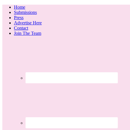
Home
Submissions
Press
Advertise Here
Contact
Join The Team