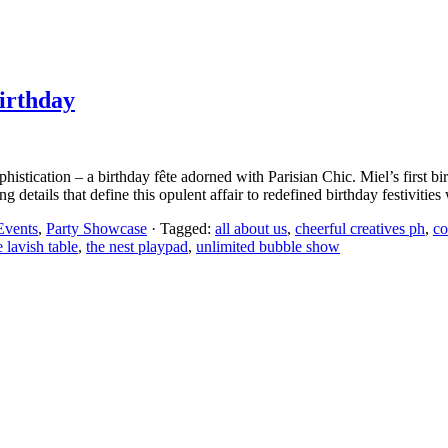
irthday
istication – a birthday fête adorned with Parisian Chic. Miel’s first bir
details that define this opulent affair to redefined birthday festivities 
Events
,
Party Showcase
· Tagged:
all about us
,
cheerful creatives ph
,
co
e lavish table
,
the nest playpad
,
unlimited bubble show