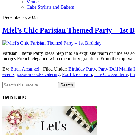
Venues
Cake Stylists and Bakers
December 6, 2023
Miel’s Chic Parisian Themed Party – 1st B
Parisian Theme Party Ideas Step into an exquisite realm of timeless soph
merges French elegance with celebratory grandeur. From the captivating 
By:
Eiren Arcangel
· Filed Under:
Birthday Party
,
Party Doll Manila 
events
,
passion cooks catering
,
Pouf Ice Cream
,
The Croissanterie
,
th
Hello Dolls!