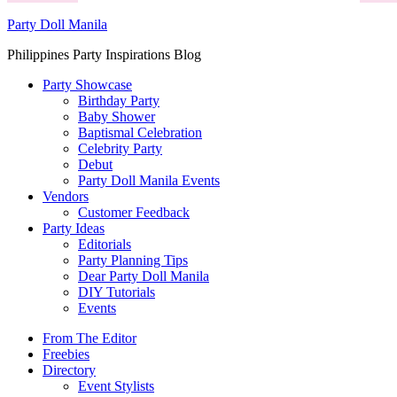
Party Doll Manila
Philippines Party Inspirations Blog
Party Showcase
Birthday Party
Baby Shower
Baptismal Celebration
Celebrity Party
Debut
Party Doll Manila Events
Vendors
Customer Feedback
Party Ideas
Editorials
Party Planning Tips
Dear Party Doll Manila
DIY Tutorials
Events
From The Editor
Freebies
Directory
Event Stylists