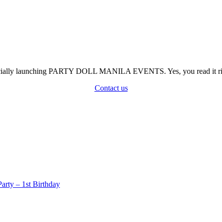
officially launching PARTY DOLL MANILA EVENTS. Yes, you read it rig
Contact us
rty – 1st Birthday