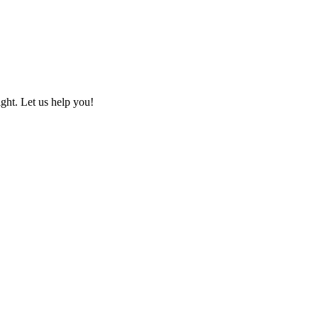
ht. Let us help you!