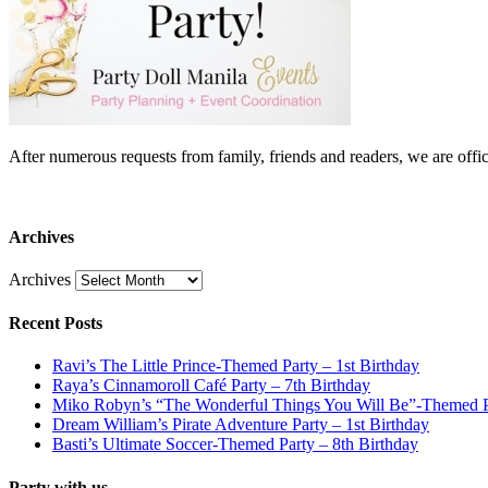
After numerous requests from family, friends and readers, we are 
Archives
Archives
Recent Posts
Ravi’s The Little Prince-Themed Party – 1st Birthday
Raya’s Cinnamoroll Café Party – 7th Birthday
Miko Robyn’s “The Wonderful Things You Will Be”-Themed Pa
Dream William’s Pirate Adventure Party – 1st Birthday
Basti’s Ultimate Soccer-Themed Party – 8th Birthday
Party with us