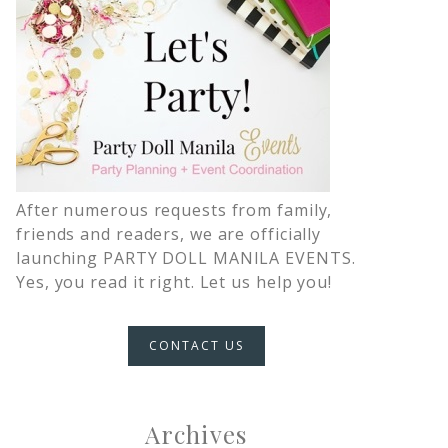
After numerous requests from family,
friends and readers, we are officially
launching PARTY DOLL MANILA EVENTS.
Yes, you read it right. Let us help you!
CONTACT US
Archives