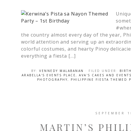
Unique
somet
#when
the country almost every day of the year, Phi
world attention and serving up an extraordi
colorful costumes, and hearty Pinoy delicacie
everything a fiesta […]
BY:
VENNEDY MALABANAN
· FILED UNDER:
BIRT
ARABELLA'S EVENTS PLACE
,
AVA'S CAKES AND EVENT
PHOTOGRAPHY
,
PHILIPPINE FIESTA THEMED 
SEPTEMBER 1
MARTIN’S PHILI