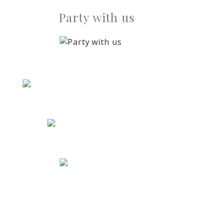
Party with us