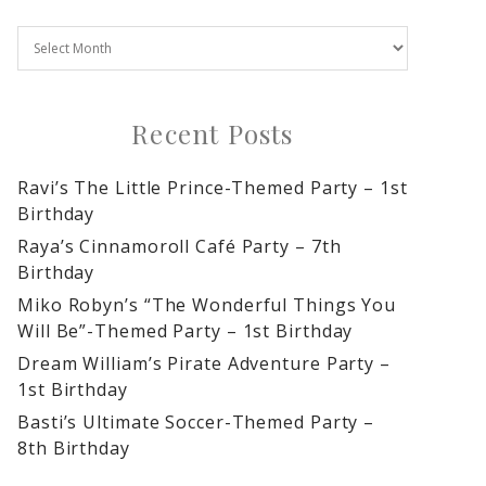
Recent Posts
Ravi’s The Little Prince-Themed Party – 1st
Birthday
Raya’s Cinnamoroll Café Party – 7th
Birthday
Miko Robyn’s “The Wonderful Things You
Will Be”-Themed Party – 1st Birthday
Dream William’s Pirate Adventure Party –
1st Birthday
Basti’s Ultimate Soccer-Themed Party –
8th Birthday