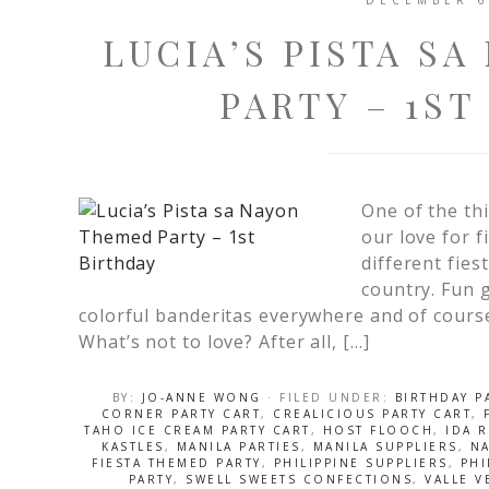
DECEMBER 6
LUCIA’S PISTA S
PARTY – 1ST
One of the thi
our love for f
different fies
country. Fun 
colorful banderitas everywhere and of course
What’s not to love? After all, […]
BY:
JO-ANNE WONG
· FILED UNDER:
BIRTHDAY P
CORNER PARTY CART
,
CREALICIOUS PARTY CART
,
TAHO ICE CREAM PARTY CART
,
HOST FLOOCH
,
IDA 
KASTLES
,
MANILA PARTIES
,
MANILA SUPPLIERS
,
N
FIESTA THEMED PARTY
,
PHILIPPINE SUPPLIERS
,
PHI
PARTY
,
SWELL SWEETS CONFECTIONS
,
VALLE 