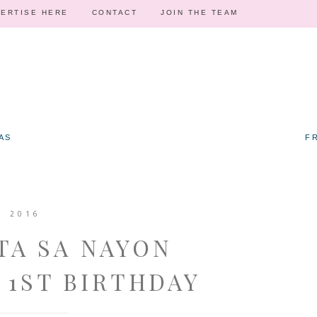
ERTISE HERE
CONTACT
JOIN THE TEAM
AS
F
, 2016
TA SA NAYON
 1ST BIRTHDAY