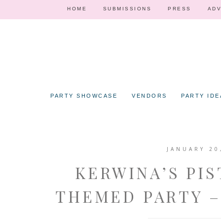
HOME
SUBMISSIONS
PRESS
ADV
PARTY SHOWCASE
VENDORS
PARTY IDE
JANUARY 20
KERWINA’S PIS
THEMED PARTY –