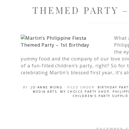
THEMED PARTY –
What 
Philip
the ey
yummy food and the company of our love one
of a fun-filled children’s party, right? So fo
celebrating Martin’s blessed first year, it’s a
BY:
JO-ANNE WONG
· FILED UNDER:
BIRTHDAY PART
MEDIA ARTS
,
MY CHOICE PARTY SHOP
,
PHILIPP
CHILDREN'S PARTY SUPPLI