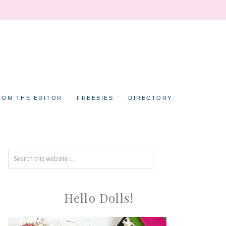
ROM THE EDITOR
FREEBIES
DIRECTORY
Hello Dolls!