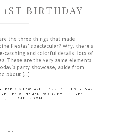
 1ST BIRTHDAY
are the three things that made
pine Fiestas’ spectacular? Why, there’s
e-catching and colorful details, lots of
s. These are the very same elements
r today’s party showcase, aside from
lso about […]
Y
,
PARTY SHOWCASE
· TAGGED:
HM VENEGAS
INE FIESTA THEMED PARTY
,
PHILIPPINES
ERS
,
THE CAKE ROOM