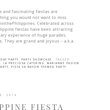
 and fascinating fiestas are
hing you would not want to miss
inthePhilippines. Celebrated across
lippine fiestas have been attracting
nary experience of huge parades,
s. They are grand and joyous – a.k.a.
HDAY PARTY
,
PARTY SHOWCASE
· TAGGED:
S
,
LA PRECIOSA CATERING
,
MARIANNE PASION
PARTY
,
PISTA SA NAYON THEMED PARTY
8, 2014
PPINE FIESTA