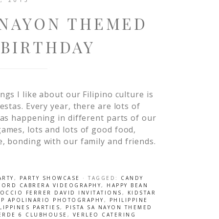
, 2013
A NAYON THEMED
 BIRTHDAY
ngs I like about our Filipino culture is
iestas. Every year, there are lots of
tas happening in different parts of our
games, lots and lots of good food,
, bonding with our family and friends.
ARTY
,
PARTY SHOWCASE
· TAGGED:
CANDY
FORD CABRERA VIDEOGRAPHY
,
HAPPY BEAN
ROCCIO FERRER DAVID INVITATIONS
,
KIDSTAR
AP APOLINARIO PHOTOGRAPHY
,
PHILIPPINE
LIPPINES PARTIES
,
PISTA SA NAYON THEMED
VERDE 6 CLUBHOUSE
,
VERLEO CATERING