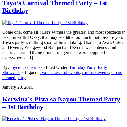
Taya’s Carnival Themed Party – 1st
Birthday
Come one, come all!! Let’s witness the greatest and most spectacular
bash on earth!! Okay, that maybe a little too much, but I assure you,
Taya’s party is nothing short of breathtaking. Thanks to Ava’s Cakes
and Events, Wedgewood Banquet and Events was cuteness and
charm all over. Divine floral arrangements were peppered
everywhere and […]
By:
Joyce Dasmarinas
· Filed Under:
Birthday Party
,
Party
Showcase
· Tagged:
ava's cakes and events
,
carousel events
,
circus
themed party
January 20, 2016
Kerwina’s Pista sa Nayon Themed Party
– 1st Birthday