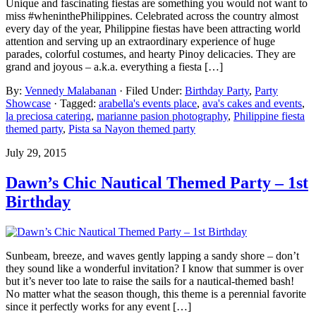
Unique and fascinating fiestas are something you would not want to
miss #wheninthePhilippines. Celebrated across the country almost
every day of the year, Philippine fiestas have been attracting world
attention and serving up an extraordinary experience of huge
parades, colorful costumes, and hearty Pinoy delicacies. They are
grand and joyous – a.k.a. everything a fiesta […]
By:
Vennedy Malabanan
· Filed Under:
Birthday Party
,
Party
Showcase
· Tagged:
arabella's events place
,
ava's cakes and events
,
la preciosa catering
,
marianne pasion photography
,
Philippine fiesta
themed party
,
Pista sa Nayon themed party
July 29, 2015
Dawn’s Chic Nautical Themed Party – 1st
Birthday
Sunbeam, breeze, and waves gently lapping a sandy shore – don’t
they sound like a wonderful invitation? I know that summer is over
but it’s never too late to raise the sails for a nautical-themed bash!
No matter what the season though, this theme is a perennial favorite
since it perfectly works for any event […]