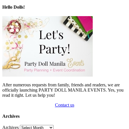
Hello Dolls!
After numerous requests from family, friends and readers, we are
officially launching PARTY DOLL MANILA EVENTS. Yes, you
read it right. Let us help you!
Contact us
Archives
Archives