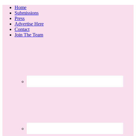
Home
Submissions
Press
Advertise Here
Contact
Join The Team