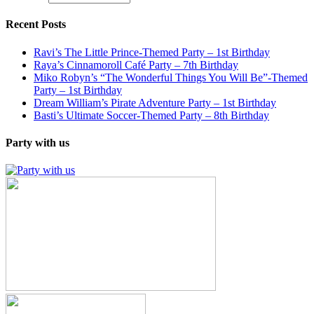
Recent Posts
Ravi’s The Little Prince-Themed Party – 1st Birthday
Raya’s Cinnamoroll Café Party – 7th Birthday
Miko Robyn’s “The Wonderful Things You Will Be”-Themed
Party – 1st Birthday
Dream William’s Pirate Adventure Party – 1st Birthday
Basti’s Ultimate Soccer-Themed Party – 8th Birthday
Party with us