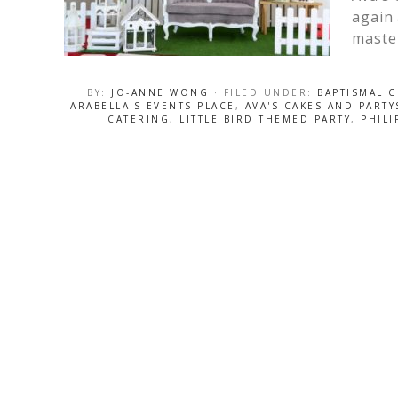
again 
maste
BY:
JO-ANNE WONG
· FILED UNDER:
BAPTISMAL 
ARABELLA'S EVENTS PLACE
,
AVA'S CAKES AND PART
CATERING
,
LITTLE BIRD THEMED PARTY
,
PHILI