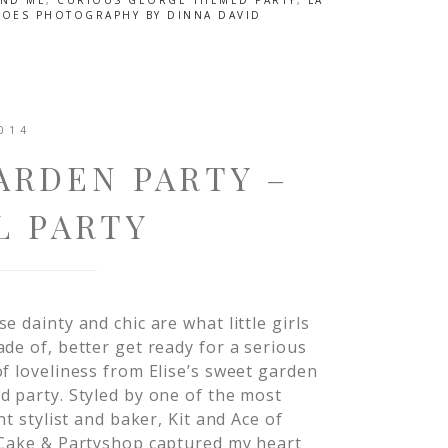
AND ME
,
CURIOUS GEORGE THEMED PARTY
,
LA
TOES PHOTOGRAPHY BY DINNA DAVID
014
ARDEN PARTY –
L PARTY
e dainty and chic are what little girls
de of, better get ready for a serious
f loveliness from Elise’s sweet garden
 party. Styled by one of the most
ant stylist and baker, Kit and Ace of
 Cake & Partyshop captured my heart