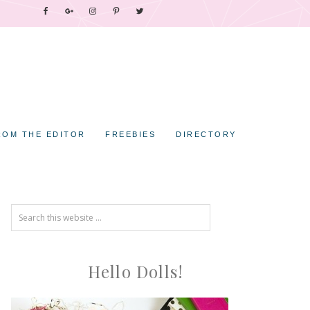
ROM THE EDITOR
FREEBIES
DIRECTORY
Hello Dolls!