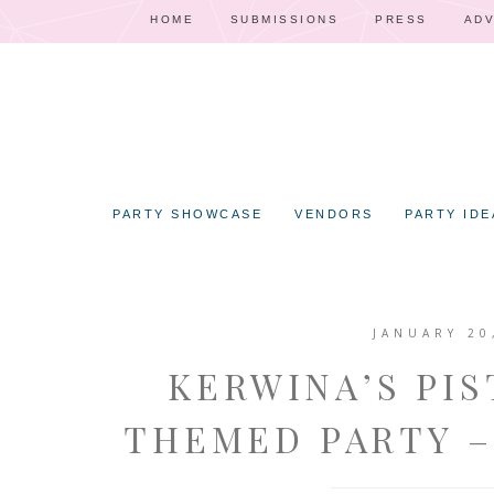
HOME
SUBMISSIONS
PRESS
ADV
PARTY SHOWCASE
VENDORS
PARTY IDE
JANUARY 20
KERWINA’S PIS
THEMED PARTY –