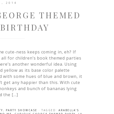
1, 2014
 GEORGE THEMED
 BIRTHDAY
e cute-ness keeps coming in, eh? If
 all for children’s book themed parties
ere’s another wonderful idea. Using
d yellow as its base color palette
d with some hues of blue and brown, it
t get any happier than this. With cute
 monkeys and bunch of bananas lying
d the […]
TY
,
PARTY SHOWCASE
· TAGGED:
ARABELLA'S