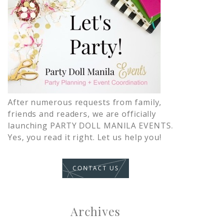
After numerous requests from family,
friends and readers, we are officially
launching PARTY DOLL MANILA EVENTS.
Yes, you read it right. Let us help you!
CONTACT US
Archives