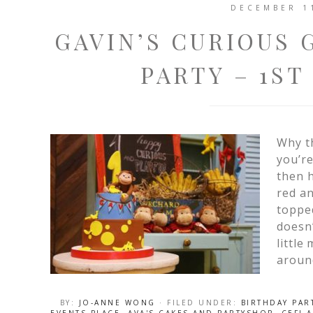
DECEMBER 1
GAVIN’S CURIOUS
PARTY – 1ST
Why th
you’re
then h
red an
toppe
doesn’
little
aroun
BY:
JO-ANNE WONG
· FILED UNDER:
BIRTHDAY PAR