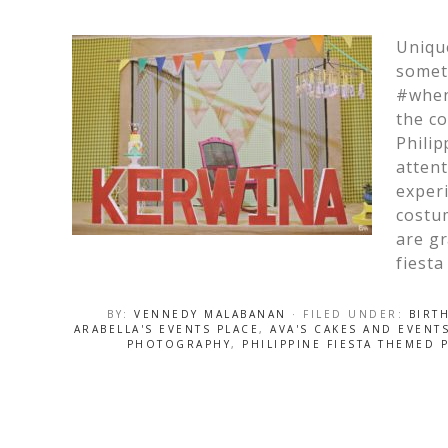
Unique
somet
#when
the co
Philip
attent
experi
costum
are gr
fiesta
BY:
VENNEDY MALABANAN
· FILED UNDER:
BIRT
ARABELLA'S EVENTS PLACE
,
AVA'S CAKES AND EVENT
PHOTOGRAPHY
,
PHILIPPINE FIESTA THEMED 