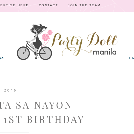
ERTISE HERE
CONTACT
JOIN THE TEAM
AS
F
, 2016
TA SA NAYON
 1ST BIRTHDAY