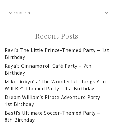
Recent Posts
Ravi’s The Little Prince-Themed Party – 1st
Birthday
Raya’s Cinnamoroll Café Party – 7th
Birthday
Miko Robyn’s “The Wonderful Things You
Will Be”-Themed Party – 1st Birthday
Dream William’s Pirate Adventure Party –
1st Birthday
Basti’s Ultimate Soccer-Themed Party –
8th Birthday