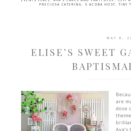
EVENTS PLACE
,
AVA'S CAKES AND PARTYSHOP
,
CEFI 
PRECIOSA CATERING
,
S ACOBA HOST
,
TINY 
MAY 8, 2
ELISE’S SWEET G
BAPTISMA
Becaus
are ma
dose o
themed
brilli
Ava’s