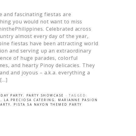
 and fascinating fiestas are
hing you would not want to miss
inthePhilippines. Celebrated across
untry almost every day of the year,
pine fiestas have been attracting world
ion and serving up an extraordinary
ence of huge parades, colorful
es, and hearty Pinoy delicacies. They
and and joyous – a.k.a. everything a
 […]
HDAY PARTY
,
PARTY SHOWCASE
· TAGGED:
S
,
LA PRECIOSA CATERING
,
MARIANNE PASION
PARTY
,
PISTA SA NAYON THEMED PARTY