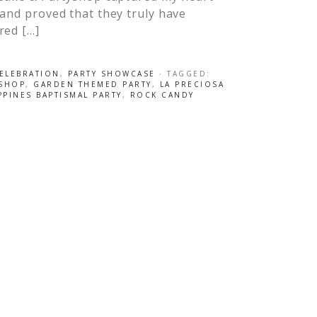
and proved that they truly have
red […]
CELEBRATION
,
PARTY SHOWCASE
· TAGGED:
YSHOP
,
GARDEN THEMED PARTY
,
LA PRECIOSA
PPINES BAPTISMAL PARTY
,
ROCK CANDY