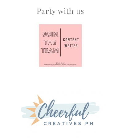
Party with us