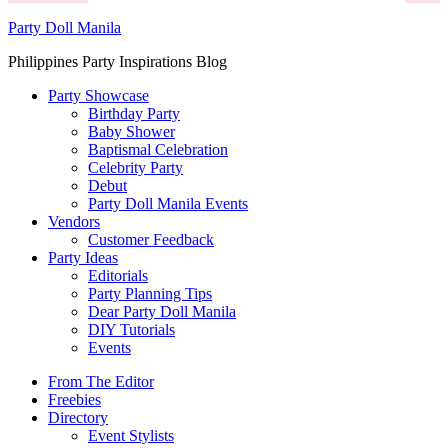
Party Doll Manila
Philippines Party Inspirations Blog
Party Showcase
Birthday Party
Baby Shower
Baptismal Celebration
Celebrity Party
Debut
Party Doll Manila Events
Vendors
Customer Feedback
Party Ideas
Editorials
Party Planning Tips
Dear Party Doll Manila
DIY Tutorials
Events
From The Editor
Freebies
Directory
Event Stylists