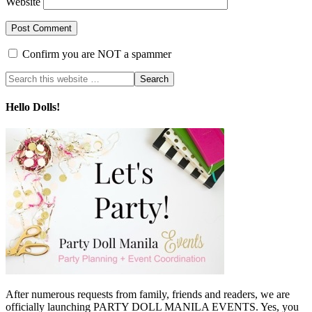
Website
Confirm you are NOT a spammer
Hello Dolls!
After numerous requests from family, friends and readers, we are
officially launching PARTY DOLL MANILA EVENTS. Yes, you