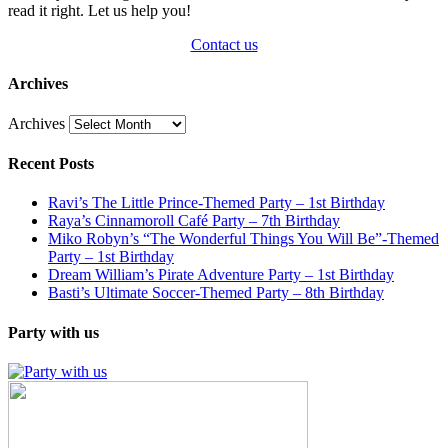
read it right. Let us help you!
Contact us
Archives
Archives
Recent Posts
Ravi’s The Little Prince-Themed Party – 1st Birthday
Raya’s Cinnamoroll Café Party – 7th Birthday
Miko Robyn’s “The Wonderful Things You Will Be”-Themed
Party – 1st Birthday
Dream William’s Pirate Adventure Party – 1st Birthday
Basti’s Ultimate Soccer-Themed Party – 8th Birthday
Party with us