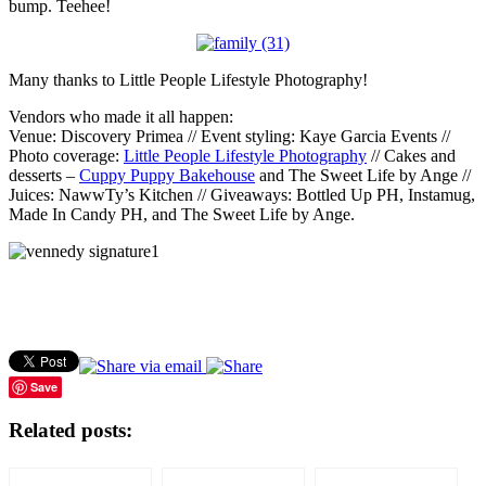
bump. Teehee!
Many thanks to Little People Lifestyle Photography!
Vendors who made it all happen:
Venue: Discovery Primea // Event styling: Kaye Garcia Events //
Photo coverage:
Little People Lifestyle Photography
// Cakes and
desserts –
Cuppy Puppy Bakehouse
and The Sweet Life by Ange //
Juices: NawwTy’s Kitchen // Giveaways: Bottled Up PH, Instamug,
Made In Candy PH, and The Sweet Life by Ange.
Save
Related posts: