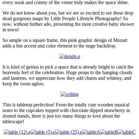
every nook and cranny of the venue truly makes the space shine.
We do not know about you, but we are so excited to see these drop
dead gorgeous snaps by Little People Lifestyle Photography! So
now, without further ado, presenting the most creative baby shower
in town!
So simple on a square frame, this pink graphic design of Mozart
adds a fun accent and color element to the stage backdrop.
It is kind of genius to pick a space that is already bright to catch the
heavenly feel of the celebration. Huge props to the hanging clouds
and lanterns, we appreciate how they add charm and whimsy, and
keep the room aglow.
This is tabletop perfection! From the totally cute wooden musical
notes to the cupcakes topped with chocolate dipped strawberry in
domed stands, there is just too many things to love about the
tablescape!