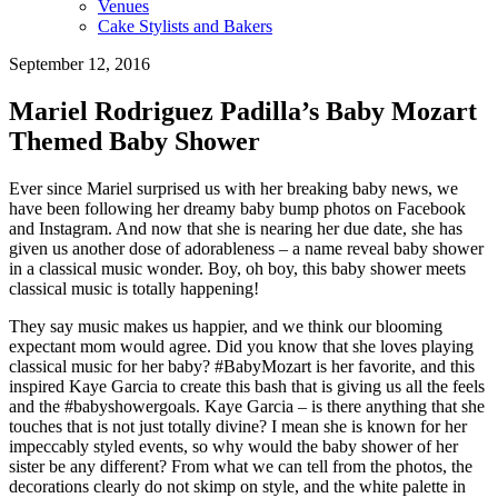
Venues
Cake Stylists and Bakers
September 12, 2016
Mariel Rodriguez Padilla’s Baby Mozart
Themed Baby Shower
Ever since Mariel surprised us with her breaking baby news, we
have been following her dreamy baby bump photos on Facebook
and Instagram. And now that she is nearing her due date, she has
given us another dose of adorableness – a name reveal baby shower
in a classical music wonder. Boy, oh boy, this baby shower meets
classical music is totally happening!
They say music makes us happier, and we think our blooming
expectant mom would agree. Did you know that she loves playing
classical music for her baby? #BabyMozart is her favorite, and this
inspired Kaye Garcia to create this bash that is giving us all the feels
and the #babyshowergoals. Kaye Garcia – is there anything that she
touches that is not just totally divine? I mean she is known for her
impeccably styled events, so why would the baby shower of her
sister be any different? From what we can tell from the photos, the
decorations clearly do not skimp on style, and the white palette in