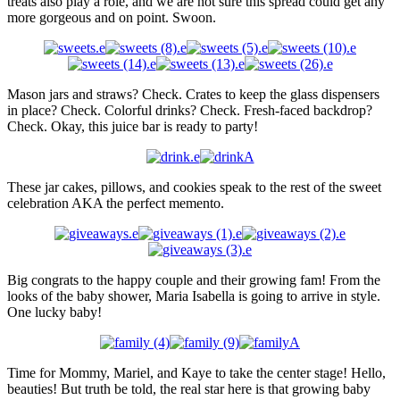
treats also play a role, and we are not sure this spread could get any
more gorgeous and on point. Swoon.
Mason jars and straws? Check. Crates to keep the glass dispensers
in place? Check. Colorful drinks? Check. Fresh-faced backdrop?
Check. Okay, this juice bar is ready to party!
These jar cakes, pillows, and cookies speak to the rest of the sweet
celebration AKA the perfect memento.
Big congrats to the happy couple and their growing fam! From the
looks of the baby shower, Maria Isabella is going to arrive in style.
One lucky baby!
Time for Mommy, Mariel, and Kaye to take the center stage! Hello,
beauties! But truth be told, the real star here is that growing baby