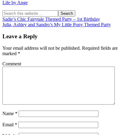
Life by Ange
Sadie’s Chic Fairytale Themed Party – 1st Birthday
Julia, Ashley and Sandro’s My Little Pony Themed Party
Leave a Reply
Your email address will not be published.
Required fields are
marked
*
Comment
Name
*
Email
*