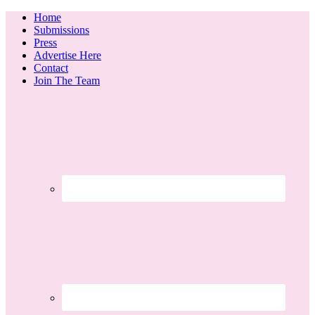
Home
Submissions
Press
Advertise Here
Contact
Join The Team