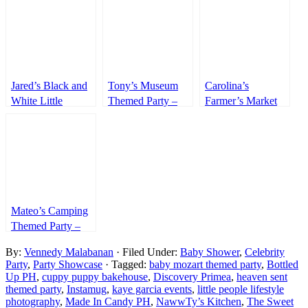
Jared’s Black and
Tony’s Museum
Carolina’s
White Little
Themed Party –
Farmer’s Market
Gentleman
7th Birthday
Themed Party –
Themed Party –
1st Birthday
1st Birthday
Mateo’s Camping
Themed Party –
7th Birthday
By:
Vennedy Malabanan
· Filed Under:
Baby Shower
,
Celebrity
Party
,
Party Showcase
· Tagged:
baby mozart themed party
,
Bottled
Up PH
,
cuppy puppy bakehouse
,
Discovery Primea
,
heaven sent
themed party
,
Instamug
,
kaye garcia events
,
little people lifestyle
photography
,
Made In Candy PH
,
NawwTy’s Kitchen
,
The Sweet