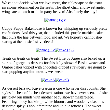
We cannot decide what we love more, the tablescape or the extra
awesome adornment on the seats. The ghost chair and sweet angel
wings are a match made in party heaven! Absolutely dreamy!
Cuppy Puppy Bakehouse is known for whipping up seriously pretty
confections. And this year, that included this purple marbled cake
that blurs the line between food and art. We honestly cannot stop
staring at the musical stave deets!
Treats on treats on treats! The Sweet Life by Ange also baked up a
storm of gorgeous desserts for this baby shower! Basketweave and
Ombre cakes topped with chocolate dipped strawberry are going to
start popping anytime now… we swear.
As dessert bars go, Kaye Garcia is one who never disappoints. She
styles the best of the best dessert stations we have ever seen, and she
just blew our minds with another baby shower masterpiece.
Featuring a rosy backdrop, white blooms, and wooden violas, this
dessert display is about feminine and unique touches. The sweet