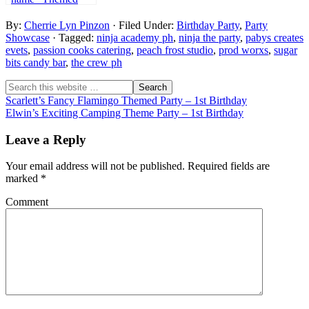
Party – 1st
By:
Cherrie Lyn Pinzon
· Filed Under:
Birthday Party
,
Party
Birthday
Showcase
· Tagged:
ninja academy ph
,
ninja the party
,
pabys creates
evets
,
passion cooks catering
,
peach frost studio
,
prod worxs
,
sugar
bits candy bar
,
the crew ph
Scarlett’s Fancy Flamingo Themed Party – 1st Birthday
Elwin’s Exciting Camping Theme Party – 1st Birthday
Leave a Reply
Your email address will not be published.
Required fields are
marked
*
Comment