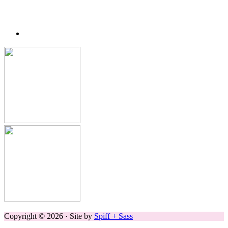
Copyright © 2026 · Site by
Spiff + Sass