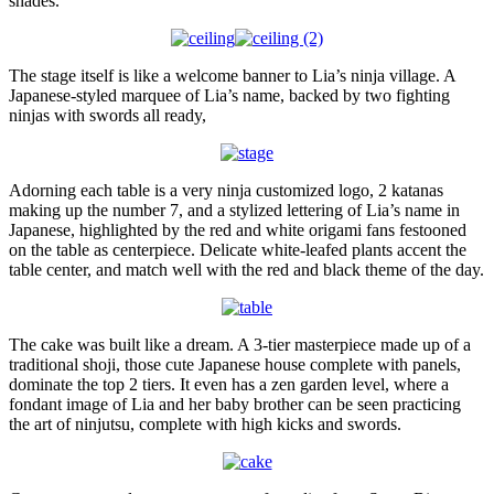
shades.
The stage itself is like a welcome banner to Lia’s ninja village. A
Japanese-styled marquee of Lia’s name, backed by two fighting
ninjas with swords all ready,
Adorning each table is a very ninja customized logo, 2 katanas
making up the number 7, and a stylized lettering of Lia’s name in
Japanese, highlighted by the red and white origami fans festooned
on the table as centerpiece. Delicate white-leafed plants accent the
table center, and match well with the red and black theme of the day.
The cake was built like a dream. A 3-tier masterpiece made up of a
traditional shoji, those cute Japanese house complete with panels,
dominate the top 2 tiers. It even has a zen garden level, where a
fondant image of Lia and her baby brother can be seen practicing
the art of ninjutsu, complete with high kicks and swords.