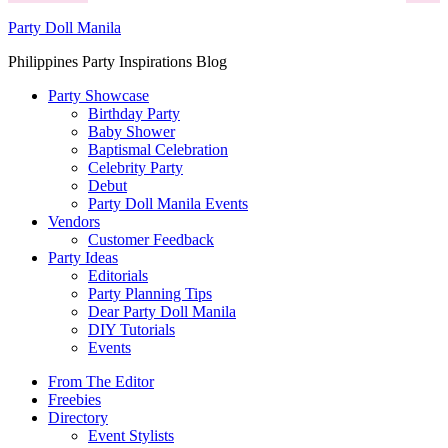
Party Doll Manila
Philippines Party Inspirations Blog
Party Showcase
Birthday Party
Baby Shower
Baptismal Celebration
Celebrity Party
Debut
Party Doll Manila Events
Vendors
Customer Feedback
Party Ideas
Editorials
Party Planning Tips
Dear Party Doll Manila
DIY Tutorials
Events
From The Editor
Freebies
Directory
Event Stylists