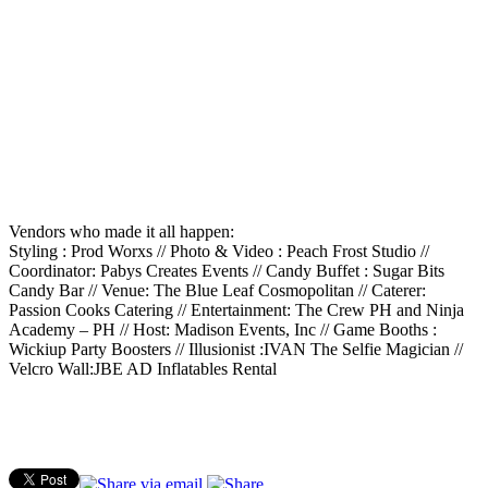
Vendors who made it all happen:
Styling : Prod Worxs // Photo & Video : Peach Frost Studio //
Coordinator: Pabys Creates Events // Candy Buffet : Sugar Bits
Candy Bar // Venue: The Blue Leaf Cosmopolitan // Caterer:
Passion Cooks Catering // Entertainment: The Crew PH and Ninja
Academy – PH // Host: Madison Events, Inc // Game Booths :
Wickiup Party Boosters // Illusionist :IVAN The Selfie Magician //
Velcro Wall:JBE AD Inflatables Rental