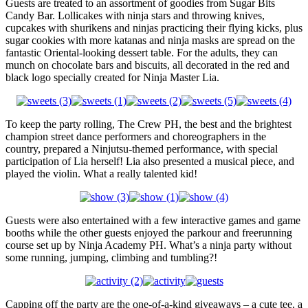
Guests are treated to an assortment of goodies from Sugar Bits
Candy Bar. Lollicakes with ninja stars and throwing knives,
cupcakes with shurikens and ninjas practicing their flying kicks, plus
sugar cookies with more katanas and ninja masks are spread on the
fantastic Oriental-looking dessert table. For the adults, they can
munch on chocolate bars and biscuits, all decorated in the red and
black logo specially created for Ninja Master Lia.
To keep the party rolling, The Crew PH, the best and the brightest
champion street dance performers and choreographers in the
country, prepared a Ninjutsu-themed performance, with special
participation of Lia herself! Lia also presented a musical piece, and
played the violin. What a really talented kid!
Guests were also entertained with a few interactive games and game
booths while the other guests enjoyed the parkour and freerunning
course set up by Ninja Academy PH. What’s a ninja party without
some running, jumping, climbing and tumbling?!
Capping off the party are the one-of-a-kind giveaways – a cute tee, a