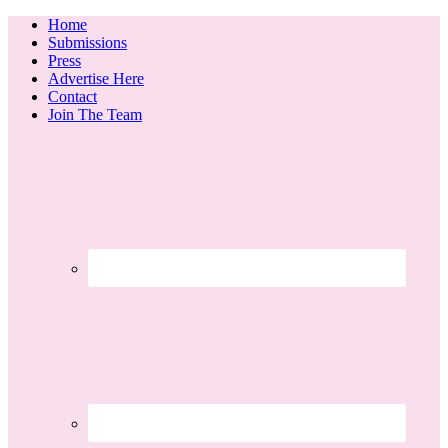
Home
Submissions
Press
Advertise Here
Contact
Join The Team