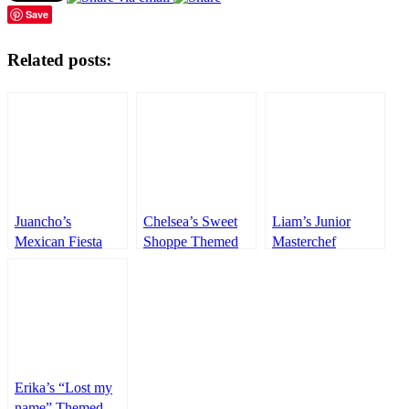
Save
Related posts:
Juancho’s
Chelsea’s Sweet
Liam’s Junior
Mexican Fiesta
Shoppe Themed
Masterchef
Themed party –
Party – 1st
Themed Party –
1st Birthday
Birthday
1st Birthday
Erika’s “Lost my
name” Themed