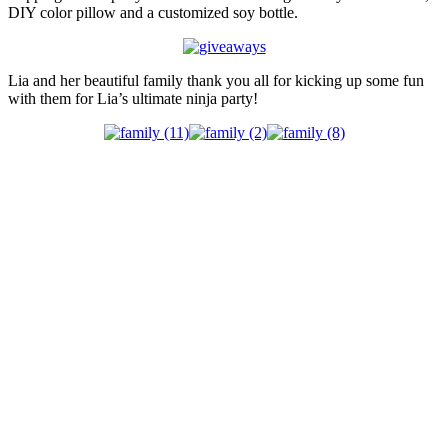
DIY color pillow and a customized soy bottle.
Lia and her beautiful family thank you all for kicking up some fun
with them for Lia’s ultimate ninja party!