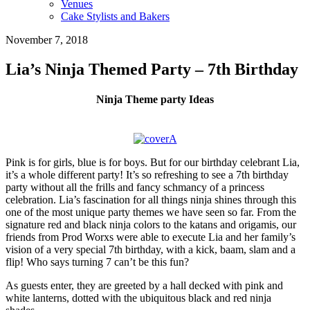
Venues
Cake Stylists and Bakers
November 7, 2018
Lia’s Ninja Themed Party – 7th Birthday
Ninja Theme party Ideas
Pink is for girls, blue is for boys. But for our birthday celebrant Lia,
it’s a whole different party! It’s so refreshing to see a 7th birthday
party without all the frills and fancy schmancy of a princess
celebration. Lia’s fascination for all things ninja shines through this
one of the most unique party themes we have seen so far. From the
signature red and black ninja colors to the katans and origamis, our
friends from Prod Worxs were able to execute Lia and her family’s
vision of a very special 7th birthday, with a kick, baam, slam and a
flip! Who says turning 7 can’t be this fun?
As guests enter, they are greeted by a hall decked with pink and
white lanterns, dotted with the ubiquitous black and red ninja