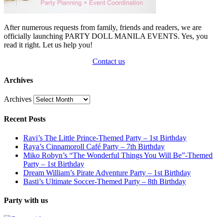
After numerous requests from family, friends and readers, we are
officially launching PARTY DOLL MANILA EVENTS. Yes, you
read it right. Let us help you!
Contact us
Archives
Archives
Recent Posts
Ravi’s The Little Prince-Themed Party – 1st Birthday
Raya’s Cinnamoroll Café Party – 7th Birthday
Miko Robyn’s “The Wonderful Things You Will Be”-Themed
Party – 1st Birthday
Dream William’s Pirate Adventure Party – 1st Birthday
Basti’s Ultimate Soccer-Themed Party – 8th Birthday
Party with us