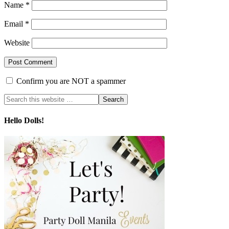
Name
*
Email
*
Website
Confirm you are NOT a spammer
Hello Dolls!