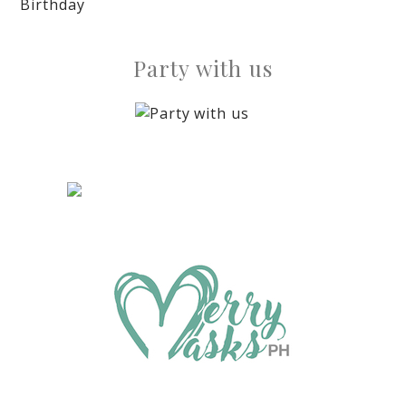
Birthday
Party with us