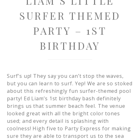
LIAM’S LITTLE
SURFER THEMED
PARTY – 1ST
BIRTHDAY
Surf’s up! They say you can’t stop the waves,
but you can learn to surf. Yep! We are so stoked
about this refreshingly fun surfer-themed pool
party! Ed Liam’s 1st birthday bash definitely
brings us that summer beach feel. The venue
looked great with all the bright color tones
used; and every detail is splashing with
coolness! High five to Party Express for making
sure they are able to transport us to the sea