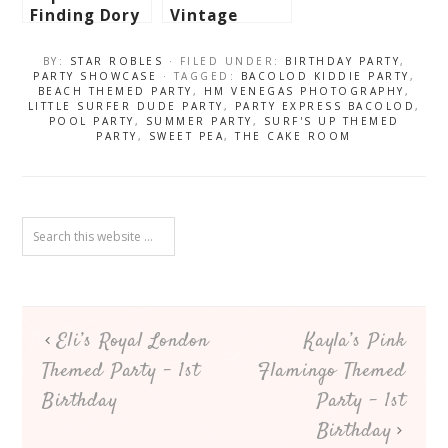
Finding Dory
Vintage
Themed Party
Paper Dolls
– 3rd
Themed Party
BY:
STAR ROBLES
· FILED UNDER:
BIRTHDAY PARTY
,
Birthday
– 1st
PARTY SHOWCASE
· TAGGED:
BACOLOD KIDDIE PARTY
,
BEACH THEMED PARTY
,
HM VENEGAS PHOTOGRAPHY
,
Birthday
LITTLE SURFER DUDE PARTY
,
PARTY EXPRESS BACOLOD
,
POOL PARTY
,
SUMMER PARTY
,
SURF'S UP THEMED
PARTY
,
SWEET PEA
,
THE CAKE ROOM
Eli’s Royal London
Kayla’s Pink
Themed Party – 1st
Flamingo Themed
Birthday
Party – 1st
Birthday