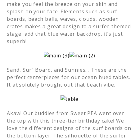
make you feel the breeze on your skin and
splash on your face. Elements such as surf
boards, beach balls, waves, clouds, wooden
crates makes a great design to a surfer-themed
stage, add that blue water backdrop, it’s just
superb!
Sand, Surf Board, and Sunnies… These are the
perfect centerpieces for our ocean hued tables.
It absolutely brought out that beach vibe.
Akaw! Our buddies from Sweet PEA went over
the top with this three-tier birthday cake! We
love the different designs of the surf boards on
the bottom layer. The silhouette of the surfer