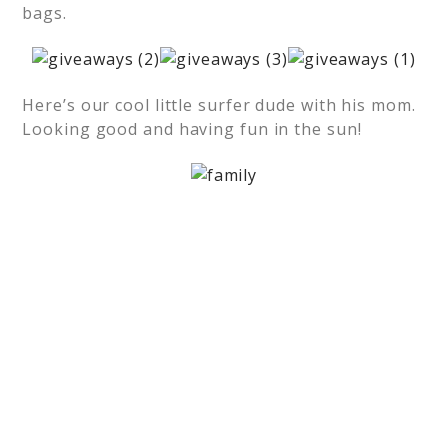
bags.
Here’s our cool little surfer dude with his mom.
Looking good and having fun in the sun!