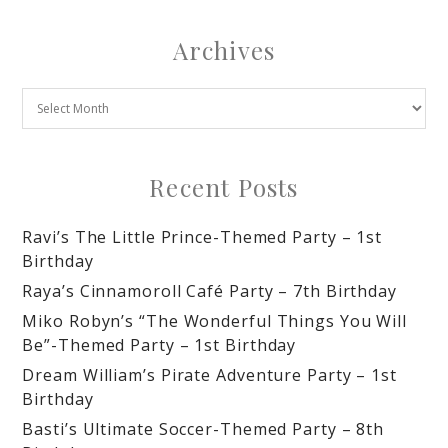
Archives
Recent Posts
Ravi’s The Little Prince-Themed Party – 1st
Birthday
Raya’s Cinnamoroll Café Party – 7th Birthday
Miko Robyn’s “The Wonderful Things You Will
Be”-Themed Party – 1st Birthday
Dream William’s Pirate Adventure Party – 1st
Birthday
Basti’s Ultimate Soccer-Themed Party – 8th