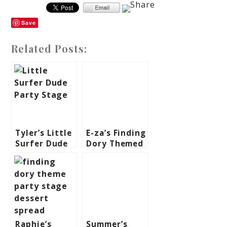
Save
Related Posts:
Tyler’s Little
E-za’s Finding
Surfer Dude
Dory Themed
Themed Party
Party – 1st
– 1st
Birthday
Birthday
Raphie’s
Summer’s