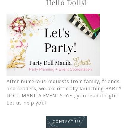
Hello Dolls!
After numerous requests from family, friends
and readers, we are officially launching PARTY
DOLL MANILA EVENTS. Yes, you read it right.
Let us help you!
CONTACT US