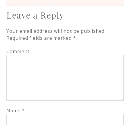
Leave a Reply
Your email address will not be published.
Required fields are marked
*
Comment
Name
*