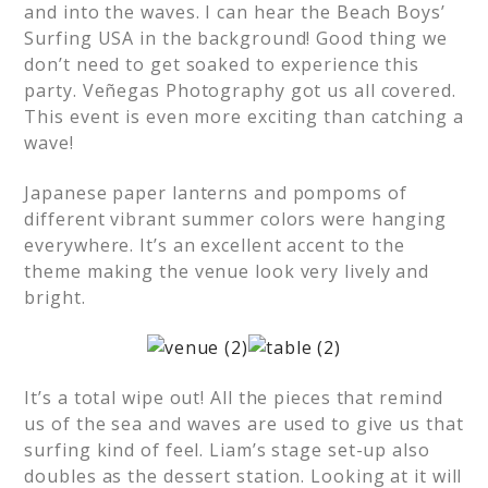
and into the waves. I can hear the Beach Boys’
Surfing USA in the background! Good thing we
don’t need to get soaked to experience this
party. Veñegas Photography got us all covered.
This event is even more exciting than catching a
wave!
Japanese paper lanterns and pompoms of
different vibrant summer colors were hanging
everywhere. It’s an excellent accent to the
theme making the venue look very lively and
bright.
It’s a total wipe out! All the pieces that remind
us of the sea and waves are used to give us that
surfing kind of feel. Liam’s stage set-up also
doubles as the dessert station. Looking at it will