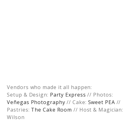
Vendors who made it all happen:
Setup & Design:
Party Express
// Photos:
Veñegas Photography
// Cake:
Sweet PEA
//
Pastries:
The Cake Room
// Host & Magician:
Wilson