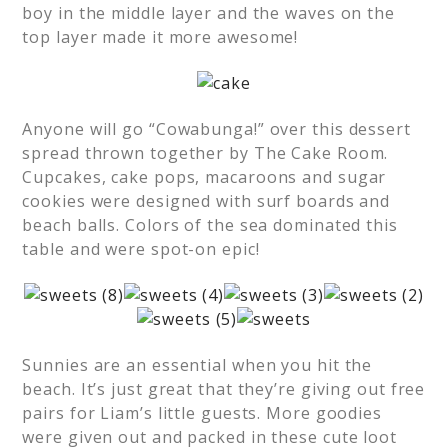
boy in the middle layer and the waves on the
top layer made it more awesome!
Anyone will go “Cowabunga!” over this dessert
spread thrown together by The Cake Room.
Cupcakes, cake pops, macaroons and sugar
cookies were designed with surf boards and
beach balls. Colors of the sea dominated this
table and were spot-on epic!
Sunnies are an essential when you hit the
beach. It’s just great that they’re giving out free
pairs for Liam’s little guests. More goodies
were given out and packed in these cute loot