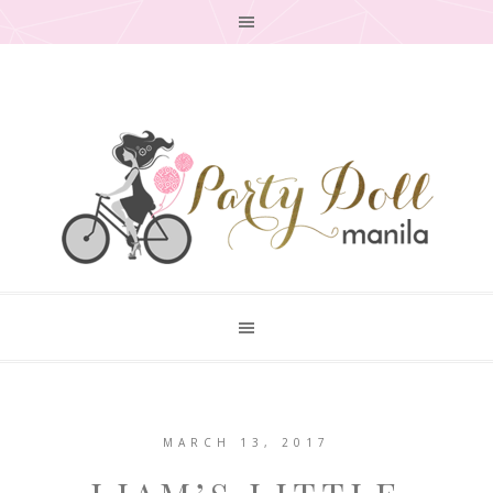
MARCH 13, 2017