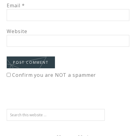
Email
*
Website
Confirm you are NOT a spammer