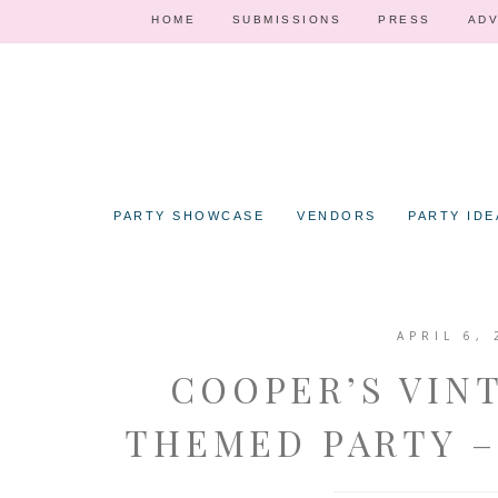
HOME
SUBMISSIONS
PRESS
ADV
PARTY SHOWCASE
VENDORS
PARTY IDE
APRIL 6, 
COOPER’S VIN
THEMED PARTY –