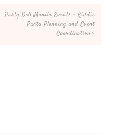
Party Doll Manila Events – Kiddie
Party Planning and Event
Coordination