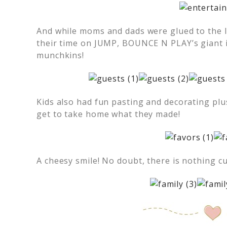
And while moms and dads were glued to the 
their time on JUMP, BOUNCE N PLAY’s giant in
munchkins!
Kids also had fun pasting and decorating plu
get to take home what they made!
A cheesy smile! No doubt, there is nothing c