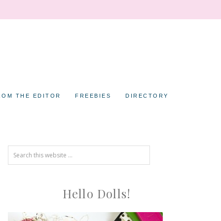
ROM THE EDITOR
FREEBIES
DIRECTORY
Hello Dolls!