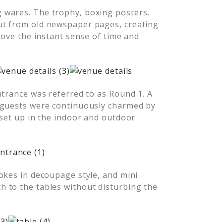
 wares. The trophy, boxing posters,
ut from old newspaper pages, creating
love the instant sense of time and
ntrance was referred to as Round 1. A
 guests were continuously charmed by
 set up in the indoor and outdoor
okes in decoupage style, and mini
 to the tables without disturbing the