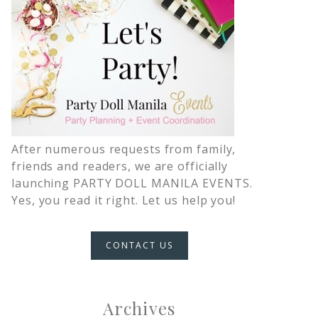
After numerous requests from family,
friends and readers, we are officially
launching PARTY DOLL MANILA EVENTS.
Yes, you read it right. Let us help you!
CONTACT US
Archives