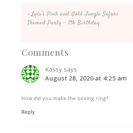
Lyla’s Pink and Gold Jungle Safari
Themed Party – 7th Birthday
Comments
Kassy
says
August 28, 2020 at 4:25 am
How did you make the boxing ring?
Reply