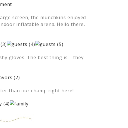
large screen, the munchkins enjoyed
door inflatable arena. Hello there,
shy gloves. The best thing is – they
uter than our champ right here!