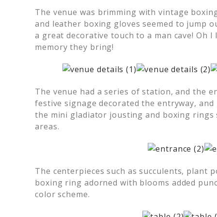
The venue was brimming with vintage boxing
and leather boxing gloves seemed to jump o
a great decorative touch to a man cave! Oh I 
memory they bring!
The venue had a series of station, and the e
festive signage decorated the entryway, and
the mini gladiator jousting and boxing rings
areas.
The centerpieces such as succulents, plant p
boxing ring adorned with blooms added punch
color scheme.