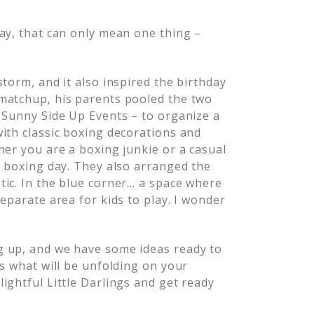
ay, that can only mean one thing –
torm, and it also inspired the birthday
matchup, his parents pooled the two
 Sunny Side Up Events – to organize a
ith classic boxing decorations and
her you are a boxing junkie or a casual
a boxing day. They also arranged the
tic. In the blue corner… a space where
eparate area for kids to play. I wonder
g up, and we have some ideas ready to
as what will be unfolding on your
ightful Little Darlings and get ready