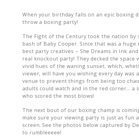
When your birthday falls on an epic boxing d
throw a boxing party!
The Fight of the Century took the nation by s
bash of Baby Cooper. Since that was a huge 
best party creatives – She Dreams in Ink and
real knockout party! They decked the space w
vivid hues of the waning sunset, which, whet
viewer, will have you wishing every day was 
venue to prevent things from being too chao
adults could watch and in the red corner… a s
who scored the most blows!
The next bout of our boxing champ is comin
make sure your viewing party is just as fun 
screen. See the photos below captured by Del
to rumbleeeee!