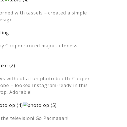
orned with tassels – created a simple
esign.
aby Cooper scored major cuteness
days without a fun photo booth. Cooper
robe – looked Instagram-ready in this
rop. Adorable!
– the television! Go Pacmaaan!