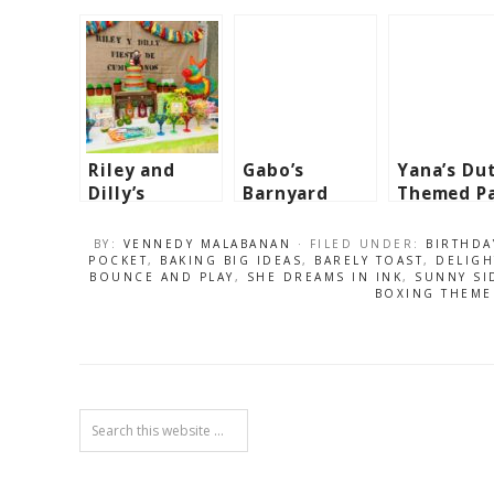
Riley and
Gabo’s
Yana’s Du
Dilly’s
Barnyard
Themed P
Mexican
Themed Party
– 1st
Fiesta
– 1st
Birthday
BY:
VENNEDY MALABANAN
· FILED UNDER:
BIRTHDA
Themed Party
Birthday
POCKET
,
BAKING BIG IDEAS
,
BARELY TOAST
,
DELIGH
BOUNCE AND PLAY
,
SHE DREAMS IN INK
,
SUNNY SI
BOXING THEME