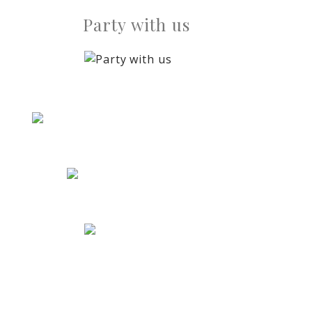
Party with us