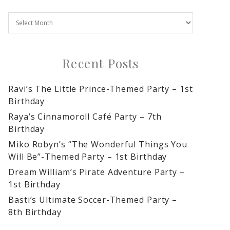
Recent Posts
Ravi’s The Little Prince-Themed Party – 1st
Birthday
Raya’s Cinnamoroll Café Party – 7th
Birthday
Miko Robyn’s “The Wonderful Things You
Will Be”-Themed Party – 1st Birthday
Dream William’s Pirate Adventure Party –
1st Birthday
Basti’s Ultimate Soccer-Themed Party –
8th Birthday