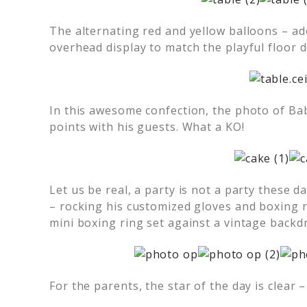
The alternating red and yellow balloons – ad
overhead display to match the playful floor d
In this awesome confection, the photo of B
points with his guests. What a KO!
Let us be real, a party is not a party these 
– rocking his customized gloves and boxing 
mini boxing ring set against a vintage backd
For the parents, the star of the day is clear 