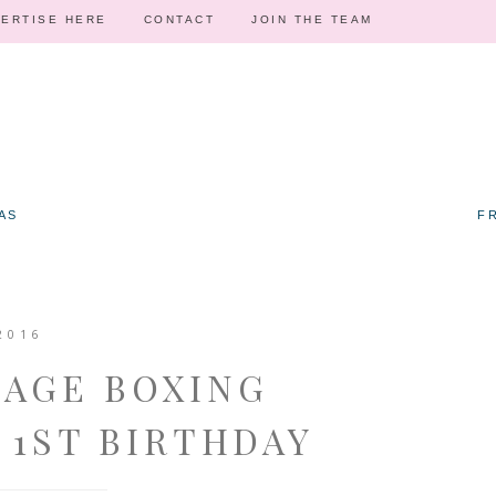
ERTISE HERE
CONTACT
JOIN THE TEAM
AS
F
2016
TAGE BOXING
 1ST BIRTHDAY