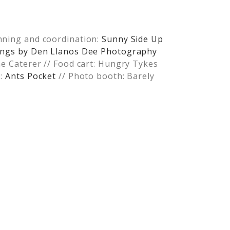
nning and coordination:
Sunny Side Up
rlings by Den Llanos Dee Photography
he Caterer // Food cart: Hungry Tykes
s:
Ants Pocket
// Photo booth: Barely