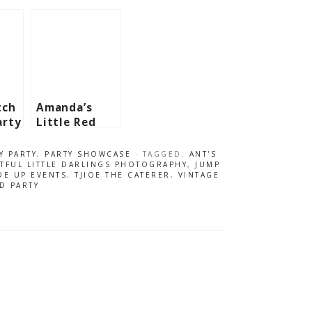
tch
Amanda’s
arty
Little Red
Riding Hood
Themed Party
Y PARTY
,
PARTY SHOWCASE
· TAGGED:
ANT'S
– 5th
TFUL LITTLE DARLINGS PHOTOGRAPHY
,
JUMP
DE UP EVENTS
,
TJIOE THE CATERER
,
VINTAGE
Birthday
D PARTY