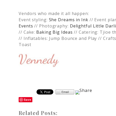
Vendors who made it all happen:
Event styling:
She Dreams in Ink
// Event pla
Events
// Photography:
Delightful Little Da
// Cake:
Baking Big Ideas
// Catering: Tjioe t
// Inflatables: Jump Bounce and Play // Craft
Toast
Save
Related Posts: