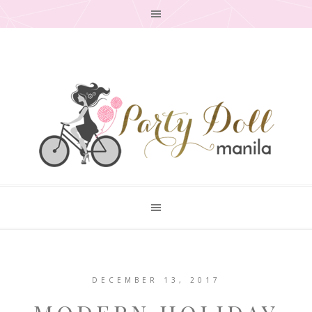
DECEMBER 13, 2017