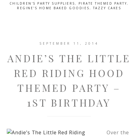
CHILDREN'S PARTY SUPPLIERS
,
PIRATE THEMED PARTY
,
REGINE'S HOME BAKED GOODIES
,
TAZZY CAKES
SEPTEMBER 11, 2014
ANDIE’S THE LITTLE
RED RIDING HOOD
THEMED PARTY –
1ST BIRTHDAY
Over the