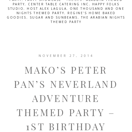
PARTY
,
CENTER TABLE CATERING INC
,
HAPPY FOLKS
STUDIO
,
HOST ALEX LAGULA
,
ONE THOUSAND AND ONE
NIGHTS THEMED PARTY
,
REGINE'S HOME BAKED
GOODIES
,
SUGAR AND SUNBEAMS
,
THE ARABIAN NIGHTS
THEMED PARTY
NOVEMBER 27, 2014
MAKO’S PETER
PAN’S NEVERLAND
ADVENTURE
THEMED PARTY –
1ST BIRTHDAY