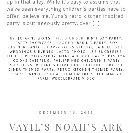
up in that alley. While it’s easy to assume that
we’ve seen everything children’s parties have to
offer, believe me, Yuna’s retro kitchen inspired
party is outrageously pretty, over […]
BY:
JO-ANNE WONG
· FILED UNDER:
BIRTHDAY PARTY
,
PARTY SHOWCASE
· TAGGED:
BAKING PARTY
,
BOY
KASTNER SANTOS
,
HAPPY FOLKS STUDIO
,
LA BELLE FETE
WEDDINGS & EVENTS
,
LACTO PHOTO
,
LES SUCRERIES
,
LITTLE J PHOTOGRAPHY
,
MANILA KIDDIE PARTY
,
PASSION
COOKS CATERING
,
PHILIPPINES CHILDREN'S PARTY
SUPPLIERS
,
REGINE'S HOME BAKED GOODIES
,
RETRO
DINER THEMED PARTY
,
RETRO KITCHEN THEMED PARTY
,
SPARK+TWINKLE
,
SUGARPLUM PASTRIES
,
THE MANGO
FARM
,
WECELEBRATE VIDEO
DECEMBER 16, 2013
VAYIL’S NOAH’S ARK