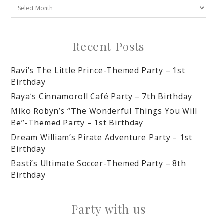
Recent Posts
Ravi’s The Little Prince-Themed Party – 1st
Birthday
Raya’s Cinnamoroll Café Party – 7th Birthday
Miko Robyn’s “The Wonderful Things You Will
Be”-Themed Party – 1st Birthday
Dream William’s Pirate Adventure Party – 1st
Birthday
Basti’s Ultimate Soccer-Themed Party – 8th
Birthday
Party with us