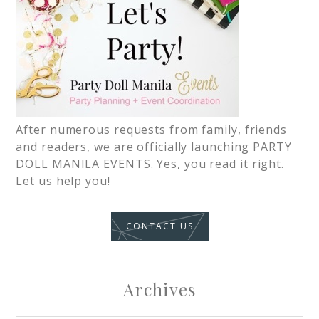
After numerous requests from family, friends
and readers, we are officially launching PARTY
DOLL MANILA EVENTS. Yes, you read it right.
Let us help you!
CONTACT US
Archives