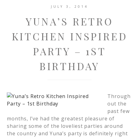
JULY 3, 2014
YUNA’S RETRO
KITCHEN INSPIRED
PARTY – 1ST
BIRTHDAY
Through
out the
past few
months, I’ve had the greatest pleasure of
sharing some of the loveliest parties around
the country and Yuna’s party is definitely right