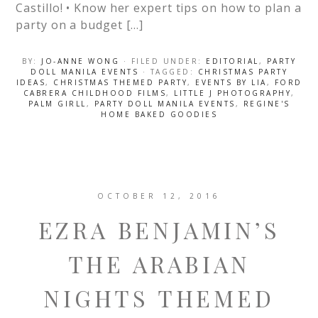
Castillo! • Know her expert tips on how to plan a
party on a budget […]
BY:
JO-ANNE WONG
· FILED UNDER:
EDITORIAL
,
PARTY
DOLL MANILA EVENTS
· TAGGED:
CHRISTMAS PARTY
IDEAS
,
CHRISTMAS THEMED PARTY
,
EVENTS BY LIA
,
FORD
CABRERA CHILDHOOD FILMS
,
LITTLE J PHOTOGRAPHY
,
PALM GIRLL
,
PARTY DOLL MANILA EVENTS
,
REGINE'S
HOME BAKED GOODIES
OCTOBER 12, 2016
EZRA BENJAMIN’S
THE ARABIAN
NIGHTS THEMED