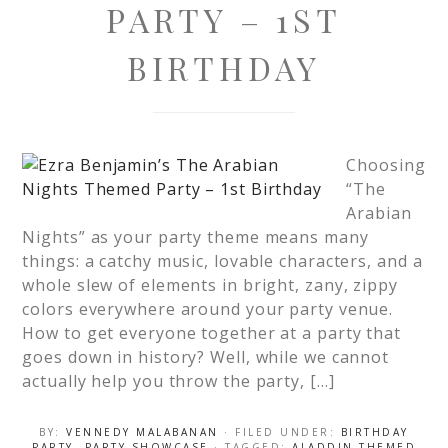
PARTY – 1ST
BIRTHDAY
Choosing
“The
Arabian
Nights” as your party theme means many
things: a catchy music, lovable characters, and a
whole slew of elements in bright, zany, zippy
colors everywhere around your party venue.
How to get everyone together at a party that
goes down in history? Well, while we cannot
actually help you throw the party, […]
BY:
VENNEDY MALABANAN
· FILED UNDER:
BIRTHDAY
PARTY
,
PARTY SHOWCASE
· TAGGED:
ALADDIN THEMED