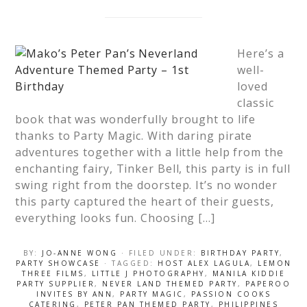
Here’s a
well-
loved
classic
book that was wonderfully brought to life
thanks to Party Magic. With daring pirate
adventures together with a little help from the
enchanting fairy, Tinker Bell, this party is in full
swing right from the doorstep. It’s no wonder
this party captured the heart of their guests,
everything looks fun. Choosing […]
BY:
JO-ANNE WONG
· FILED UNDER:
BIRTHDAY PARTY
,
PARTY SHOWCASE
· TAGGED:
HOST ALEX LAGULA
,
LEMON
THREE FILMS
,
LITTLE J PHOTOGRAPHY
,
MANILA KIDDIE
PARTY SUPPLIER
,
NEVER LAND THEMED PARTY
,
PAPEROO
INVITES BY ANN
,
PARTY MAGIC
,
PASSION COOKS
CATERING
,
PETER PAN THEMED PARTY
,
PHILIPPINES