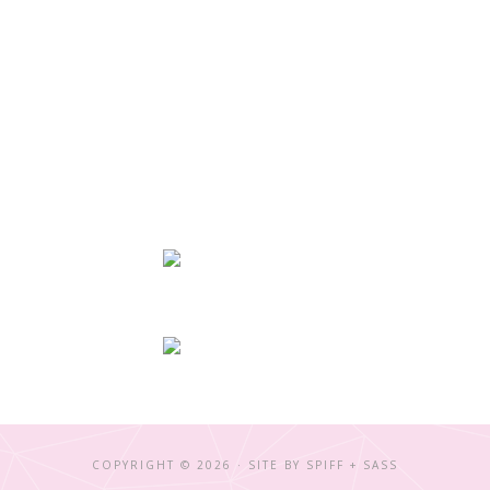
COPYRIGHT © 2026 · SITE BY
SPIFF + SASS