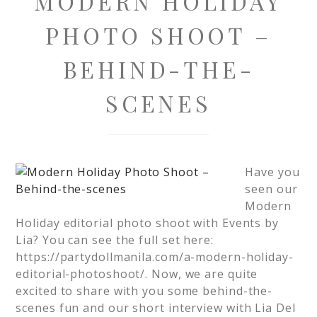
MODERN HOLIDAY
PHOTO SHOOT –
BEHIND-THE-
SCENES
Have you
seen our
Modern
Holiday editorial photo shoot with Events by
Lia? You can see the full set here:
https://partydollmanila.com/a-modern-holiday-
editorial-photoshoot/. Now, we are quite
excited to share with you some behind-the-
scenes fun and our short interview with Lia Del