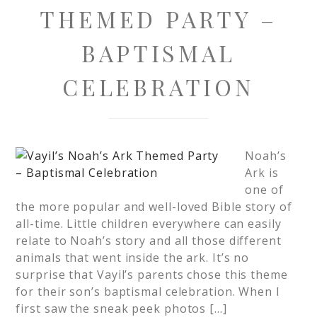
THEMED PARTY –
BAPTISMAL
CELEBRATION
Noah’s
Ark is
one of
the more popular and well-loved Bible story of
all-time. Little children everywhere can easily
relate to Noah’s story and all those different
animals that went inside the ark. It’s no
surprise that Vayil’s parents chose this theme
for their son’s baptismal celebration. When I
first saw the sneak peek photos […]