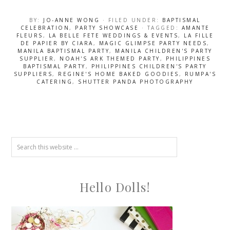
BY:
JO-ANNE WONG
· FILED UNDER:
BAPTISMAL
CELEBRATION
,
PARTY SHOWCASE
· TAGGED:
AMANTE
FLEURS
,
LA BELLE FETE WEDDINGS & EVENTS
,
LA FILLE
DE PAPIER BY CIARA
,
MAGIC GLIMPSE PARTY NEEDS
,
MANILA BAPTISMAL PARTY
,
MANILA CHILDREN'S PARTY
SUPPLIER
,
NOAH'S ARK THEMED PARTY
,
PHILIPPINES
BAPTISMAL PARTY
,
PHILIPPINES CHILDREN'S PARTY
SUPPLIERS
,
REGINE'S HOME BAKED GOODIES
,
RUMPA'S
CATERING
,
SHUTTER PANDA PHOTOGRAPHY
Hello Dolls!