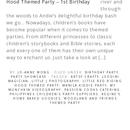
river and
through
the woods to Andie’s delightful birthday bash
we go… Nowadays, children’s books have
become popular when it comes to themed
parties. From different princesses to classic
children’s storybooks and Bible stories, each
and every one of them has their own unique
way to enchant us. Just take a look at […]
BY:
JO-ANNE WONG
· FILED UNDER:
BIRTHDAY PARTY
,
PARTY SHOWCASE
· TAGGED:
ARTSY CRAFTY
,
LEODINI
MAGICIAN
,
LITTLE J PHOTOGRAPHY
,
LITTLE RED RIDING
HOOD THEMED PARTY
,
MANILA KIDDIE PARTY
,
MY
MUNCHKIN VIDEOGRAPHY
,
PASSION COOKS CATERING
,
PHILIPPINES CHILDREN'S PARTY SUPPLIERS
,
REGINE'S
HOME BAKED GOODIES
,
WOODLAND AND FRIENDS
THEMED PARTY