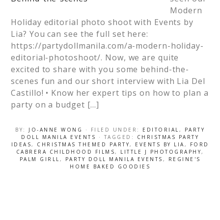
Modern
Holiday editorial photo shoot with Events by
Lia? You can see the full set here:
https://partydollmanila.com/a-modern-holiday-
editorial-photoshoot/. Now, we are quite
excited to share with you some behind-the-
scenes fun and our short interview with Lia Del
Castillo! • Know her expert tips on how to plan a
party on a budget […]
BY:
JO-ANNE WONG
· FILED UNDER:
EDITORIAL
,
PARTY
DOLL MANILA EVENTS
· TAGGED:
CHRISTMAS PARTY
IDEAS
,
CHRISTMAS THEMED PARTY
,
EVENTS BY LIA
,
FORD
CABRERA CHILDHOOD FILMS
,
LITTLE J PHOTOGRAPHY
,
PALM GIRLL
,
PARTY DOLL MANILA EVENTS
,
REGINE'S
HOME BAKED GOODIES