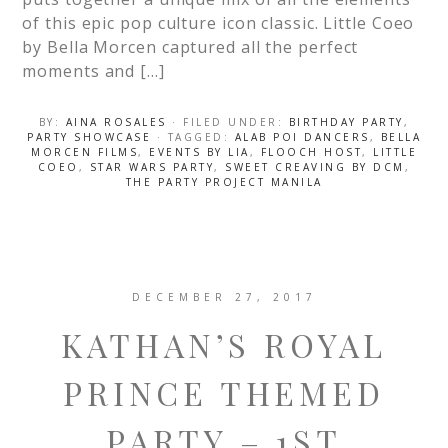
of this epic pop culture icon classic. Little Coeo
by Bella Morcen captured all the perfect
moments and […]
BY:
AINA ROSALES
· FILED UNDER:
BIRTHDAY PARTY
,
PARTY SHOWCASE
· TAGGED:
ALAB POI DANCERS
,
BELLA
MORCEN FILMS
,
EVENTS BY LIA
,
FLOOCH HOST
,
LITTLE
COEO
,
STAR WARS PARTY
,
SWEET CREAVING BY DCM
,
THE PARTY PROJECT MANILA
DECEMBER 27, 2017
KATHAN’S ROYAL
PRINCE THEMED
PARTY – 1ST