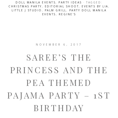
DOLL MANILA EVENTS
,
PARTY IDEAS
· TAGGED:
CHRISTMAS PARTY
,
EDITORIAL SHOOT
,
EVENTS BY LIA
,
LITTLE J STUDIO
,
PALM GRILL
,
PARTY DOLL MANILA
EVENTS
,
REGINE'S
NOVEMBER 6, 2017
SAREE’S THE
PRINCESS AND THE
PEA THEMED
PAJAMA PARTY – 1ST
BIRTHDAY