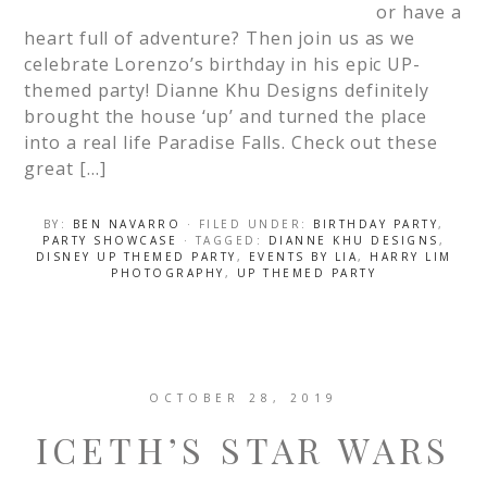
or have a
heart full of adventure? Then join us as we
celebrate Lorenzo’s birthday in his epic UP-
themed party! Dianne Khu Designs definitely
brought the house ‘up’ and turned the place
into a real life Paradise Falls. Check out these
great […]
BY:
BEN NAVARRO
· FILED UNDER:
BIRTHDAY PARTY
,
PARTY SHOWCASE
· TAGGED:
DIANNE KHU DESIGNS
,
DISNEY UP THEMED PARTY
,
EVENTS BY LIA
,
HARRY LIM
PHOTOGRAPHY
,
UP THEMED PARTY
OCTOBER 28, 2019
ICETH’S STAR WARS