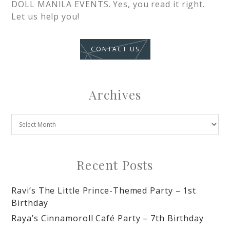
DOLL MANILA EVENTS. Yes, you read it right.
Let us help you!
CONTACT US
Archives
Recent Posts
Ravi’s The Little Prince-Themed Party – 1st
Birthday
Raya’s Cinnamoroll Café Party – 7th Birthday