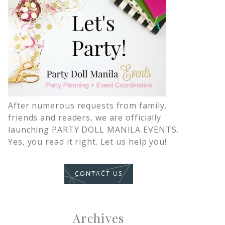
After numerous requests from family,
friends and readers, we are officially
launching PARTY DOLL MANILA EVENTS.
Yes, you read it right. Let us help you!
CONTACT US
Archives