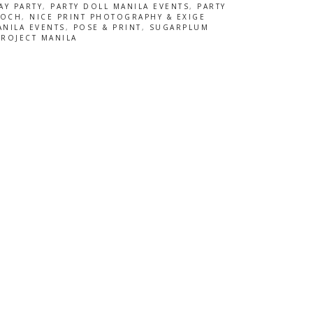
AY PARTY
,
PARTY DOLL MANILA EVENTS
,
PARTY
OOCH
,
NICE PRINT PHOTOGRAPHY & EXIGE
ANILA EVENTS
,
POSE & PRINT
,
SUGARPLUM
PROJECT MANILA