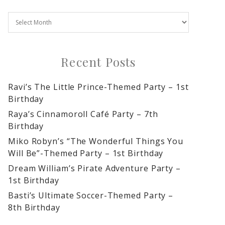
Recent Posts
Ravi’s The Little Prince-Themed Party – 1st
Birthday
Raya’s Cinnamoroll Café Party – 7th
Birthday
Miko Robyn’s “The Wonderful Things You
Will Be”-Themed Party – 1st Birthday
Dream William’s Pirate Adventure Party –
1st Birthday
Basti’s Ultimate Soccer-Themed Party –
8th Birthday