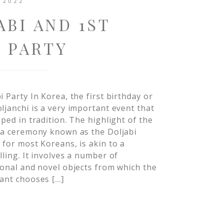
 2022
ABI AND 1ST
 PARTY
i Party In Korea, the first birthday or
ljanchi is a very important event that
eped in tradition. The highlight of the
 a ceremony known as the Doljabi
 for most Koreans, is akin to a
lling. It involves a number of
ional and novel objects from which the
ant chooses […]