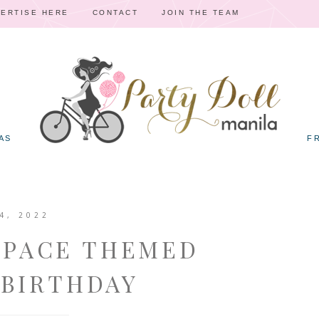
ERTISE HERE
CONTACT
JOIN THE TEAM
AS
F
4, 2022
SPACE THEMED
 BIRTHDAY