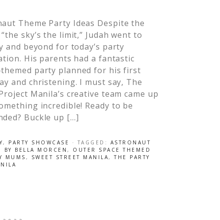
naut Theme Party Ideas Despite the
“the sky’s the limit,” Judah went to
ty and beyond for today’s party
ation. His parents had a fantastic
themed party planned for his first
ay and christening. I must say, The
Project Manila’s creative team came up
omething incredible! Ready to be
nded? Buckle up […]
Y
,
PARTY SHOWCASE
· TAGGED:
ASTRONAUT
O BY BELLA MORCEN
,
OUTER SPACE THEMED
BY MUMS
,
SWEET STREET MANILA
,
THE PARTY
NILA