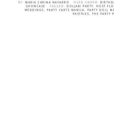
BY:
MARIA CARINA NAVARRO
· FILED UNDER:
BIRTHD
SHOWCASE
· TAGGED:
DOLJABI PARTY
,
HOST FL
WEDDINGS
,
PARTY CARTS MANILA
,
PARTY DOLL M
PASTRIES
,
THE PARTY 