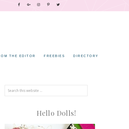
ROM THE EDITOR
FREEBIES
DIRECTORY
Hello Dolls!