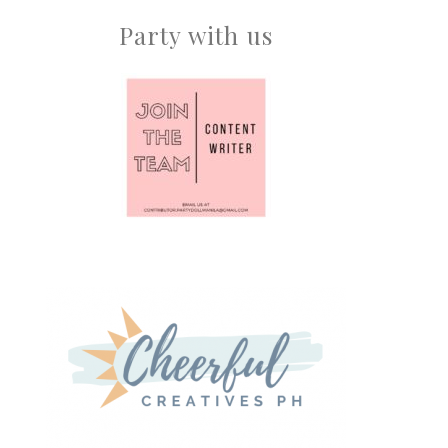
Party with us