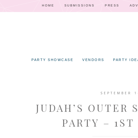
HOME
SUBMISSIONS
PRESS
ADV
PARTY SHOWCASE
VENDORS
PARTY IDE
SEPTEMBER 1
JUDAH’S OUTER 
PARTY – 1ST