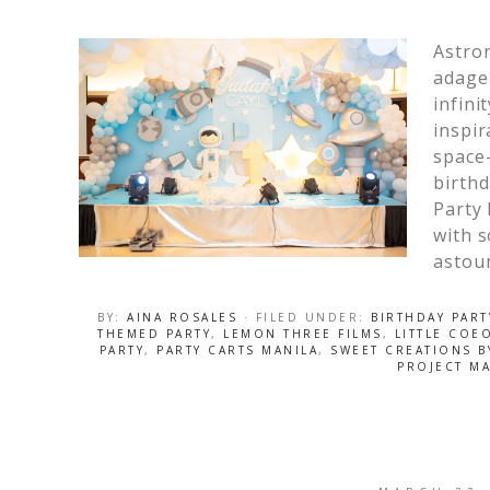
Astro
adage 
infini
inspir
space-
birthd
Party 
with s
astou
BY:
AINA ROSALES
· FILED UNDER:
BIRTHDAY PART
THEMED PARTY
,
LEMON THREE FILMS
,
LITTLE COE
PARTY
,
PARTY CARTS MANILA
,
SWEET CREATIONS 
PROJECT MA