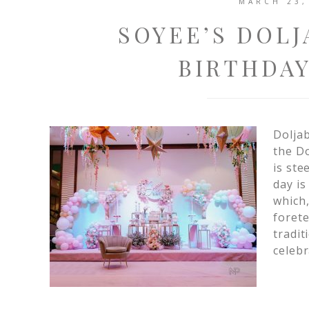
MARCH 23,
SOYEE’S DOLJ
BIRTHDAY
Doljab
the Do
is ste
day is
which,
forete
tradit
celebr