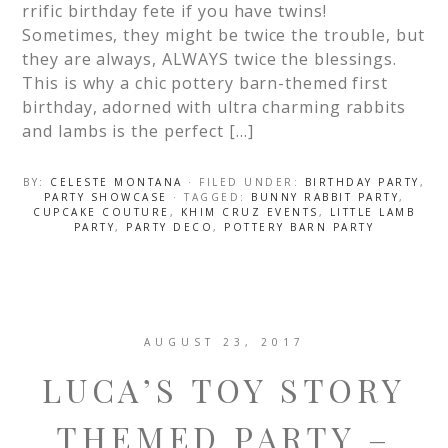
rrific birthday fete if you have twins!
Sometimes, they might be twice the trouble, but
they are always, ALWAYS twice the blessings.
This is why a chic pottery barn-themed first
birthday, adorned with ultra charming rabbits
and lambs is the perfect […]
BY:
CELESTE MONTANA
· FILED UNDER:
BIRTHDAY PARTY
,
PARTY SHOWCASE
· TAGGED:
BUNNY RABBIT PARTY
,
CUPCAKE COUTURE
,
KHIM CRUZ EVENTS
,
LITTLE LAMB
PARTY
,
PARTY DECO
,
POTTERY BARN PARTY
AUGUST 23, 2017
LUCA’S TOY STORY
THEMED PARTY –