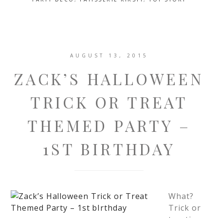
AUGUST 13, 2015
ZACK’S HALLOWEEN
TRICK OR TREAT
THEMED PARTY –
1ST BIRTHDAY
What?
Trick or