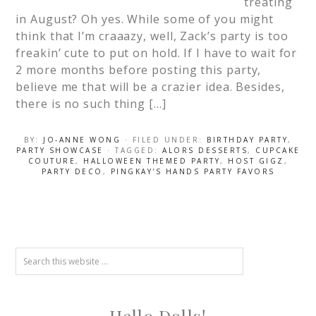
treating
in August? Oh yes. While some of you might
think that I’m craaazy, well, Zack’s party is too
freakin’ cute to put on hold. If I have to wait for
2 more months before posting this party,
believe me that will be a crazier idea. Besides,
there is no such thing […]
BY:
JO-ANNE WONG
· FILED UNDER:
BIRTHDAY PARTY
,
PARTY SHOWCASE
· TAGGED:
ALORS DESSERTS
,
CUPCAKE
COUTURE
,
HALLOWEEN THEMED PARTY
,
HOST GIGZ
,
PARTY DECO
,
PINGKAY'S HANDS PARTY FAVORS