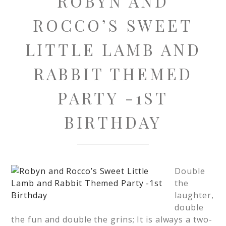
ROBYN AND
ROCCO’S SWEET
LITTLE LAMB AND
RABBIT THEMED
PARTY -1ST
BIRTHDAY
Double
the
laughter,
double
the fun and double the grins; It is always a two-