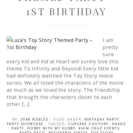
1ST BIRTHDAY
I am
pretty
sure
every kid and kid at heart will surely love this
theme To Infinity and Beyond! Every little kid
had definitely watched the Toy Story movie
series. We all loved the characters of the movie
as much as we loved the story. The friendship
that brought the characters closer to each
other […]
BY:
STAR ROBLES
· FILED UNDER:
BIRTHDAY PARTY
,
PARTY SHOWCASE
· TAGGED:
CUPCAKE COUTURE
,
DAVAO
PARTY
,
HOBBY WITH MY HUBBY
,
KHIM CRUZ EVENTS
,
PARTY DECO
,
PATISSERIE KIRSTY
,
TOY STORY