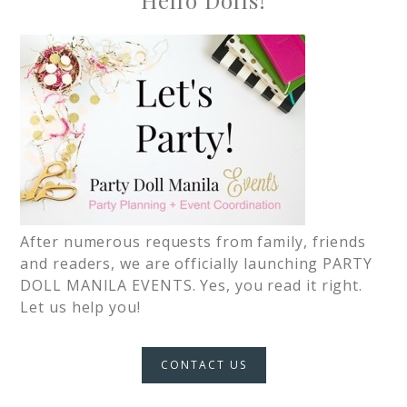
Hello Dolls!
After numerous requests from family, friends
and readers, we are officially launching PARTY
DOLL MANILA EVENTS. Yes, you read it right.
Let us help you!
CONTACT US