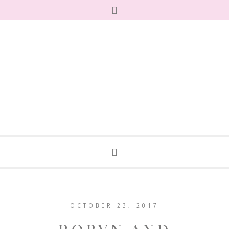
OCTOBER 23, 2017