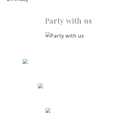
Party with us