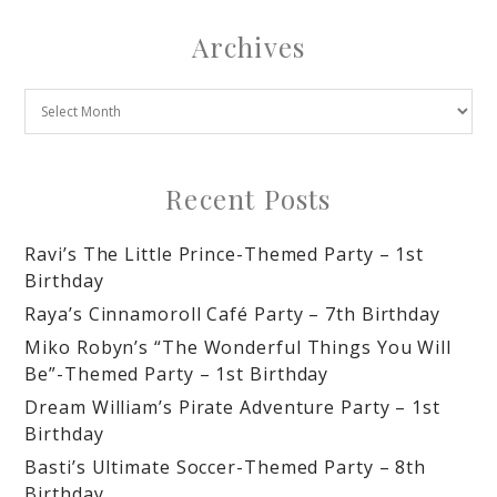
Archives
Recent Posts
Ravi’s The Little Prince-Themed Party – 1st
Birthday
Raya’s Cinnamoroll Café Party – 7th Birthday
Miko Robyn’s “The Wonderful Things You Will
Be”-Themed Party – 1st Birthday
Dream William’s Pirate Adventure Party – 1st
Birthday
Basti’s Ultimate Soccer-Themed Party – 8th
Birthday