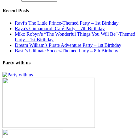
Recent Posts
Ravi’s The Little Prince-Themed Party – 1st Birthday
Raya’s Cinnamoroll Café Party – 7th Birthday
Miko Robyn’s “The Wonderful Things You Will Be”-Themed
Party – 1st Birthday
Dream William’s Pirate Adventure Party – 1st Birthday
Basti’s Ultimate Soccer-Themed Party – 8th Birthday
Party with us