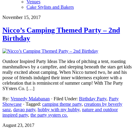
Venues
Cake Stylists and Bakers
November 15, 2017
Nicco’s Camping Themed Party – 2nd
Birthday
Outdoor Inspired Party Ideas The idea of pitching a tent, roasting
marshmallows by a campfire, and sleeping beneath the stars get kids
really excited about camping. When Nicco turned two, he and his
posse of friends indulged their inner wilderness explorer with a
celebration that is reminiscent of summer camp! With The Party
SYsters Co. […]
By:
Vennedy Malabanan
· Filed Under:
Birthday Party
,
Party
Showcase
· Tagged:
camping theme party
,
creations by beverly
sanz
,
davao party
,
hobby with my hubby
,
nature and outdoor
inspired party
,
the party systers co.
August 23, 2017