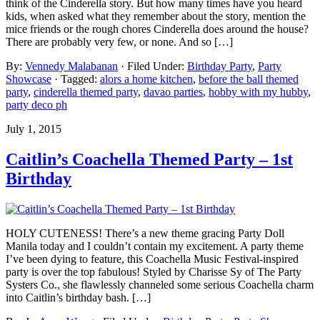
think of the Cinderella story. But how many times have you heard
kids, when asked what they remember about the story, mention the
mice friends or the rough chores Cinderella does around the house?
There are probably very few, or none. And so […]
By:
Vennedy Malabanan
· Filed Under:
Birthday Party
,
Party
Showcase
· Tagged:
alors a home kitchen
,
before the ball themed
party
,
cinderella themed party
,
davao parties
,
hobby with my hubby
,
party deco ph
July 1, 2015
Caitlin’s Coachella Themed Party – 1st
Birthday
HOLY CUTENESS! There’s a new theme gracing Party Doll
Manila today and I couldn’t contain my excitement. A party theme
I’ve been dying to feature, this Coachella Music Festival-inspired
party is over the top fabulous! Styled by Charisse Sy of The Party
Systers Co., she flawlessly channeled some serious Coachella charm
into Caitlin’s birthday bash. […]