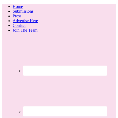
Home
Submissions
Press
Advertise Here
Contact
Join The Team