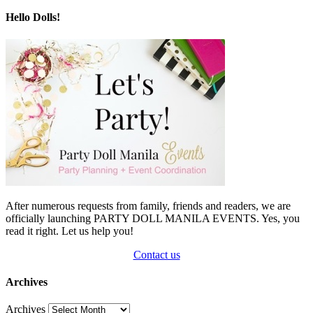
Hello Dolls!
After numerous requests from family, friends and readers, we are
officially launching PARTY DOLL MANILA EVENTS. Yes, you
read it right. Let us help you!
Contact us
Archives
Archives