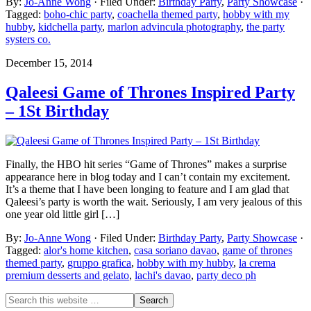
By:
Jo-Anne Wong
· Filed Under:
Birthday Party
,
Party Showcase
·
Tagged:
boho-chic party
,
coachella themed party
,
hobby with my
hubby
,
kidchella party
,
marlon advincula photography
,
the party
systers co.
December 15, 2014
Qaleesi Game of Thrones Inspired Party
– 1St Birthday
Finally, the HBO hit series “Game of Thrones” makes a surprise
appearance here in blog today and I can’t contain my excitement.
It’s a theme that I have been longing to feature and I am glad that
Qaleesi’s party is worth the wait. Seriously, I am very jealous of this
one year old little girl […]
By:
Jo-Anne Wong
· Filed Under:
Birthday Party
,
Party Showcase
·
Tagged:
alor's home kitchen
,
casa soriano davao
,
game of thrones
themed party
,
gruppo grafica
,
hobby with my hubby
,
la crema
premium desserts and gelato
,
lachi's davao
,
party deco ph