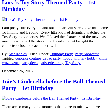
Luca’s Toy Story Themed Party – 1st
Birthday
I am pretty sure every kid and kid at heart will surely love this theme
To Infinity and Beyond! Every little kid had definitely watched the
Toy Story movie series. We all loved the characters of the movie as
much as we loved the story. The friendship that brought the
characters closer to each other […]
By:
Star Robles
· Filed Under:
Birthday Party
,
Party Showcase
·
Tagged:
cupcake couture
,
davao party
,
hobby with my hubby
,
khim
cruz events
,
party deco
,
patisserie kirsty
,
Toy Story
December 26, 2016
Joie’s Cinderella before the Ball Themed
Party – 1st Birthday
There are so many iconic moments that come to mind when we