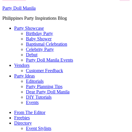
Party Doll Manila
Philippines Party Inspirations Blog
Party Showcase
Birthday Party
Baby Shower
Baptismal Celebration
Celebrity Party
Debut
Party Doll Manila Events
Vendors
Customer Feedback
Party Ideas
Editorials
Party Planning Tips
Dear Party Doll Manila
DIY Tutorials
Events
From The Editor
Freebies
Directory
Event Stylists