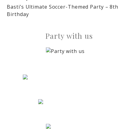
Basti’s Ultimate Soccer-Themed Party – 8th
Birthday
Party with us