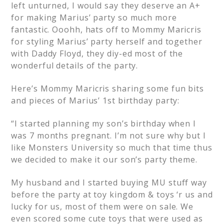
left unturned, I would say they deserve an A+
for making Marius’ party so much more
fantastic. Ooohh, hats off to Mommy Maricris
for styling Marius’ party herself and together
with Daddy Floyd, they diy-ed most of the
wonderful details of the party.
Here’s Mommy Maricris sharing some fun bits
and pieces of Marius’ 1st birthday party:
“I started planning my son’s birthday when I
was 7 months pregnant. I’m not sure why but I
like Monsters University so much that time thus
we decided to make it our son’s party theme.
My husband and I started buying MU stuff way
before the party at toy kingdom & toys ‘r us and
lucky for us, most of them were on sale. We
even scored some cute toys that were used as