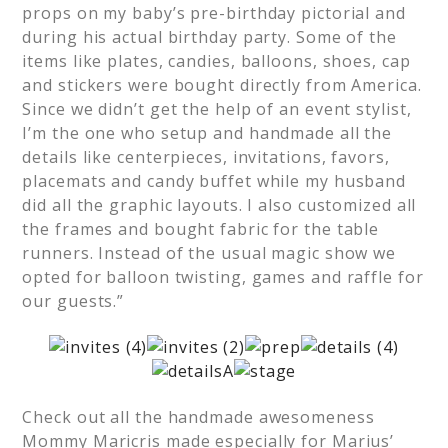
props on my baby’s pre-birthday pictorial and
during his actual birthday party. Some of the
items like plates, candies, balloons, shoes, cap
and stickers were bought directly from America.
Since we didn’t get the help of an event stylist,
I’m the one who setup and handmade all the
details like centerpieces, invitations, favors,
placemats and candy buffet while my husband
did all the graphic layouts. I also customized all
the frames and bought fabric for the table
runners. Instead of the usual magic show we
opted for balloon twisting, games and raffle for
our guests.”
Check out all the handmade awesomeness
Mommy Maricris made especially for Marius’