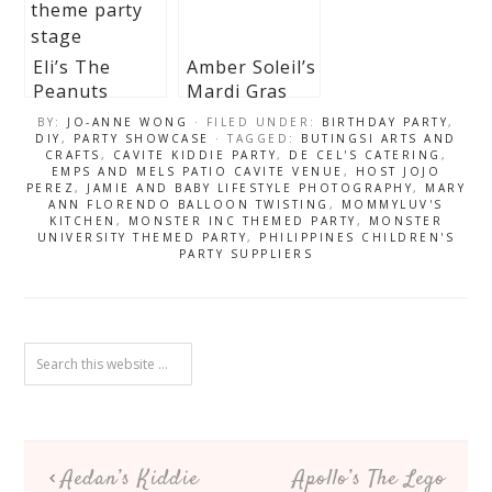
Eli’s The
Amber Soleil’s
Peanuts
Mardi Gras
Themed Party
Inspired Party
BY:
JO-ANNE WONG
· FILED UNDER:
BIRTHDAY PARTY
,
– 1st Birthday
– 1st Birthday
DIY
,
PARTY SHOWCASE
· TAGGED:
BUTINGSI ARTS AND
CRAFTS
,
CAVITE KIDDIE PARTY
,
DE CEL'S CATERING
,
EMPS AND MELS PATIO CAVITE VENUE
,
HOST JOJO
PEREZ
,
JAMIE AND BABY LIFESTYLE PHOTOGRAPHY
,
MARY
ANN FLORENDO BALLOON TWISTING
,
MOMMYLUV'S
KITCHEN
,
MONSTER INC THEMED PARTY
,
MONSTER
UNIVERSITY THEMED PARTY
,
PHILIPPINES CHILDREN'S
PARTY SUPPLIERS
Aedan’s Kiddie
Apollo’s The Lego