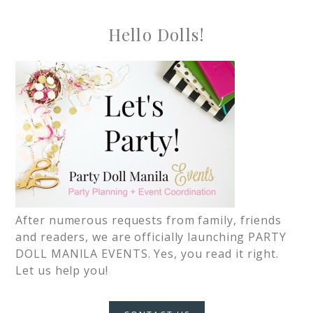
Hello Dolls!
After numerous requests from family, friends
and readers, we are officially launching PARTY
DOLL MANILA EVENTS. Yes, you read it right.
Let us help you!