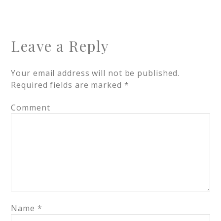
Leave a Reply
Your email address will not be published.
Required fields are marked
*
Comment
Name
*