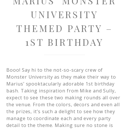
MARIUS’ MONSTER
UNIVERSITY
THEMED PARTY –
1ST BIRTHDAY
Booo! Say hi to the not-so-scary crew of
Monster University as they make their way to
Marius’ spooktacularly adorable 1st birthday
bash. Taking inspiration from Mike and Sully,
expect to see these two making rounds all over
the venue. From the colors, decors and even all
the prizes, it’s such a delight to see how they
manage to coordinate each and every party
detail to the theme. Making sure no stone is