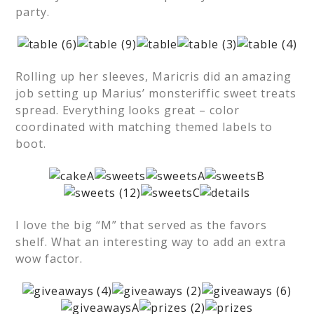
party.
Rolling up her sleeves, Maricris did an amazing
job setting up Marius’ monsteriffic sweet treats
spread. Everything looks great – color
coordinated with matching themed labels to
boot.
I love the big “M” that served as the favors
shelf. What an interesting way to add an extra
wow factor.