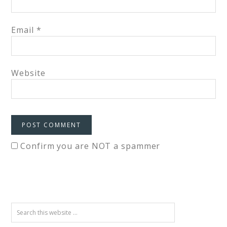
Email
*
Website
Confirm you are NOT a spammer