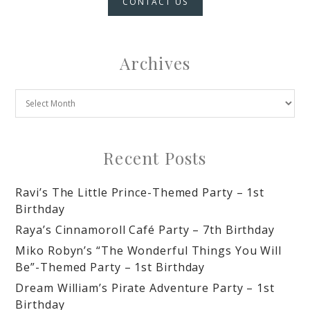
CONTACT US
Archives
Recent Posts
Ravi’s The Little Prince-Themed Party – 1st
Birthday
Raya’s Cinnamoroll Café Party – 7th Birthday
Miko Robyn’s “The Wonderful Things You Will
Be”-Themed Party – 1st Birthday
Dream William’s Pirate Adventure Party – 1st
Birthday