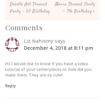
Doodle Art Themed
Movie Themed Party
Party – 1st Birthday
– 7th Birthday
Comments
Liz Nahiomy
says
December 4, 2018 at 8:11 pm
Hi! I would like to know if you have a video
tutorial of your centerpieces or how did you
make them. They are so cute!
Reply