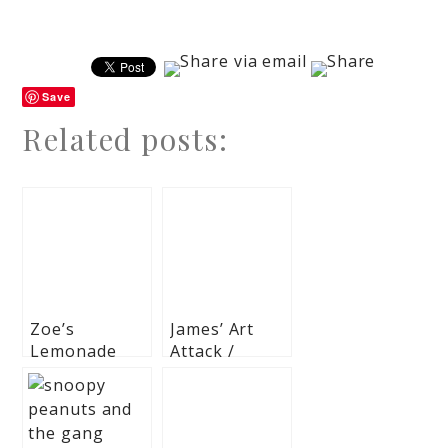
Save
Related posts:
Zoe’s
James’ Art
Lemonade
Attack /
and Cupcakes
Painting
Themed Party
Themed Party
– 7Th
– 1st Birthday
birthday