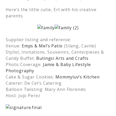
Here’s the little cutie, Ert with his creative
parents.
Supplier listing and reference:
Venue:
Emps & Mel’s Patio
(Silang, Cavite)
Stylist, Invitations, Souvenirs, Centerpieces &
Candy Buffet:
Butingsi Arts and Crafts
Photo Coverage:
Jamie & Baby Lifestyle
Photography
Cake & Sugar Cookies:
Mommyluv’s Kitchen
Caterer: De Cel’s Catering
Balloon Twisting: Mary Ann Florendo
Host: Jojo Perez