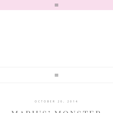
OCTOBER 20, 2014