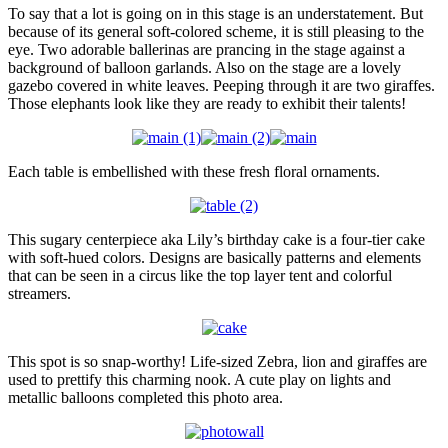
To say that a lot is going on in this stage is an understatement. But
because of its general soft-colored scheme, it is still pleasing to the
eye. Two adorable ballerinas are prancing in the stage against a
background of balloon garlands. Also on the stage are a lovely
gazebo covered in white leaves. Peeping through it are two giraffes.
Those elephants look like they are ready to exhibit their talents!
Each table is embellished with these fresh floral ornaments.
This sugary centerpiece aka Lily’s birthday cake is a four-tier cake
with soft-hued colors. Designs are basically patterns and elements
that can be seen in a circus like the top layer tent and colorful
streamers.
This spot is so snap-worthy! Life-sized Zebra, lion and giraffes are
used to prettify this charming nook. A cute play on lights and
metallic balloons completed this photo area.