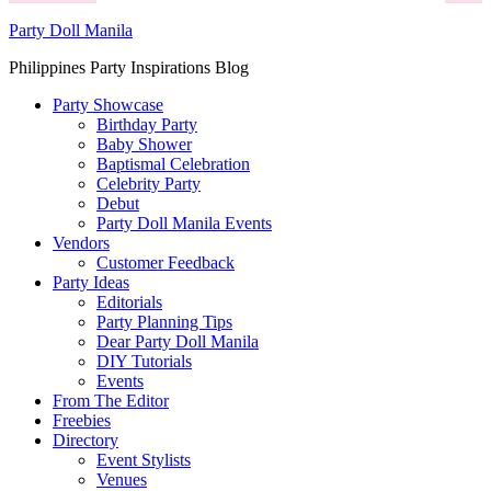
Party Doll Manila
Philippines Party Inspirations Blog
Party Showcase
Birthday Party
Baby Shower
Baptismal Celebration
Celebrity Party
Debut
Party Doll Manila Events
Vendors
Customer Feedback
Party Ideas
Editorials
Party Planning Tips
Dear Party Doll Manila
DIY Tutorials
Events
From The Editor
Freebies
Directory
Event Stylists
Venues