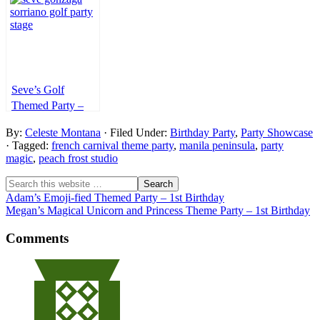
7th Birthday
Birthday
1st Birthday
Seve’s Golf
Themed Party –
1st Birthday
By:
Celeste Montana
· Filed Under:
Birthday Party
,
Party Showcase
· Tagged:
french carnival theme party
,
manila peninsula
,
party
magic
,
peach frost studio
Adam’s Emoji-fied Themed Party – 1st Birthday
Megan’s Magical Unicorn and Princess Theme Party – 1st Birthday
Comments