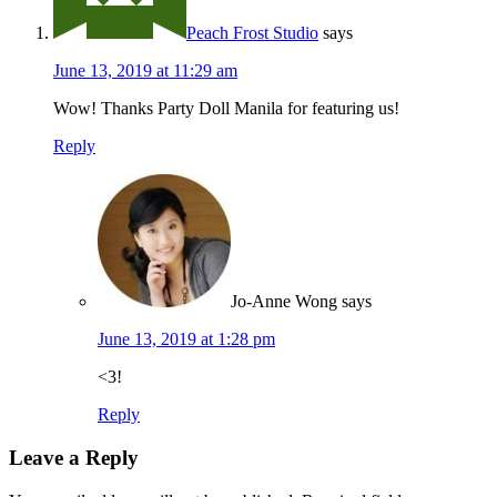
Peach Frost Studio
says
June 13, 2019 at 11:29 am
Wow! Thanks Party Doll Manila for featuring us!
Reply
Jo-Anne Wong
says
June 13, 2019 at 1:28 pm
<3!
Reply
Leave a Reply