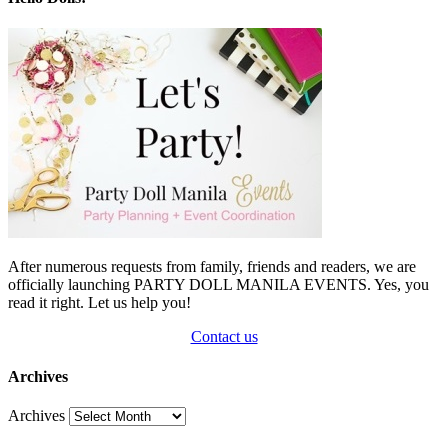
After numerous requests from family, friends and readers, we are
officially launching PARTY DOLL MANILA EVENTS. Yes, you
read it right. Let us help you!
Contact us
Archives
Archives