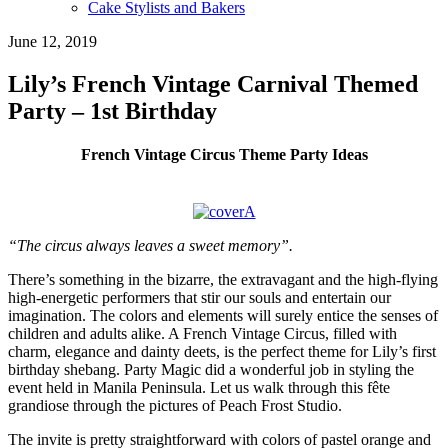
Cake Stylists and Bakers
June 12, 2019
Lily’s French Vintage Carnival Themed
Party – 1st Birthday
French Vintage Circus Theme Party Ideas
“The circus always leaves a sweet memory”.
There’s something in the bizarre, the extravagant and the high-flying
high-energetic performers that stir our souls and entertain our
imagination. The colors and elements will surely entice the senses of
children and adults alike. A French Vintage Circus, filled with
charm, elegance and dainty deets, is the perfect theme for Lily’s first
birthday shebang. Party Magic did a wonderful job in styling the
event held in Manila Peninsula. Let us walk through this fête
grandiose through the pictures of Peach Frost Studio.
The invite is pretty straightforward with colors of pastel orange and