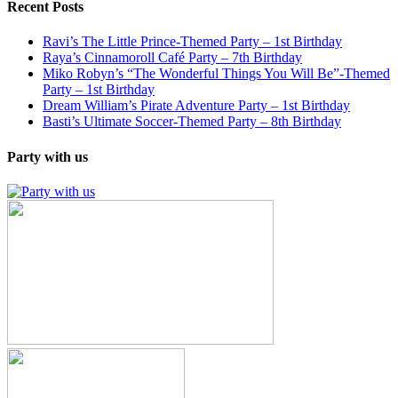
Recent Posts
Ravi’s The Little Prince-Themed Party – 1st Birthday
Raya’s Cinnamoroll Café Party – 7th Birthday
Miko Robyn’s “The Wonderful Things You Will Be”-Themed
Party – 1st Birthday
Dream William’s Pirate Adventure Party – 1st Birthday
Basti’s Ultimate Soccer-Themed Party – 8th Birthday
Party with us