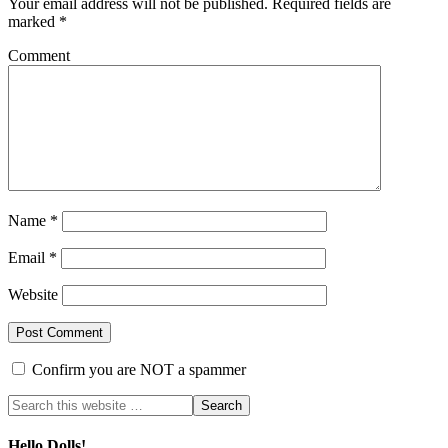
Your email address will not be published.
Required fields are
marked
*
Comment
Name
*
Email
*
Website
Confirm you are NOT a spammer
Hello Dolls!