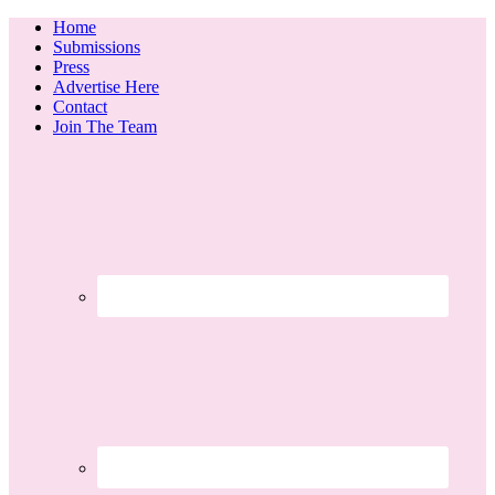
Home
Submissions
Press
Advertise Here
Contact
Join The Team