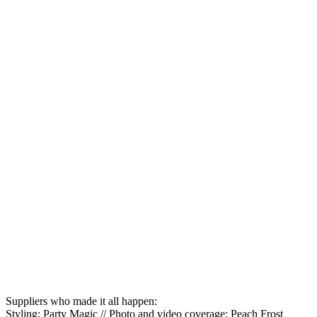
Suppliers who made it all happen:
Styling: Party Magic // Photo and video coverage: Peach Frost