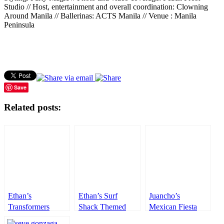
Studio // Host, entertainment and overall coordination: Clowning
Around Manila // Ballerinas: ACTS Manila // Venue : Manila
Peninsula
Save
Related posts:
Ethan’s
Ethan’s Surf
Juancho’s
Transformers
Shack Themed
Mexican Fiesta
Themed Party –
Party – 1st
Themed party –