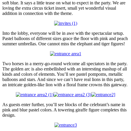
soft blue. It says a little tease on what to expect in the party. We are
loving the extra circus ticket insert, small yet wonderful visual
addition in connection with the theme.
Into the lobby, everyone will be in awe with the spectacular setup.
Pastel balloons of different sizes grace the floor with pink and peach
summer umbrellas. One cannot miss the elephant and tiger figures!
Two horses in a merry-go-round welcome all spectators in the party.
The golden arc is also embellished with an interesting mashup of all
kinds and colors of elements. You’ll see pastel pompoms, metallic
balloons and stars. And since we can’t have real lions in this party,
an intricate golden-like lion with a floral frame crowns this gateway.
As guests enter further, you’ll see blocks of the celebrant’s name in
pink and blue pastel colors. A towering giraffe figure completes this
design.