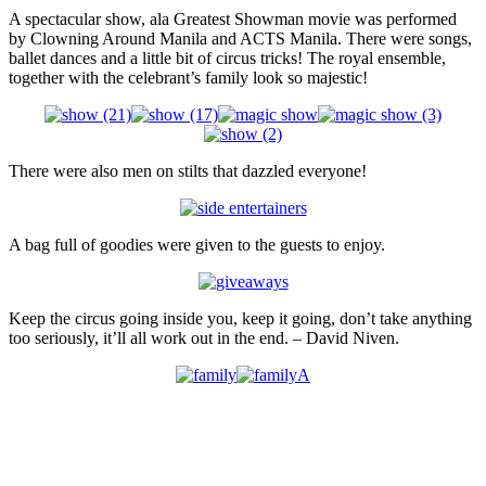
A spectacular show, ala Greatest Showman movie was performed
by Clowning Around Manila and ACTS Manila. There were songs,
ballet dances and a little bit of circus tricks! The royal ensemble,
together with the celebrant’s family look so majestic!
There were also men on stilts that dazzled everyone!
A bag full of goodies were given to the guests to enjoy.
Keep the circus going inside you, keep it going, don’t take anything
too seriously, it’ll all work out in the end. – David Niven.