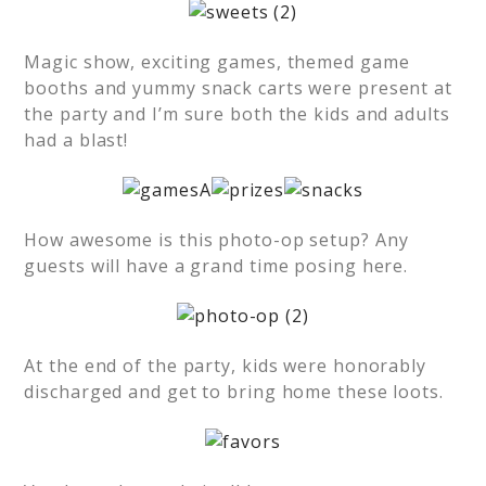
Magic show, exciting games, themed game
booths and yummy snack carts were present at
the party and I’m sure both the kids and adults
had a blast!
How awesome is this photo-op setup? Any
guests will have a grand time posing here.
At the end of the party, kids were honorably
discharged and get to bring home these loots.