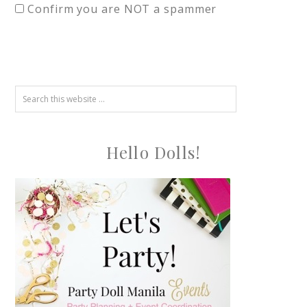
Confirm you are NOT a spammer
Hello Dolls!