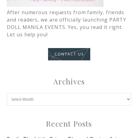
After numerous requests from family, friends
and readers, we are officially launching PARTY
DOLL MANILA EVENTS. Yes, you read it right.
Let us help you!
CONTACT US
Archives
Recent Posts