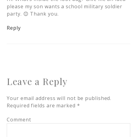
please my son wants a school military soldier
party. 😊 Thank you.
Reply
Leave a Reply
Your email address will not be published.
Required fields are marked
*
Comment