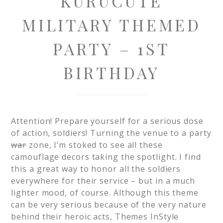
KURUCUTE
MILITARY THEMED
PARTY – 1ST
BIRTHDAY
Attention! Prepare yourself for a serious dose
of action, soldiers! Turning the venue to a party
war
zone, I’m stoked to see all these
camouflage decors taking the spotlight. I find
this a great way to honor all the soldiers
everywhere for their service – but in a much
lighter mood, of course. Although this theme
can be very serious because of the very nature
behind their heroic acts, Themes InStyle