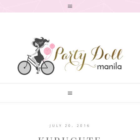
JULY 20, 2016