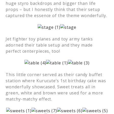
huge styro backdrops and bigger than life
props – but I honestly think that their setup
captured the essence of the theme wonderfully.
Jet fighter toy planes and toy army tanks
adorned their table setup and they made
perfect centerpieces, too!
This little corner served as their candy buffet
station where Kurucute’s 1st birthday cake was
wonderfully showcased. Sweet treats all in
green, white and brown were used for a more
matchy-matchy effect.