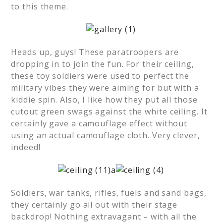
to this theme.
Heads up, guys! These paratroopers are
dropping in to join the fun. For their ceiling,
these toy soldiers were used to perfect the
military vibes they were aiming for but with a
kiddie spin. Also, I like how they put all those
cutout green swags against the white ceiling. It
certainly gave a camouflage effect without
using an actual camouflage cloth. Very clever,
indeed!
Soldiers, war tanks, rifles, fuels and sand bags,
they certainly go all out with their stage
backdrop! Nothing extravagant – with all the