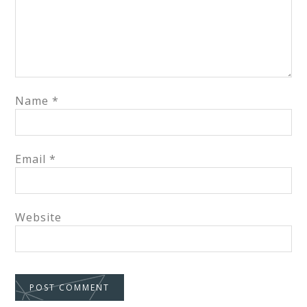
Name
*
Email
*
Website