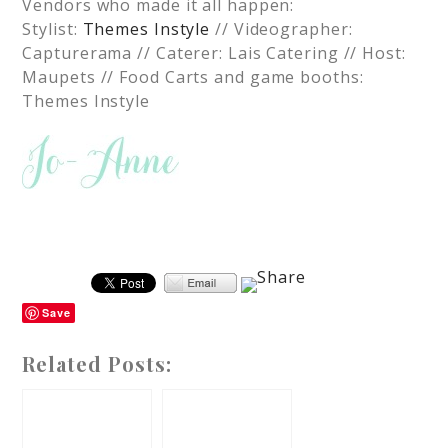
Vendors who made it all happen:
Stylist:
Themes Instyle
// Videographer:
Capturerama // Caterer: Lais Catering // Host:
Maupets // Food Carts and game booths:
Themes Instyle
Save
Related Posts: