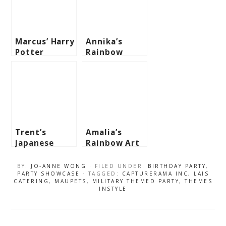
Marcus’ Harry
Annika’s
Potter
Rainbow
Themed Party
Themed Party
– 7Th
– 1st
Birthday
Birthday
Trent’s
Amalia’s
Japanese
Rainbow Art
Sushi Themed
Party – 3rd
Party – 1st
Birthday
BY:
JO-ANNE WONG
· FILED UNDER:
BIRTHDAY PARTY
,
Birthday
PARTY SHOWCASE
· TAGGED:
CAPTURERAMA INC
,
LAIS
CATERING
,
MAUPETS
,
MILITARY THEMED PARTY
,
THEMES
INSTYLE