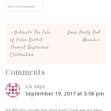
Gabriel’s The Tale
Dear Party Doll
of Peter Rabbit
Manila
Themed Baptismal
Celebration
Comments
Liz
says
September 19, 2017 at 3:58 pm
Hi! What’s inside the loot bag? Give me an idea