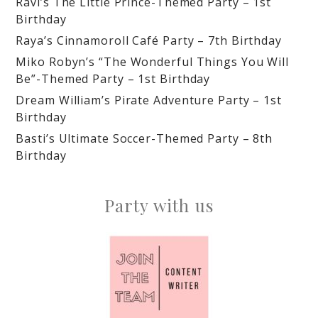
Ravi’s The Little Prince-Themed Party – 1st
Birthday
Raya’s Cinnamoroll Café Party – 7th Birthday
Miko Robyn’s “The Wonderful Things You Will
Be”-Themed Party – 1st Birthday
Dream William’s Pirate Adventure Party – 1st
Birthday
Basti’s Ultimate Soccer-Themed Party – 8th
Birthday
Party with us