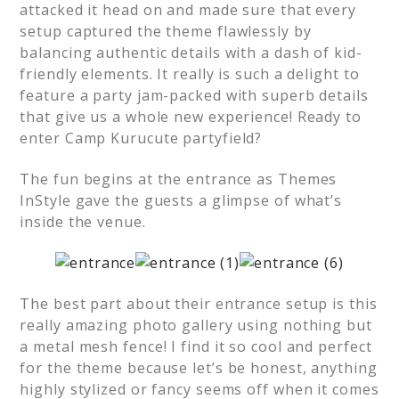
attacked it head on and made sure that every
setup captured the theme flawlessly by
balancing authentic details with a dash of kid-
friendly elements. It really is such a delight to
feature a party jam-packed with superb details
that give us a whole new experience! Ready to
enter Camp Kurucute partyfield?
The fun begins at the entrance as Themes
InStyle gave the guests a glimpse of what’s
inside the venue.
The best part about their entrance setup is this
really amazing photo gallery using nothing but
a metal mesh fence! I find it so cool and perfect
for the theme because let’s be honest, anything
highly stylized or fancy seems off when it comes