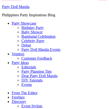
Party Doll Manila
Philippines Party Inspirations Blog
Party Showcase
Birthday Party
Baby Shower
Baptismal Celebration
Celebrity Party
Debut
Party Doll Manila Events
Vendors
Customer Feedback
Party Ideas
Editorials
Party Planning Tips
Dear Party Doll Manila
DIY Tutorials
Events
From The Editor
Freebies
Directory
Event Stylists