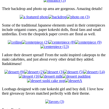
Their backdrop and photo op area are gorgeous. Amazing details!
Some of the traditional Japanese elements used in their centerpieces
include origami cranes, paper kokeshi dolls, floral fans and small
umbrellas. Even the chopstick paper covers are floral as well.
I adore their dessert spread! From the sushi inspired cakepops to the
maki cakebites, and just about every other detail they added.
Itadakimasu!
Lootbags designed with cute kokeshi girl and boy doll. I love how
their giveaway favors matched perfectly with their theme.