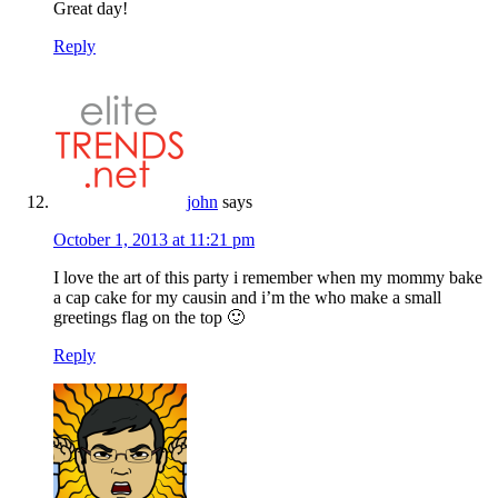
Great day!
Reply
john
says
October 1, 2013 at 11:21 pm
I love the art of this party i remember when my mommy bake
a cap cake for my causin and i’m the who make a small
greetings flag on the top 🙂
Reply