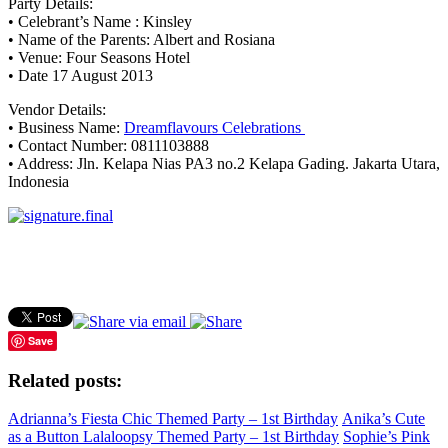
Party Details:
• Celebrant’s Name : Kinsley
• Name of the Parents: Albert and Rosiana
• Venue: Four Seasons Hotel
• Date 17 August 2013
Vendor Details:
• Business Name:
Dreamflavours Celebrations
• Contact Number: 0811103888
• Address: Jln. Kelapa Nias PA3 no.2 Kelapa Gading. Jakarta Utara,
Indonesia
Save
Related posts:
Adrianna’s Fiesta Chic Themed Party – 1st Birthday
Anika’s Cute
as a Button Lalaloopsy Themed Party – 1st Birthday
Sophie’s Pink