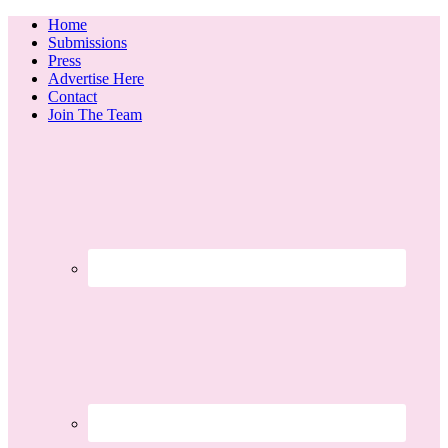
Home
Submissions
Press
Advertise Here
Contact
Join The Team