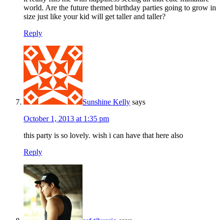
world. Are the future themed birthday parties going to grow in
size just like your kid will get taller and taller?
Reply
Sunshine Kelly
says
October 1, 2013 at 1:35 pm
this party is so lovely. wish i can have that here also
Reply