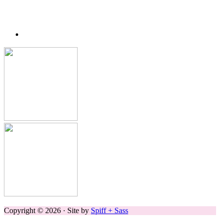
Copyright © 2026 · Site by
Spiff + Sass