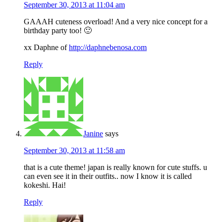
September 30, 2013 at 11:04 am
GAAAH cuteness overload! And a very nice concept for a
birthday party too! 🙂
xx Daphne of
http://daphnebenosa.com
Reply
Janine
says
September 30, 2013 at 11:58 am
that is a cute theme! japan is really known for cute stuffs. u
can even see it in their outfits.. now I know it is called
kokeshi. Hai!
Reply