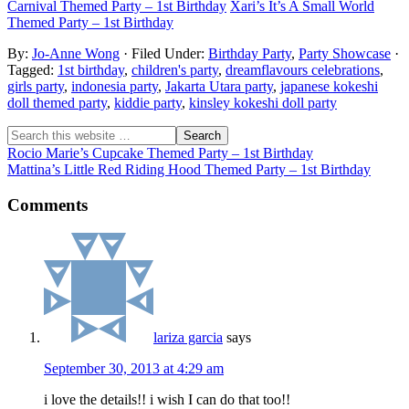
Carnival Themed Party – 1st Birthday
Xari’s It’s A Small World
Themed Party – 1st Birthday
By:
Jo-Anne Wong
· Filed Under:
Birthday Party
,
Party Showcase
·
Tagged:
1st birthday
,
children's party
,
dreamflavours celebrations
,
girls party
,
indonesia party
,
Jakarta Utara party
,
japanese kokeshi
doll themed party
,
kiddie party
,
kinsley kokeshi doll party
Rocio Marie’s Cupcake Themed Party – 1st Birthday
Mattina’s Little Red Riding Hood Themed Party – 1st Birthday
Comments
lariza garcia
says
September 30, 2013 at 4:29 am
i love the details!! i wish I can do that too!!