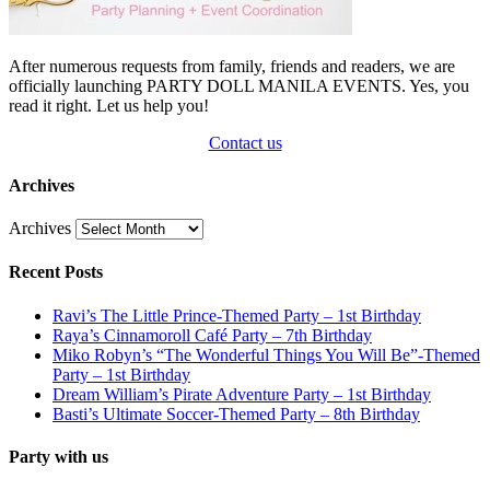
After numerous requests from family, friends and readers, we are
officially launching PARTY DOLL MANILA EVENTS. Yes, you
read it right. Let us help you!
Contact us
Archives
Archives
Recent Posts
Ravi’s The Little Prince-Themed Party – 1st Birthday
Raya’s Cinnamoroll Café Party – 7th Birthday
Miko Robyn’s “The Wonderful Things You Will Be”-Themed
Party – 1st Birthday
Dream William’s Pirate Adventure Party – 1st Birthday
Basti’s Ultimate Soccer-Themed Party – 8th Birthday
Party with us