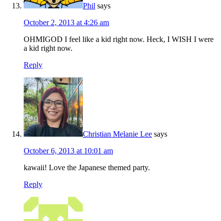
Phil
says
October 2, 2013 at 4:26 am
OHMIGOD I feel like a kid right now. Heck, I WISH I were
a kid right now.
Reply
Christian Melanie Lee
says
October 6, 2013 at 10:01 am
kawaii! Love the Japanese themed party.
Reply