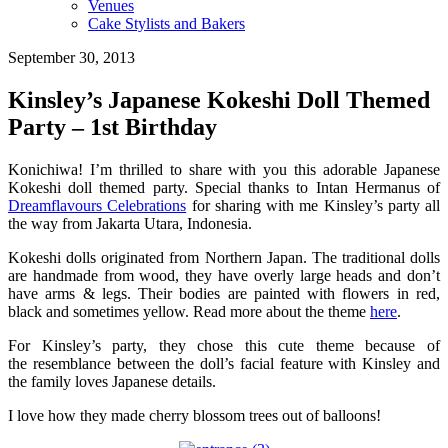
Venues
Cake Stylists and Bakers
September 30, 2013
Kinsley’s Japanese Kokeshi Doll Themed
Party – 1st Birthday
Konichiwa! I’m thrilled to share with you this adorable Japanese
Kokeshi doll themed party. Special thanks to Intan Hermanus of
Dreamflavours Celebrations
for sharing with me Kinsley’s party all
the way from Jakarta Utara, Indonesia.
Kokeshi dolls originated from Northern Japan. The traditional dolls
are handmade from wood, they have overly large heads and don’t
have arms & legs. Their bodies are painted with flowers in red,
black and sometimes yellow. Read more about the theme
here
.
For Kinsley’s party, they chose this cute theme because of
the resemblance between the doll’s facial feature with Kinsley and
the family loves Japanese details.
I love how they made cherry blossom trees out of balloons!