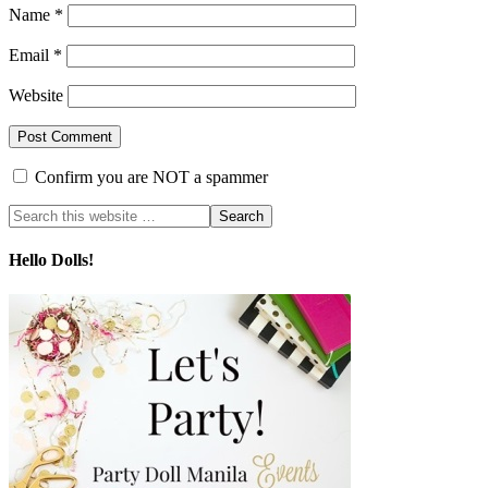
Name
*
Email
*
Website
Confirm you are NOT a spammer
Hello Dolls!