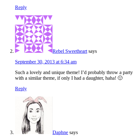
Reply
Rebel Sweetheart
says
September 30, 2013 at 6:34 am
Such a lovely and unique theme! I’d probably throw a party
with a similar theme, if only I had a daughter, haha! 🙂
Reply
Daphne
says