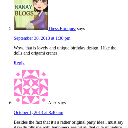
Thess Enriquez
says
September 30, 2013 at 1:30 pm
Wow, that is lovely and unique birthday design. I like the
dolls and origami cranes.
Reply
Alex
says
October 1, 2013 at 8:40 am
Besides the fact that it’s a rather original party idea i must say
it really fills me with happiness seeing all that cute miniature