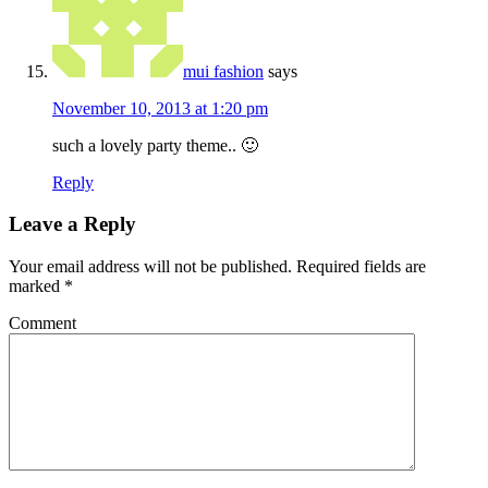
mui fashion
says
November 10, 2013 at 1:20 pm
such a lovely party theme.. 🙂
Reply
Leave a Reply
Your email address will not be published.
Required fields are
marked
*
Comment