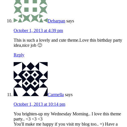
Debarpan
says
October 1, 2013 at 4:39 pm
This is such a lovely and cute theme.Love this birthday party
idea,nice job 🙂
Reply
Carmella
says
October 1, 2013 at 10:14 pm
You brighten-up my Wednesday Morning.. I love this theme
party.. <3 <3 <3
You'll make me happy if you visit my blog too.. =) Have a