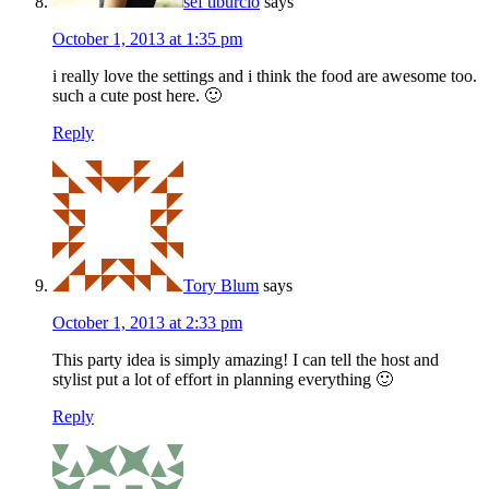
sef tiburcio
says
October 1, 2013 at 1:35 pm
i really love the settings and i think the food are awesome too.
such a cute post here. 🙂
Reply
Tory Blum
says
October 1, 2013 at 2:33 pm
This party idea is simply amazing! I can tell the host and
stylist put a lot of effort in planning everything 🙂
Reply