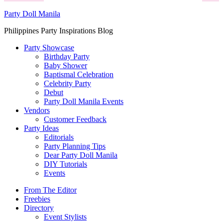
Party Doll Manila
Philippines Party Inspirations Blog
Party Showcase
Birthday Party
Baby Shower
Baptismal Celebration
Celebrity Party
Debut
Party Doll Manila Events
Vendors
Customer Feedback
Party Ideas
Editorials
Party Planning Tips
Dear Party Doll Manila
DIY Tutorials
Events
From The Editor
Freebies
Directory
Event Stylists