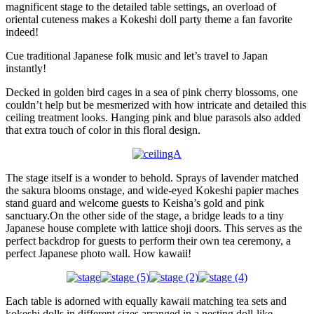
magnificent stage to the detailed table settings, an overload of
oriental cuteness makes a Kokeshi doll party theme a fan favorite
indeed!
Cue traditional Japanese folk music and let’s travel to Japan
instantly!
Decked in golden bird cages in a sea of pink cherry blossoms, one
couldn’t help but be mesmerized with how intricate and detailed this
ceiling treatment looks. Hanging pink and blue parasols also added
that extra touch of color in this floral design.
The stage itself is a wonder to behold. Sprays of lavender matched
the sakura blooms onstage, and wide-eyed Kokeshi papier maches
stand guard and welcome guests to Keisha’s gold and pink
sanctuary.On the other side of the stage, a bridge leads to a tiny
Japanese house complete with lattice shoji doors. This serves as the
perfect backdrop for guests to perform their own tea ceremony, a
perfect Japanese photo wall. How kawaii!
Each table is adorned with equally kawaii matching tea sets and
kokeshi dolls in different sizes arranged in a nesting doll-like