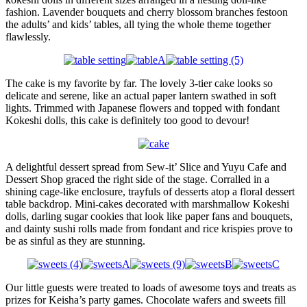
fashion. Lavender bouquets and cherry blossom branches festoon
the adults’ and kids’ tables, all tying the whole theme together
flawlessly.
The cake is my favorite by far. The lovely 3-tier cake looks so
delicate and serene, like an actual paper lantern swathed in soft
lights. Trimmed with Japanese flowers and topped with fondant
Kokeshi dolls, this cake is definitely too good to devour!
A delightful dessert spread from Sew-it’ Slice and Yuyu Cafe and
Dessert Shop graced the right side of the stage. Corralled in a
shining cage-like enclosure, trayfuls of desserts atop a floral dessert
table backdrop. Mini-cakes decorated with marshmallow Kokeshi
dolls, darling sugar cookies that look like paper fans and bouquets,
and dainty sushi rolls made from fondant and rice krispies prove to
be as sinful as they are stunning.
Our little guests were treated to loads of awesome toys and treats as
prizes for Keisha’s party games. Chocolate wafers and sweets fill