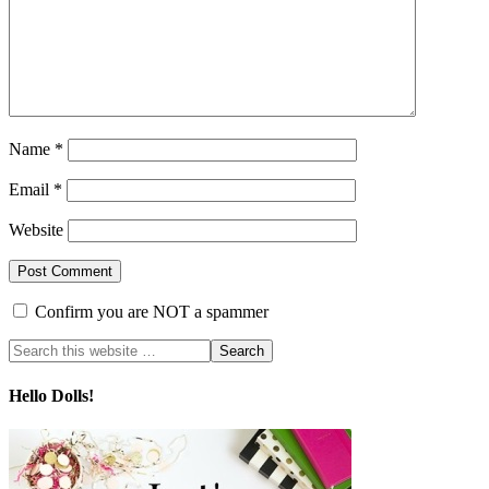
Name
*
Email
*
Website
Confirm you are NOT a spammer
Hello Dolls!