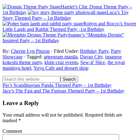
Harriet’s Chic Donut Theme Party –
1st Birthday
Luca’s Toy
Story Themed Party – 1st Birthday
Robyn and Rocco’s Sweet
Little Lamb and Rabbit Themed Party -1st Birthday
Joanne’s “Memphis Design”
Inspired Party – 1st Birthday
By:
Cherrie Lyn Pinzon
· Filed Under:
Birthday Party
,
Party
Showcase
· Tagged:
arteegram manila
,
Davao City
,
japanese
kokeshi theme party
,
khim cruz events
,
Sew-it' Slice
,
the royal
mandaya hotel
,
Yuyu Cafe and dessert shop
Pio’s Scandinavian Panda Themed Party – 1st Birthday
Jace’s The Fast and The Furious Themed Party – 1st Birthday
Leave a Reply
Your email address will not be published.
Required fields are
marked
*
Comment