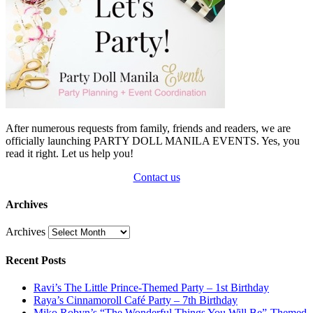
After numerous requests from family, friends and readers, we are
officially launching PARTY DOLL MANILA EVENTS. Yes, you
read it right. Let us help you!
Contact us
Archives
Archives
Recent Posts
Ravi’s The Little Prince-Themed Party – 1st Birthday
Raya’s Cinnamoroll Café Party – 7th Birthday
Miko Robyn’s “The Wonderful Things You Will Be”-Themed