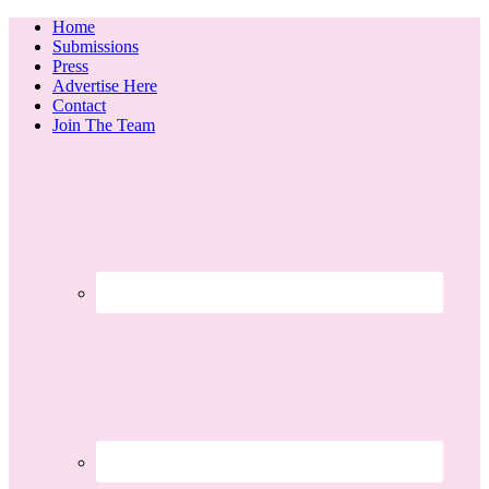
Home
Submissions
Press
Advertise Here
Contact
Join The Team