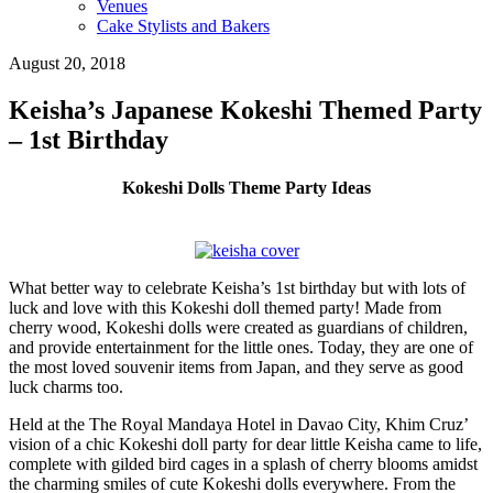
Venues
Cake Stylists and Bakers
August 20, 2018
Keisha’s Japanese Kokeshi Themed Party
– 1st Birthday
Kokeshi Dolls Theme Party Ideas
What better way to celebrate Keisha’s 1st birthday but with lots of
luck and love with this Kokeshi doll themed party! Made from
cherry wood, Kokeshi dolls were created as guardians of children,
and provide entertainment for the little ones. Today, they are one of
the most loved souvenir items from Japan, and they serve as good
luck charms too.
Held at the The Royal Mandaya Hotel in Davao City, Khim Cruz’
vision of a chic Kokeshi doll party for dear little Keisha came to life,
complete with gilded bird cages in a splash of cherry blooms amidst
the charming smiles of cute Kokeshi dolls everywhere. From the