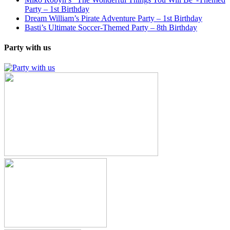
Party – 1st Birthday
Dream William’s Pirate Adventure Party – 1st Birthday
Basti’s Ultimate Soccer-Themed Party – 8th Birthday
Party with us