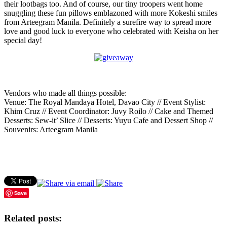
their lootbags too. And of course, our tiny troopers went home
snuggling these fun pillows emblazoned with more Kokeshi smiles
from Arteegram Manila. Definitely a surefire way to spread more
love and good luck to everyone who celebrated with Keisha on her
special day!
Vendors who made all things possible:
Venue: The Royal Mandaya Hotel, Davao City // Event Stylist:
Khim Cruz // Event Coordinator: Juvy Roilo // Cake and Themed
Desserts: Sew-it’ Slice // Desserts: Yuyu Cafe and Dessert Shop //
Souvenirs: Arteegram Manila
Save
Related posts: