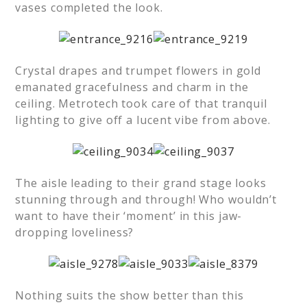
vases completed the look.
Crystal drapes and trumpet flowers in gold
emanated gracefulness and charm in the
ceiling. Metrotech took care of that tranquil
lighting to give off a lucent vibe from above.
The aisle leading to their grand stage looks
stunning through and through! Who wouldn’t
want to have their ‘moment’ in this jaw-
dropping loveliness?
Nothing suits the show better than this