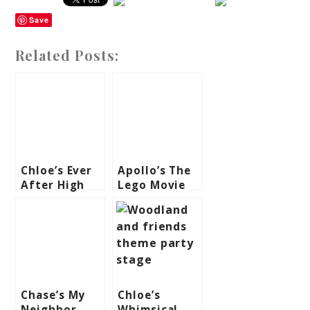
Save
Related Posts:
Chloe’s Ever
Apollo’s The
After High
Lego Movie
Themed Party
Themed Party
– 7th
– 7th
Birthday
Birthday
Chase’s My
Chloe’s
Neighbor
Whimsical