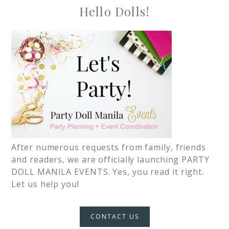
Hello Dolls!
After numerous requests from family, friends
and readers, we are officially launching PARTY
DOLL MANILA EVENTS. Yes, you read it right.
Let us help you!
CONTACT US