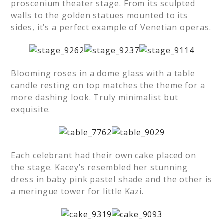
proscenium theater stage. From its sculpted
walls to the golden statues mounted to its
sides, it’s a perfect example of Venetian operas.
Blooming roses in a dome glass with a table
candle resting on top matches the theme for a
more dashing look. Truly minimalist but
exquisite.
Each celebrant had their own cake placed on
the stage. Kacey’s resembled her stunning
dress in baby pink pastel shade and the other is
a meringue tower for little Kazi.