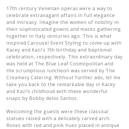
17th century Venetian operas were a way to
celebrate extravagant affairs in full elegance
and intricacy. Imagine the women of nobility in
their sophisticated gowns and masks gathering
together in Italy centuries ago. This is what
inspired Carousel Event Styling to come up with
Kacey and Kazi’s 7th birthday and baptismal
celebration, respectively. This extraordinary day
was held at The Blue Leaf Cosmopolitan and
the scrumptious luncheon was served by The
Creamery Catering. Without further ado, let me
take you back to the remarkable day in Kacey
and Kazi’s childhood with these wonderful
snaps by Bobby delos Santos.
Welcoming the guests were these classical
statues raised with a delicately carved arch.
Roses with red and pink hues placed in antique