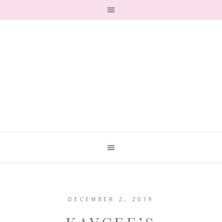
DECEMBER 2, 2019