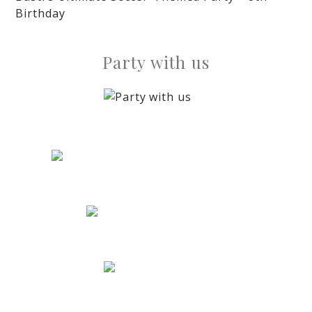
Birthday
Party with us