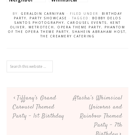
Totoro
Woodland
Themed Party
Themed Party
BY:
GERALDIN CARNIYAN
· FILED UNDER:
BIRTHDAY
– 1st
– 1st
PARTY
,
PARTY SHOWCASE
· TAGGED:
BOBBY DELOS
SANTOS PHOTOGRAPHY
,
CAROUSEL EVENTS
,
KENT
Birthday
Birthday
OLIVER
,
METROTECH
,
OPERA THEME PARTY
,
PHANTOM
OF THE OPERA THEME PARTY
,
SHAHEIN ABRAHAM HOST
,
THE CREAMERY CATERING
Tiffany’s Grand
Atasha’s Whimsical
Carousel Themed
Unicorns and
Party – 1st Birthday
Rainbow Themed
Party – 7th
Birthday