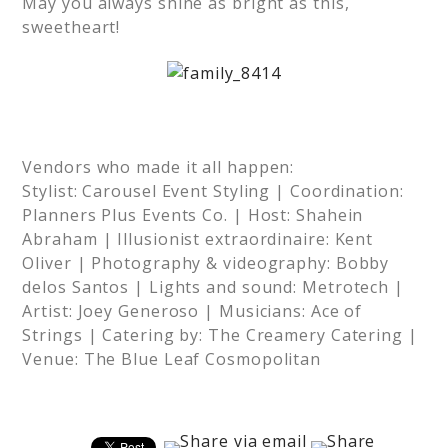
May you always shine as bright as this,
sweetheart!
Vendors who made it all happen:
Stylist: Carousel Event Styling | Coordination:
Planners Plus Events Co. | Host: Shahein
Abraham | Illusionist extraordinaire: Kent
Oliver | Photography & videography: Bobby
delos Santos | Lights and sound: Metrotech |
Artist: Joey Generoso | Musicians: Ace of
Strings | Catering by: The Creamery Catering |
Venue: The Blue Leaf Cosmopolitan