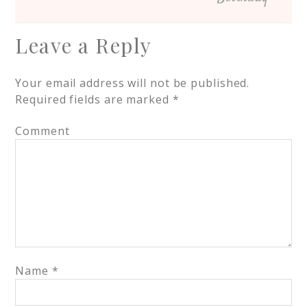
Leave a Reply
Your email address will not be published.
Required fields are marked
*
Comment
Name
*