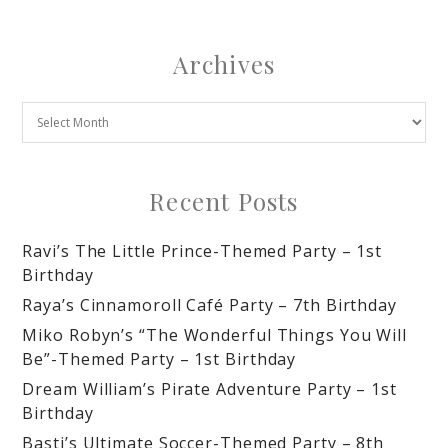
Archives
Recent Posts
Ravi’s The Little Prince-Themed Party – 1st
Birthday
Raya’s Cinnamoroll Café Party – 7th Birthday
Miko Robyn’s “The Wonderful Things You Will
Be”-Themed Party – 1st Birthday
Dream William’s Pirate Adventure Party – 1st
Birthday
Basti’s Ultimate Soccer-Themed Party – 8th