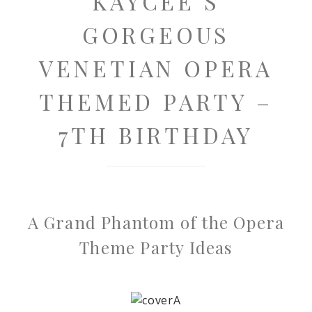
KAYCEE’S
GORGEOUS
VENETIAN OPERA
THEMED PARTY –
7TH BIRTHDAY
A Grand Phantom of the Opera
Theme Party Ideas