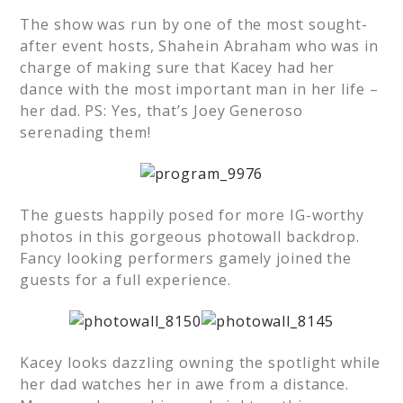
The show was run by one of the most sought-
after event hosts, Shahein Abraham who was in
charge of making sure that Kacey had her
dance with the most important man in her life –
her dad. PS: Yes, that’s Joey Generoso
serenading them!
The guests happily posed for more IG-worthy
photos in this gorgeous photowall backdrop.
Fancy looking performers gamely joined the
guests for a full experience.
Kacey looks dazzling owning the spotlight while
her dad watches her in awe from a distance.