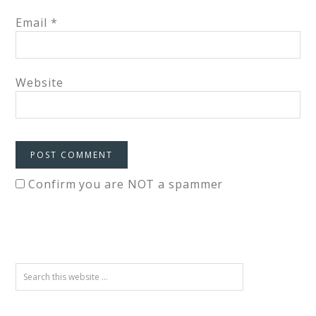
Email
*
Website
Confirm you are NOT a spammer