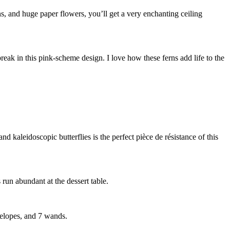
s, and huge paper flowers, you’ll get a very enchanting ceiling
reak in this pink-scheme design. I love how these ferns add life to the
d kaleidoscopic butterflies is the perfect pièce de résistance of this
run abundant at the dessert table.
velopes, and 7 wands.