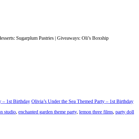
esserts: Sugarplum Pastries | Giveaways: Oli’s Boxship
 – 1st Birthday
Olivia’s Under the Sea Themed Party – 1st Birthday
n studio
,
enchanted garden theme party
,
lemon three films
,
party doll