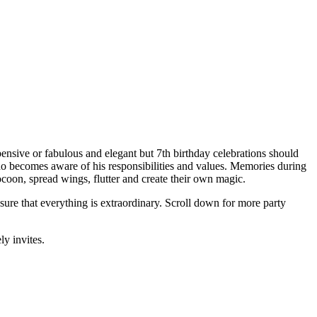
pensive or fabulous and elegant but 7th birthday celebrations should
ho becomes aware of his responsibilities and values. Memories during
e cocoon, spread wings, flutter and create their own magic.
sure that everything is extraordinary. Scroll down for more party
ly invites.