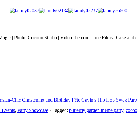
y Magic | Photo: Cocoon Studio | Video: Lemon Three Films | Cake and d
risian-Chic Christening and Birthday Fête
Gavin’s Hip Hop Swag Party
a Events
,
Party Showcase
· Tagged:
butterfly garden theme party
,
cocoo