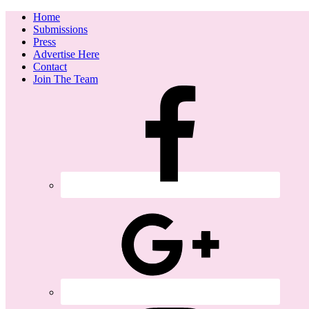
Home
Submissions
Press
Advertise Here
Contact
Join The Team