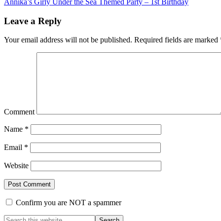
Annika’s Girly Under the Sea Themed Party – 1st Birthday
Leave a Reply
Your email address will not be published.
Required fields are marked
Comment
Name
*
Email
*
Website
Confirm you are NOT a spammer