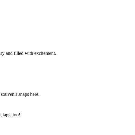
sy and filled with excitement.
r souvenir snaps here.
 tags, too!