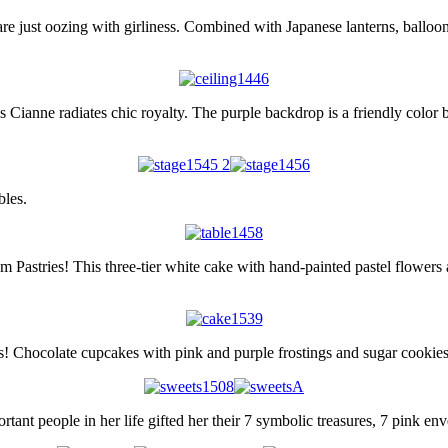
re just oozing with girliness. Combined with Japanese lanterns, balloon
 Cianne radiates chic royalty. The purple backdrop is a friendly color b
bles.
 Pastries! This three-tier white cake with hand-painted pastel flowers an
ts! Chocolate cupcakes with pink and purple frostings and sugar cookies 
ant people in her life gifted her their 7 symbolic treasures, 7 pink en