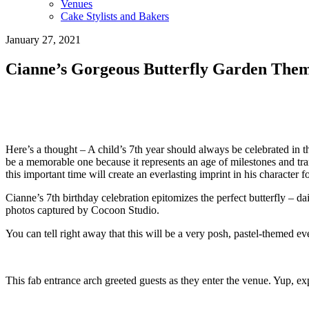
Venues
Cake Stylists and Bakers
January 27, 2021
Cianne’s Gorgeous Butterfly Garden Them
Here’s a thought – A child’s 7th year should always be celebrated in 
be a memorable one because it represents an age of milestones and tr
this important time will create an everlasting imprint in his character f
Cianne’s 7th birthday celebration epitomizes the perfect butterfly – d
photos captured by Cocoon Studio.
You can tell right away that this will be a very posh, pastel-themed eve
This fab entrance arch greeted guests as they enter the venue. Yup, e