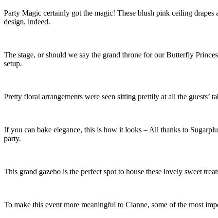
Party Magic certainly got the magic! These blush pink ceiling drapes a
design, indeed.
The stage, or should we say the grand throne for our Butterfly Princess
setup.
Pretty floral arrangements were seen sitting prettily at all the guests’ ta
If you can bake elegance, this is how it looks – All thanks to Sugarplum
party.
This grand gazebo is the perfect spot to house these lovely sweet trea
To make this event more meaningful to Cianne, some of the most import