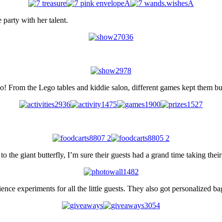
party with her talent.
too! From the Lego tables and kiddie salon, different games kept them bu
 the giant butterfly, I’m sure their guests had a grand time taking thei
ence experiments for all the little guests. They also got personalized bag