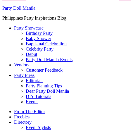
Party Doll Manila
Philippines Party Inspirations Blog
Party Showcase
Birthday Party
Baby Shower
Baptismal Celebration
Celebrity Party
Debut
Party Doll Manila Events
Vendors
Customer Feedback
Party Ideas
Editorials
Party Planning Tips
Dear Party Doll Manila
DIY Tutorials
Events
From The Editor
Freebies
Directory
Event Stylists