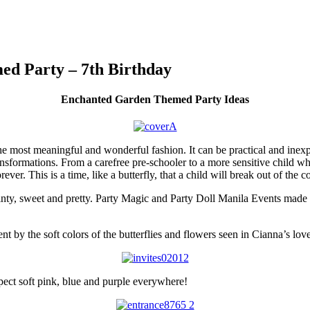
ed Party – 7th Birthday
Enchanted Garden Themed Party Ideas
the most meaningful and wonderful fashion. It can be practical and inex
ansformations. From a carefree pre-schooler to a more sensitive child w
orever. This is a time, like a butterfly, that a child will break out of th
ainty, sweet and pretty. Party Magic and Party Doll Manila Events made 
nt by the soft colors of the butterflies and flowers seen in Cianna’s love
xpect soft pink, blue and purple everywhere!