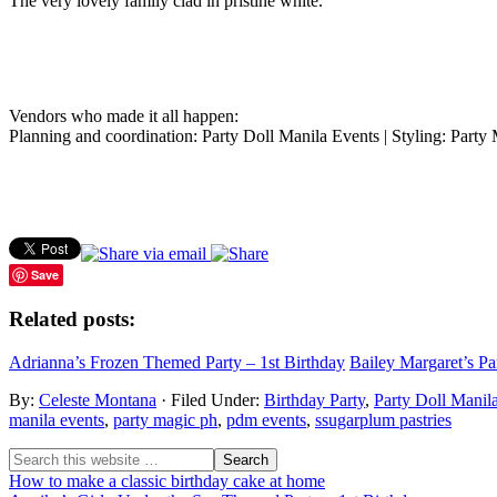
The very lovely family clad in pristine white.
Vendors who made it all happen:
Planning and coordination: Party Doll Manila Events | Styling: Part
Save
Related posts:
Adrianna’s Frozen Themed Party – 1st Birthday
Bailey Margaret’s Pa
By:
Celeste Montana
· Filed Under:
Birthday Party
,
Party Doll Manil
manila events
,
party magic ph
,
pdm events
,
ssugarplum pastries
How to make a classic birthday cake at home