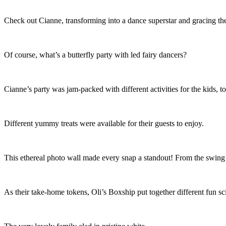
Check out Cianne, transforming into a dance superstar and gracing the 
Of course, what’s a butterfly party with led fairy dancers?
Cianne’s party was jam-packed with different activities for the kids, 
Different yummy treats were available for their guests to enjoy.
This ethereal photo wall made every snap a standout! From the swing to
As their take-home tokens, Oli’s Boxship put together different fun sci