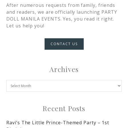
After numerous requests from family, friends
and readers, we are officially launching PARTY
DOLL MANILA EVENTS. Yes, you read it right.
Let us help you!
CONTACT US
Archives
Recent Posts
Ravi’s The Little Prince-Themed Party – 1st