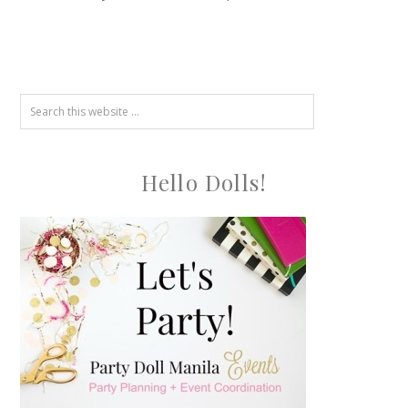
Hello Dolls!