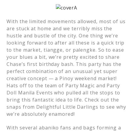
With the limited movements allowed, most of us
are stuck at home and we terribly miss the
hustle and bustle of the city. One thing we’re
looking forward to after all these is a quick trip
to the market, tiangge, or palengke. So to ease
your blues a bit, we’re pretty excited to share
Chase’s first birthday bash. This party has the
perfect combination of an unusual yet super
creative concept — a Pinoy weekend market!
Hats off to the team of Party Magic and Party
Doll Manila Events who pulled all the stops to
bring this fantastic idea to life. Check out the
snaps from Delightful Little Darlings to see why
we’re absolutely enamored!
With several abaniko fans and bags forming a