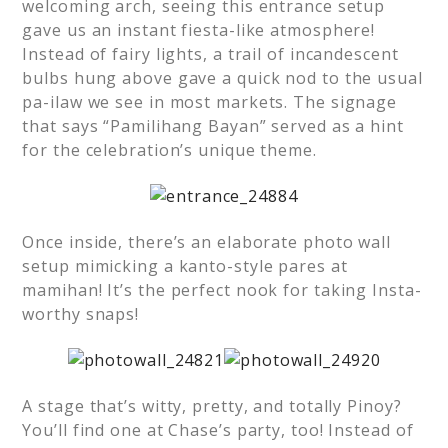
welcoming arch, seeing this entrance setup
gave us an instant fiesta-like atmosphere!
Instead of fairy lights, a trail of incandescent
bulbs hung above gave a quick nod to the usual
pa-ilaw we see in most markets. The signage
that says “Pamilihang Bayan” served as a hint
for the celebration’s unique theme.
Once inside, there’s an elaborate photo wall
setup mimicking a kanto-style pares at
mamihan! It’s the perfect nook for taking Insta-
worthy snaps!
A stage that’s witty, pretty, and totally Pinoy?
You’ll find one at Chase’s party, too! Instead of