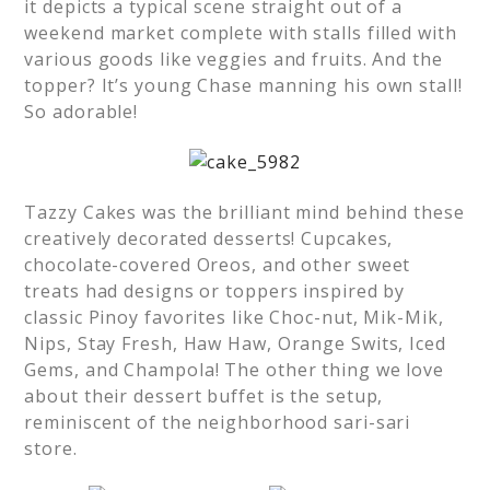
it depicts a typical scene straight out of a
weekend market complete with stalls filled with
various goods like veggies and fruits. And the
topper? It’s young Chase manning his own stall!
So adorable!
Tazzy Cakes was the brilliant mind behind these
creatively decorated desserts! Cupcakes,
chocolate-covered Oreos, and other sweet
treats had designs or toppers inspired by
classic Pinoy favorites like Choc-nut, Mik-Mik,
Nips, Stay Fresh, Haw Haw, Orange Swits, Iced
Gems, and Champola! The other thing we love
about their dessert buffet is the setup,
reminiscent of the neighborhood sari-sari
store.