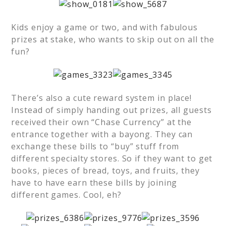
Kids enjoy a game or two, and with fabulous
prizes at stake, who wants to skip out on all the
fun?
There’s also a cute reward system in place!
Instead of simply handing out prizes, all guests
received their own “Chase Currency” at the
entrance together with a bayong. They can
exchange these bills to “buy” stuff from
different specialty stores. So if they want to get
books, pieces of bread, toys, and fruits, they
have to have earn these bills by joining
different games. Cool, eh?