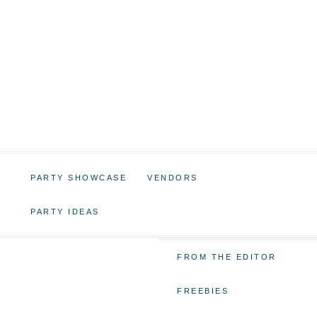
PARTY SHOWCASE
VENDORS
PARTY IDEAS
FROM THE EDITOR
FREEBIES