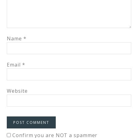
Name
*
Email
*
Website
Confirm you are NOT a spammer