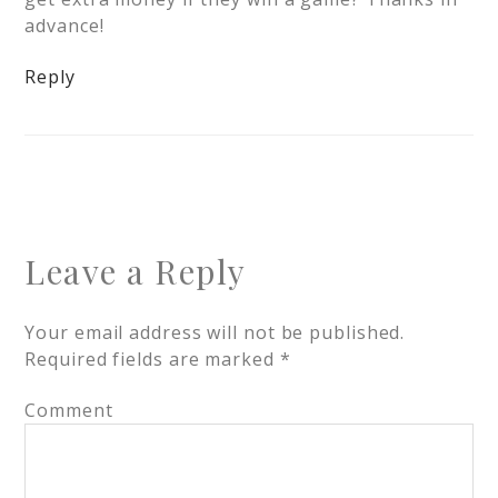
advance!
Reply
Leave a Reply
Your email address will not be published.
Required fields are marked
*
Comment