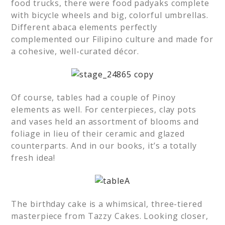
food trucks, there were food padyaks complete
with bicycle wheels and big, colorful umbrellas.
Different abaca elements perfectly
complemented our Filipino culture and made for
a cohesive, well-curated décor.
Of course, tables had a couple of Pinoy
elements as well. For centerpieces, clay pots
and vases held an assortment of blooms and
foliage in lieu of their ceramic and glazed
counterparts. And in our books, it’s a totally
fresh idea!
The birthday cake is a whimsical, three-tiered
masterpiece from Tazzy Cakes. Looking closer,