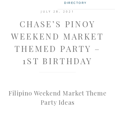
DIRECTORY
JULY 28, 2021
CHASE’S PINOY
WEEKEND MARKET
THEMED PARTY –
1ST BIRTHDAY
Filipino Weekend Market Theme
Party Ideas