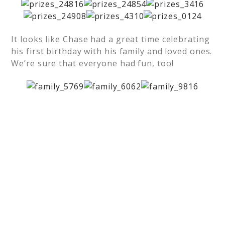
It looks like Chase had a great time celebrating
his first birthday with his family and loved ones.
We’re sure that everyone had fun, too!