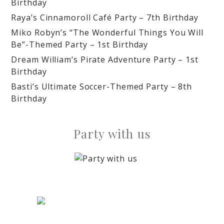
Birthday
Raya’s Cinnamoroll Café Party – 7th Birthday
Miko Robyn’s “The Wonderful Things You Will
Be”-Themed Party – 1st Birthday
Dream William’s Pirate Adventure Party – 1st
Birthday
Basti’s Ultimate Soccer-Themed Party – 8th
Birthday
Party with us