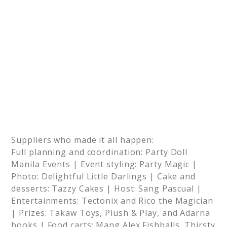
Suppliers who made it all happen:
Full planning and coordination: Party Doll
Manila Events | Event styling: Party Magic |
Photo: Delightful Little Darlings | Cake and
desserts: Tazzy Cakes | Host: Sang Pascual |
Entertainments: Tectonix and Rico the Magician
| Prizes: Takaw Toys, Plush & Play, and Adarna
books | Food carts: Mang Alex Fishballs, Thirsty