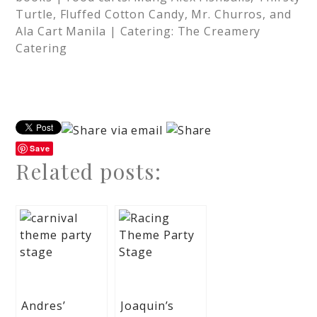
Turtle, Fluffed Cotton Candy, Mr. Churros, and
Ala Cart Manila | Catering: The Creamery
Catering
Save
Related posts:
Andres’
Joaquin’s