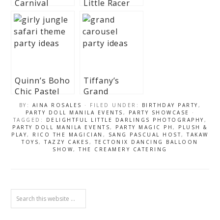
Carnival
Little Racer
Themed Party
Themed Party
– 1st Birthday
– 1st Birthday
Quinn’s Boho
Tiffany’s
Chic Pastel
Grand
Safari
Carousel
BY:
AINA ROSALES
· FILED UNDER:
BIRTHDAY PARTY
,
Themed Party
Themed Party
PARTY DOLL MANILA EVENTS
,
PARTY SHOWCASE
·
TAGGED:
DELIGHTFUL LITTLE DARLINGS PHOTOGRAPHY
,
– 1st Birthday
– 1st Birthday
PARTY DOLL MANILA EVENTS
,
PARTY MAGIC PH
,
PLUSH &
PLAY
,
RICO THE MAGICIAN
,
SANG PASCUAL HOST
,
TAKAW
TOYS
,
TAZZY CAKES
,
TECTONIX DANCING BALLOON
SHOW
,
THE CREAMERY CATERING