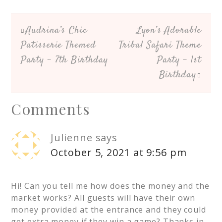
Audrina’s Chic
Lyon’s Adorable
Patisserie Themed
Tribal Safari Theme
Party – 7th Birthday
Party – 1st
Birthday
Comments
Julienne
says
October 5, 2021 at 9:56 pm
Hi! Can you tell me how does the money and the
market works? All guests will have their own
money provided at the entrance and they could
get extra money if they win a game? Thanks in