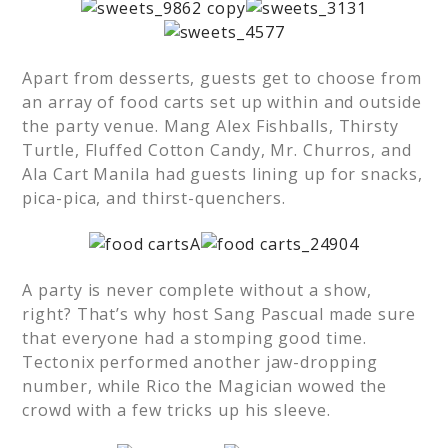
Apart from desserts, guests get to choose from
an array of food carts set up within and outside
the party venue. Mang Alex Fishballs, Thirsty
Turtle, Fluffed Cotton Candy, Mr. Churros, and
Ala Cart Manila had guests lining up for snacks,
pica-pica, and thirst-quenchers.
A party is never complete without a show,
right? That’s why host Sang Pascual made sure
that everyone had a stomping good time.
Tectonix performed another jaw-dropping
number, while Rico the Magician wowed the
crowd with a few tricks up his sleeve.