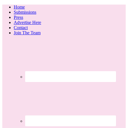
Home
Submissions
Press
Advertise Here
Contact
Join The Team