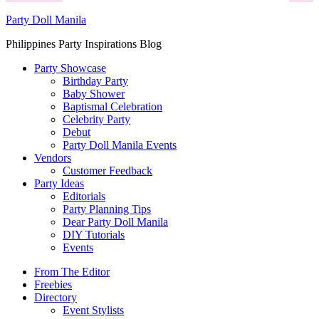
Party Doll Manila
Philippines Party Inspirations Blog
Party Showcase
Birthday Party
Baby Shower
Baptismal Celebration
Celebrity Party
Debut
Party Doll Manila Events
Vendors
Customer Feedback
Party Ideas
Editorials
Party Planning Tips
Dear Party Doll Manila
DIY Tutorials
Events
From The Editor
Freebies
Directory
Event Stylists