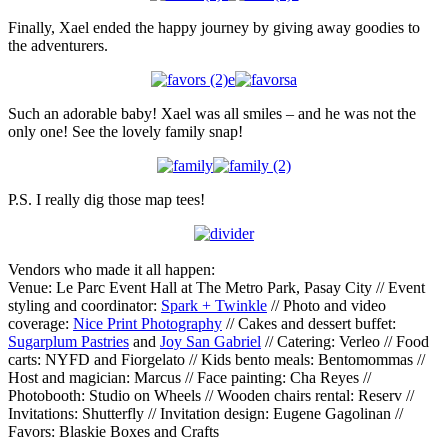
Finally, Xael ended the happy journey by giving away goodies to
the adventurers.
Such an adorable baby! Xael was all smiles – and he was not the
only one! See the lovely family snap!
P.S. I really dig those map tees!
Vendors who made it all happen:
Venue: Le Parc Event Hall at The Metro Park, Pasay City // Event
styling and coordinator:
Spark + Twinkle
// Photo and video
coverage:
Nice Print Photography
// Cakes and dessert buffet:
Sugarplum Pastries
and
Joy San Gabriel
// Catering: Verleo // Food
carts: NYFD and Fiorgelato // Kids bento meals: Bentomommas //
Host and magician: Marcus // Face painting: Cha Reyes //
Photobooth: Studio on Wheels // Wooden chairs rental: Reserv //
Invitations: Shutterfly // Invitation design: Eugene Gagolinan //
Favors: Blaskie Boxes and Crafts