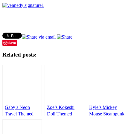
Save
Related posts:
Gaby’s Neon
Zoe’s Kokeshi
Kyle’s Mickey
Travel Themed
Doll Themed
Mouse Steampunk
Party – 1st
Party – 1st
Themed Party –
Birthday
Birthday
1st Birthday