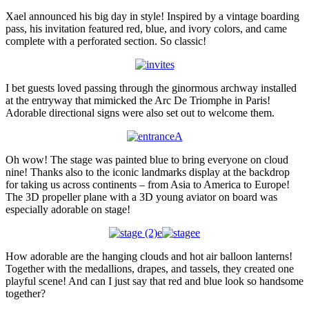
Xael announced his big day in style! Inspired by a vintage boarding
pass, his invitation featured red, blue, and ivory colors, and came
complete with a perforated section. So classic!
I bet guests loved passing through the ginormous archway installed
at the entryway that mimicked the Arc De Triomphe in Paris!
Adorable directional signs were also set out to welcome them.
Oh wow! The stage was painted blue to bring everyone on cloud
nine! Thanks also to the iconic landmarks display at the backdrop
for taking us across continents – from Asia to America to Europe!
The 3D propeller plane with a 3D young aviator on board was
especially adorable on stage!
How adorable are the hanging clouds and hot air balloon lanterns!
Together with the medallions, drapes, and tassels, they created one
playful scene! And can I just say that red and blue look so handsome
together?