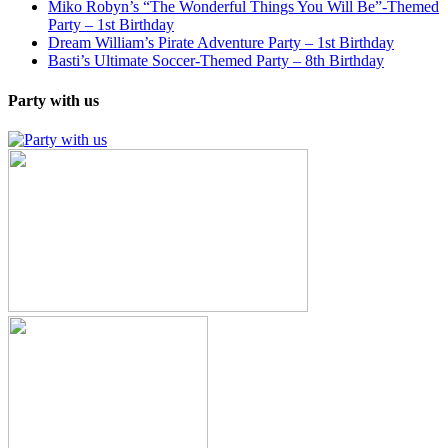
Miko Robyn’s “The Wonderful Things You Will Be”-Themed
Party – 1st Birthday
Dream William’s Pirate Adventure Party – 1st Birthday
Basti’s Ultimate Soccer-Themed Party – 8th Birthday
Party with us