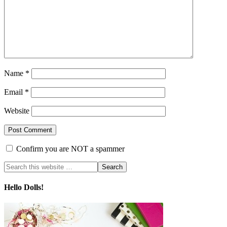
Name
*
Email
*
Website
Confirm you are NOT a spammer
Hello Dolls!