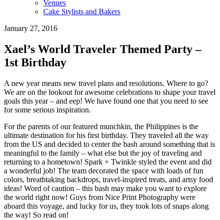
Venues
Cake Stylists and Bakers
January 27, 2016
Xael’s World Traveler Themed Party –
1st Birthday
A new year means new travel plans and resolutions. Where to go?
We are on the lookout for awesome celebrations to shape your travel
goals this year – and eep! We have found one that you need to see
for some serious inspiration.
For the parents of our featured munchkin, the Philippines is the
ultimate destination for his first birthday. They traveled all the way
from the US and decided to center the bash around something that is
meaningful to the family – what else but the joy of traveling and
returning to a hometown! Spark + Twinkle styled the event and did
a wonderful job! The team decorated the space with loads of fun
colors, breathtaking backdrops, travel-inspired treats, and artsy food
ideas! Word of caution – this bash may make you want to explore
the world right now! Guys from Nice Print Photography were
aboard this voyage, and lucky for us, they took lots of snaps along
the way! So read on!