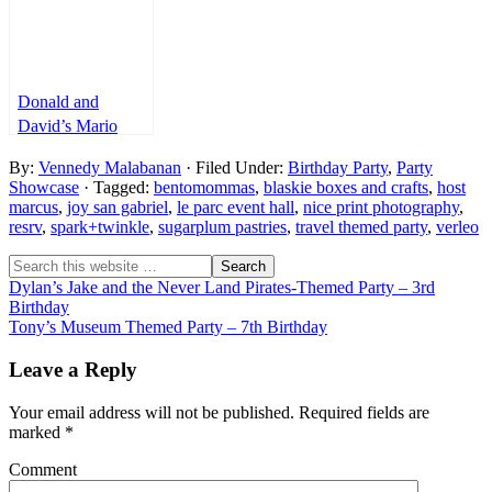
Donald and
David’s Mario
Kart 8 Themed
By:
Vennedy Malabanan
· Filed Under:
Birthday Party
,
Party
Party – 5th
Showcase
· Tagged:
bentomommas
,
blaskie boxes and crafts
,
host
Birthday and
marcus
,
joy san gabriel
,
le parc event hall
,
nice print photography
,
Baptismal
resrv
,
spark+twinkle
,
sugarplum pastries
,
travel themed party
,
verleo
Dylan’s Jake and the Never Land Pirates-Themed Party – 3rd
Birthday
Tony’s Museum Themed Party – 7th Birthday
Leave a Reply
Your email address will not be published.
Required fields are
marked
*
Comment