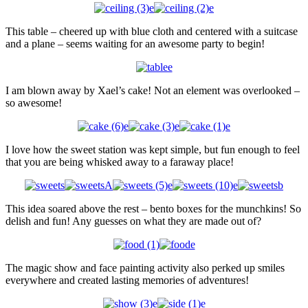
This table – cheered up with blue cloth and centered with a suitcase
and a plane – seems waiting for an awesome party to begin!
I am blown away by Xael’s cake! Not an element was overlooked –
so awesome!
I love how the sweet station was kept simple, but fun enough to feel
that you are being whisked away to a faraway place!
This idea soared above the rest – bento boxes for the munchkins! So
delish and fun! Any guesses on what they are made out of?
The magic show and face painting activity also perked up smiles
everywhere and created lasting memories of adventures!