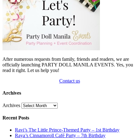
After numerous requests from family, friends and readers, we are
officially launching PARTY DOLL MANILA EVENTS. Yes, you
read it right. Let us help you!
Contact us
Archives
Archives
Recent Posts
Ravi’s The Little Prince-Themed Party – 1st Birthday
Raya’s Cinnamoroll Café Party – 7th Birthday