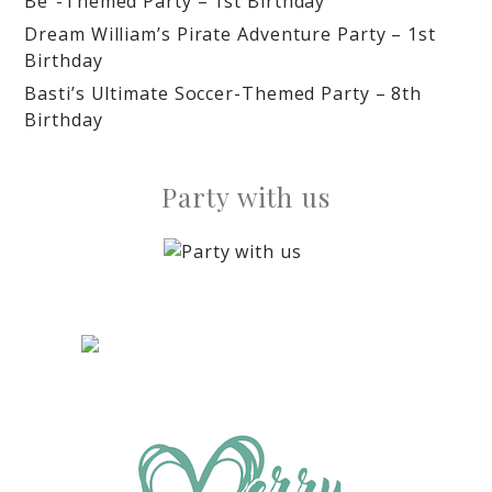
Be”-Themed Party – 1st Birthday
Dream William’s Pirate Adventure Party – 1st
Birthday
Basti’s Ultimate Soccer-Themed Party – 8th
Birthday
Party with us