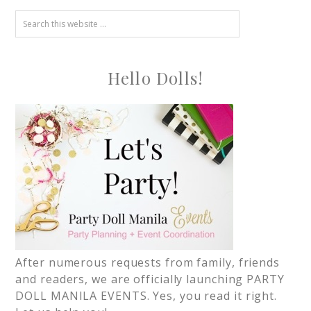
Hello Dolls!
After numerous requests from family, friends
and readers, we are officially launching PARTY
DOLL MANILA EVENTS. Yes, you read it right.