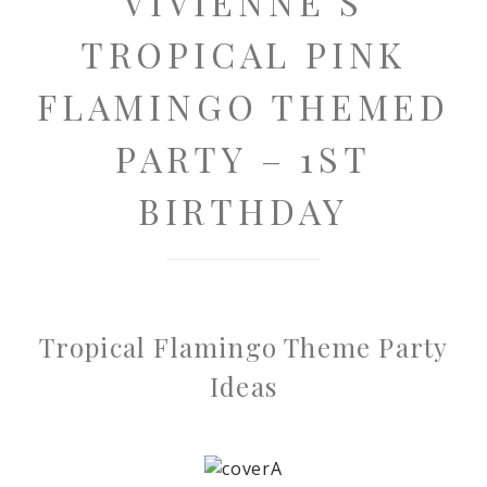
VIVIENNE’S
TROPICAL PINK
FLAMINGO THEMED
PARTY – 1ST
BIRTHDAY
Tropical Flamingo Theme Party
Ideas