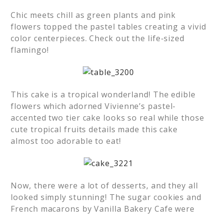
Chic meets chill as green plants and pink
flowers topped the pastel tables creating a vivid
color centerpieces. Check out the life-sized
flamingo!
This cake is a tropical wonderland! The edible
flowers which adorned Vivienne’s pastel-
accented two tier cake looks so real while those
cute tropical fruits details made this cake
almost too adorable to eat!
Now, there were a lot of desserts, and they all
looked simply stunning! The sugar cookies and
French macarons by Vanilla Bakery Cafe were