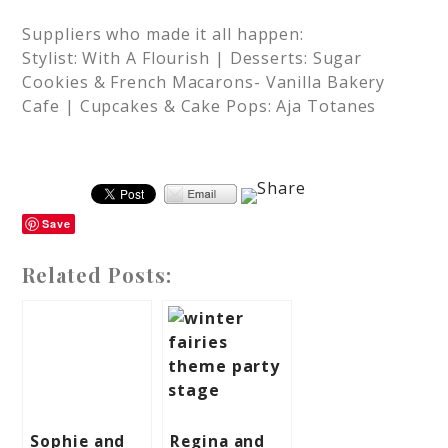
Suppliers who made it all happen:
Stylist: With A Flourish | Desserts: Sugar
Cookies & French Macarons- Vanilla Bakery
Cafe | Cupcakes & Cake Pops: Aja Totanes
Save
Related Posts:
Sophie and
Regina and