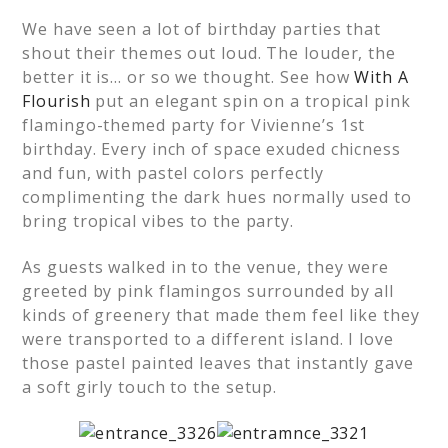
We have seen a lot of birthday parties that
shout their themes out loud. The louder, the
better it is… or so we thought. See how
With A
Flourish
put an elegant spin on a tropical pink
flamingo-themed party for Vivienne’s 1st
birthday. Every inch of space exuded chicness
and fun, with pastel colors perfectly
complimenting the dark hues normally used to
bring tropical vibes to the party.
As guests walked in to the venue, they were
greeted by pink flamingos surrounded by all
kinds of greenery that made them feel like they
were transported to a different island. I love
those pastel painted leaves that instantly gave
a soft girly touch to the setup.