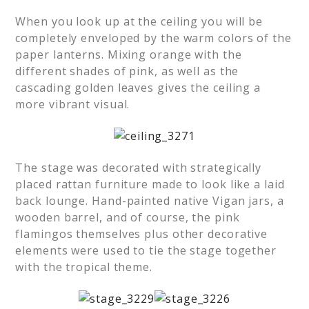
When you look up at the ceiling you will be
completely enveloped by the warm colors of the
paper lanterns. Mixing orange with the
different shades of pink, as well as the
cascading golden leaves gives the ceiling a
more vibrant visual.
The stage was decorated with strategically
placed rattan furniture made to look like a laid
back lounge. Hand-painted native Vigan jars, a
wooden barrel, and of course, the pink
flamingos themselves plus other decorative
elements were used to tie the stage together
with the tropical theme.