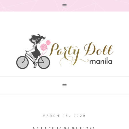
MARCH 18, 2020