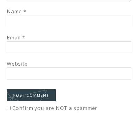
Name
*
Email
*
Website
Confirm you are NOT a spammer