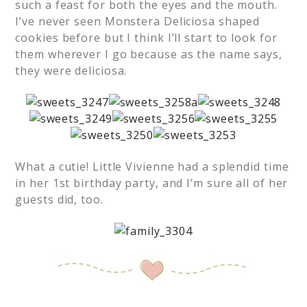
such a feast for both the eyes and the mouth.
I’ve never seen Monstera Deliciosa shaped
cookies before but I think I’ll start to look for
them wherever I go because as the name says,
they were deliciosa.
What a cutie! Little Vivienne had a splendid time
in her 1st birthday party, and I’m sure all of her
guests did, too.