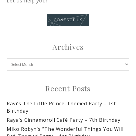
Let us help you!
CONTACT US
Archives
Recent Posts
Ravi’s The Little Prince-Themed Party – 1st
Birthday
Raya’s Cinnamoroll Café Party – 7th Birthday
Miko Robyn’s “The Wonderful Things You Will