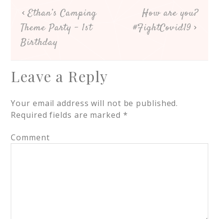
Ethan’s Camping
How are you?
Theme Party – 1st
#FightCovid19
Birthday
Leave a Reply
Your email address will not be published.
Required fields are marked
*
Comment