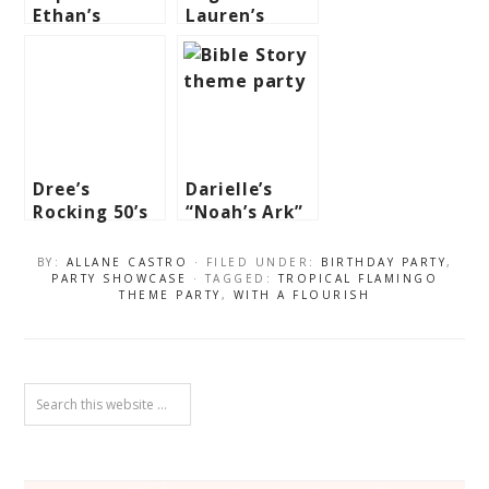
Ethan’s
Lauren’s
Studio Ghibli
Winter Fairy
Themed Party
Themed Party
Dree’s
Darielle’s
Rocking 50’s
“Noah’s Ark”
Themed Party
Themed Party
– 1st
– 1st
BY:
ALLANE CASTRO
· FILED UNDER:
BIRTHDAY PARTY
,
Birthday
Birthday
PARTY SHOWCASE
· TAGGED:
TROPICAL FLAMINGO
THEME PARTY
,
WITH A FLOURISH