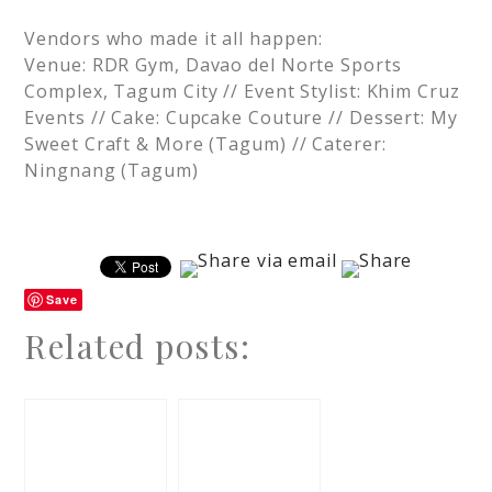
Vendors who made it all happen:
Venue: RDR Gym, Davao del Norte Sports
Complex, Tagum City // Event Stylist: Khim Cruz
Events // Cake: Cupcake Couture // Dessert: My
Sweet Craft & More (Tagum) // Caterer:
Ningnang (Tagum)
Save
Related posts: