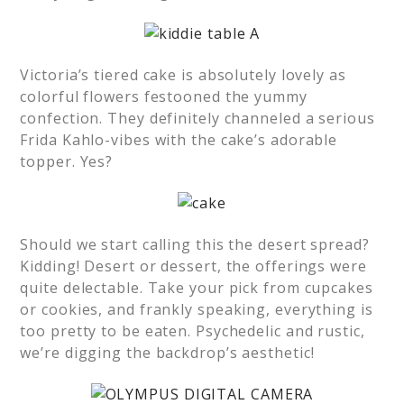
Victoria’s tiered cake is absolutely lovely as
colorful flowers festooned the yummy
confection. They definitely channeled a serious
Frida Kahlo-vibes with the cake’s adorable
topper. Yes?
Should we start calling this the desert spread?
Kidding! Desert or dessert, the offerings were
quite delectable. Take your pick from cupcakes
or cookies, and frankly speaking, everything is
too pretty to be eaten. Psychedelic and rustic,
we’re digging the backdrop’s aesthetic!