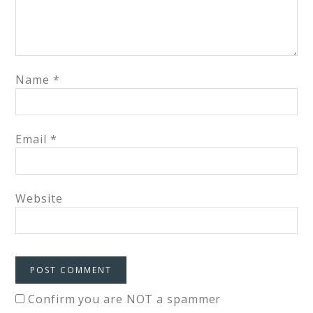
Name
*
Email
*
Website
Confirm you are NOT a spammer