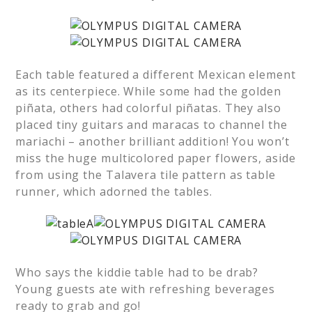
Each table featured a different Mexican element
as its centerpiece. While some had the golden
piñata, others had colorful piñatas. They also
placed tiny guitars and maracas to channel the
mariachi – another brilliant addition! You won’t
miss the huge multicolored paper flowers, aside
from using the Talavera tile pattern as table
runner, which adorned the tables.
Who says the kiddie table had to be drab?
Young guests ate with refreshing beverages
ready to grab and go!