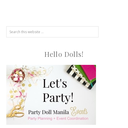
Hello Dolls!