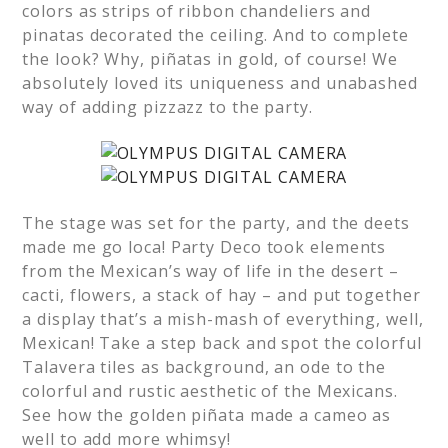
colors as strips of ribbon chandeliers and
pinatas decorated the ceiling. And to complete
the look? Why, piñatas in gold, of course! We
absolutely loved its uniqueness and unabashed
way of adding pizzazz to the party.
The stage was set for the party, and the deets
made me go loca! Party Deco took elements
from the Mexican’s way of life in the desert –
cacti, flowers, a stack of hay – and put together
a display that’s a mish-mash of everything, well,
Mexican! Take a step back and spot the colorful
Talavera tiles as background, an ode to the
colorful and rustic aesthetic of the Mexicans.
See how the golden piñata made a cameo as
well to add more whimsy!