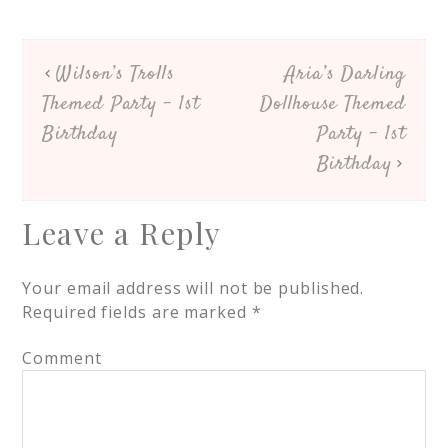
Wilson’s Trolls
Aria’s Darling
Themed Party – 1st
Dollhouse Themed
Birthday
Party – 1st
Birthday
Leave a Reply
Your email address will not be published.
Required fields are marked
*
Comment