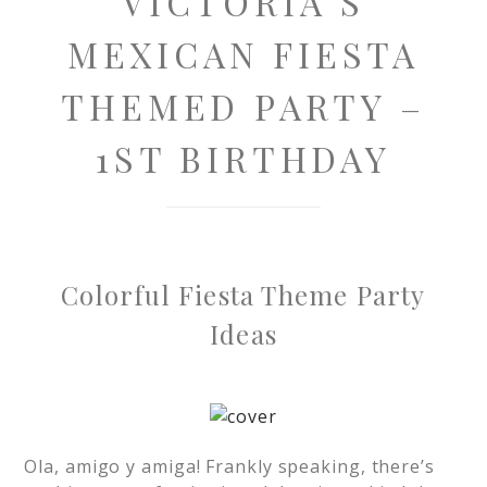
VICTORIA’S
MEXICAN FIESTA
THEMED PARTY –
1ST BIRTHDAY
Colorful Fiesta Theme Party
Ideas
Ola, amigo y amiga! Frankly speaking, there’s