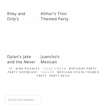
Riley and
Althor’s Thor
Dilly’s
Themed Party
Mexican
– 1st Birthday
Fiesta
Themed Party
Dylan’s Jake
Juancho’s
and the Never
Mexican
Land Pirates-
Fiesta
BY:
AINA ROSALES
· FILED UNDER:
BIRTHDAY PARTY
,
Themed Party
Themed party
PARTY SHOWCASE
· TAGGED:
MEXICAN FIESTA THEMED
PARTY
,
PARTY DECO
– 3rd Birthday
– 1st Birthday