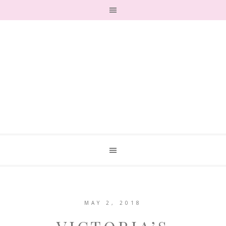
MAY 2, 2018