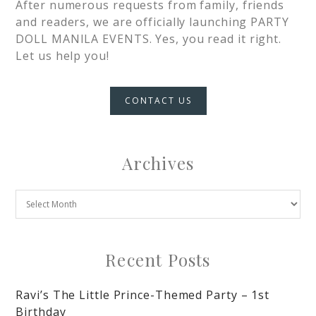
After numerous requests from family, friends
and readers, we are officially launching PARTY
DOLL MANILA EVENTS. Yes, you read it right.
Let us help you!
CONTACT US
Archives
Recent Posts
Ravi’s The Little Prince-Themed Party – 1st
Birthday