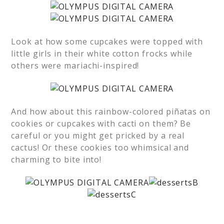
Look at how some cupcakes were topped with
little girls in their white cotton frocks while
others were mariachi-inspired!
And how about this rainbow-colored piñatas on
cookies or cupcakes with cacti on them? Be
careful or you might get pricked by a real
cactus! Or these cookies too whimsical and
charming to bite into!