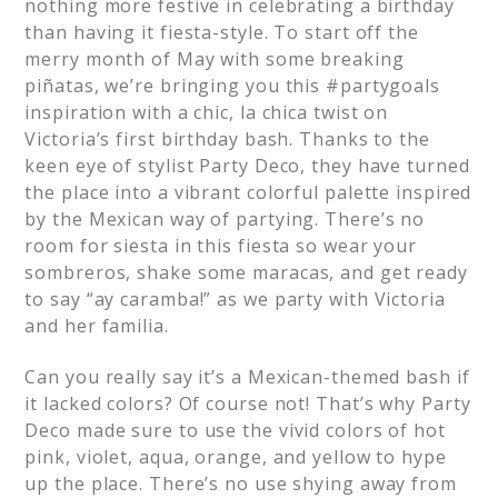
nothing more festive in celebrating a birthday
than having it fiesta-style. To start off the
merry month of May with some breaking
piñatas, we’re bringing you this #partygoals
inspiration with a chic, la chica twist on
Victoria’s first birthday bash. Thanks to the
keen eye of stylist Party Deco, they have turned
the place into a vibrant colorful palette inspired
by the Mexican way of partying. There’s no
room for siesta in this fiesta so wear your
sombreros, shake some maracas, and get ready
to say “ay caramba!” as we party with Victoria
and her familia.
Can you really say it’s a Mexican-themed bash if
it lacked colors? Of course not! That’s why Party
Deco made sure to use the vivid colors of hot
pink, violet, aqua, orange, and yellow to hype
up the place. There’s no use shying away from