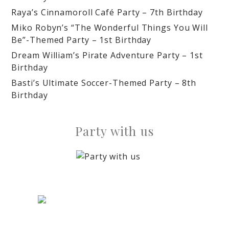
Raya’s Cinnamoroll Café Party – 7th Birthday
Miko Robyn’s “The Wonderful Things You Will
Be”-Themed Party – 1st Birthday
Dream William’s Pirate Adventure Party – 1st
Birthday
Basti’s Ultimate Soccer-Themed Party – 8th
Birthday
Party with us