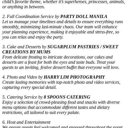
child’s favorite theme, whether it’s superheroes, princesses, animals,
or anything in between.
2. Full Coordination Service by
PARTY DOLL MANILA
Let us manage your timelines and details to ensure everything runs
smoothly, minimizing last-minute chaos. Our team will enhance
your planning experience, making it enjoyable and stress-free, so
you can relax and enjoy the party.
3. Cake and Desserts by
SUGARPLUM PASTRIES / SWEET
CREATIONS BY MUMS
From delicate frosting to intricate decorations, our cakes and
desserts are a feast for both the eyes and taste buds. Treat your
guests to an inviting, festive dessert buffet that everyone will love.
4. Photo and Video by
HARRY LIM PHOTOGRAPHY
Create lasting memories with top-notch photo and video services,
capturing every special detail.
5. Catering Service by
8 SPOONS CATERING
Enjoy a selection of crowd-pleasing food and snacks with diverse
menu options that accommodate different tastes and dietary
restrictions, all tailored to suit every palate.
6. Host and Entertainment
We ensure guests feel welcomed and engaged throughout the event,