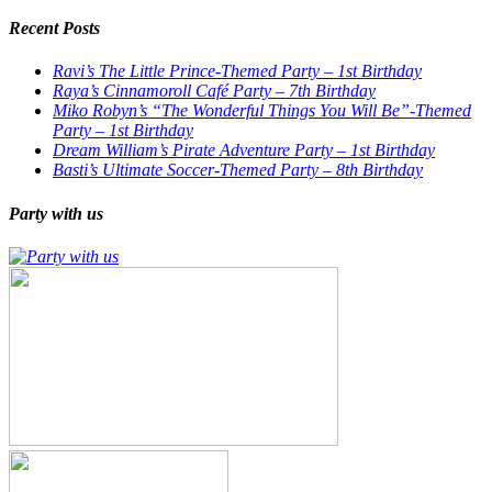
Recent Posts
Ravi’s The Little Prince-Themed Party – 1st Birthday
Raya’s Cinnamoroll Café Party – 7th Birthday
Miko Robyn’s “The Wonderful Things You Will Be”-Themed
Party – 1st Birthday
Dream William’s Pirate Adventure Party – 1st Birthday
Basti’s Ultimate Soccer-Themed Party – 8th Birthday
Party with us