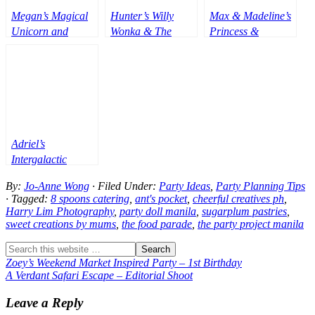
Megan’s Magical
Hunter’s Willy
Max & Madeline’s
Unicorn and
Wonka & The
Princess &
Princess Theme
Chocolate Factory
Superheroes Party
Party – 1st
Themed Party –
Birthday
1st Birthday
Adriel’s
Intergalactic
Roblox Adventure
By:
Jo-Anne Wong
· Filed Under:
Party Ideas
,
Party Planning Tips
Party – 7th
· Tagged:
8 spoons catering
,
ant's pocket
,
cheerful creatives ph
,
Birthday
Harry Lim Photography
,
party doll manila
,
sugarplum pastries
,
sweet creations by mums
,
the food parade
,
the party project manila
Zoey’s Weekend Market Inspired Party – 1st Birthday
A Verdant Safari Escape – Editorial Shoot
Leave a Reply