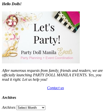
Hello Dolls!
After numerous requests from family, friends and readers, we are
officially launching PARTY DOLL MANILA EVENTS. Yes, you
read it right. Let us help you!
Contact us
Archives
Archives