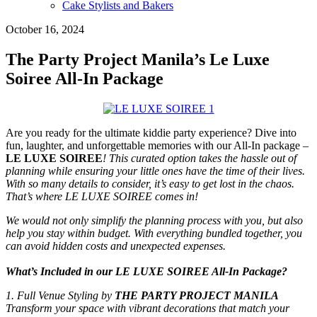
Cake Stylists and Bakers
October 16, 2024
The Party Project Manila’s Le Luxe
Soiree All-In Package
Are you ready for the ultimate kiddie party experience? Dive into
fun, laughter, and unforgettable memories with our All-In package –
LE LUXE SOIREE
! This curated option takes the hassle out of
planning while ensuring your little ones have the time of their lives.
With so many details to consider, it’s easy to get lost in the chaos.
That’s where LE LUXE SOIREE comes in!
We would not only simplify the planning process with you, but also
help you stay within budget. With everything bundled together, you
can avoid hidden costs and unexpected expenses.
What’s Included in our LE LUXE SOIREE All-In Package?
1. Full Venue Styling by
THE PARTY PROJECT MANILA
Transform your space with vibrant decorations that match your