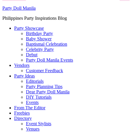
Party Doll Manila
Philippines Party Inspirations Blog
Party Showcase
Birthday Party
Baby Shower
Baptismal Celebration
Celebrity Party
Debut
Party Doll Manila Events
Vendors
Customer Feedback
Party Ideas
Editorials
Party Planning Tips
Dear Party Doll Manila
DIY Tutorials
Events
From The Editor
Freebies
Directory
Event Stylists
Venues