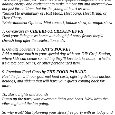
adding energy and excitement to make it more fun and interactive—
not just for children, but for the young at heart as well.
*Subject to availability of Host Madz, Host Sang, Host Kring, or
Host Cherry
*Entertainment Options: Mini concert, bubble show, or magic show
7. Giveaways by
CHEERFUL CREATIVES PH
Send your little guests home with delightful party favors they’ll
cherish long after the celebration ends.
8. On-Site Souvenirs by
ANT’S POCKET
Add a unique touch to your special day with our DIY Craft Station,
where kids can create something they’ll love to take home—whether
it’s a tote bag, t-shirt, or other personalized item.
9. Premium Food Carts by
THE FOOD PARADE
Fuel the fun with our gourmet food carts, offering delicious nachos,
hotdogs, and sliders that will have your guests coming back for
more.
10. Basic Lights and Sounds
Pump up the party with awesome lights and beats. We’ll keep the
vibes high and the fun going.
So why wait? Start planning your stress-free party with us today and