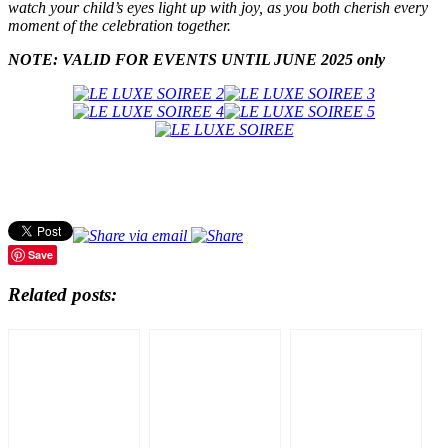
watch your child’s eyes light up with joy, as you both cherish every
moment of the celebration together.
NOTE: VALID FOR EVENTS UNTIL JUNE 2025 only
Save
Related posts: