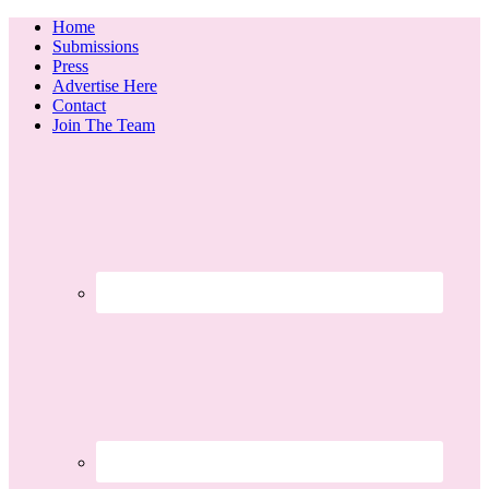
Home
Submissions
Press
Advertise Here
Contact
Join The Team