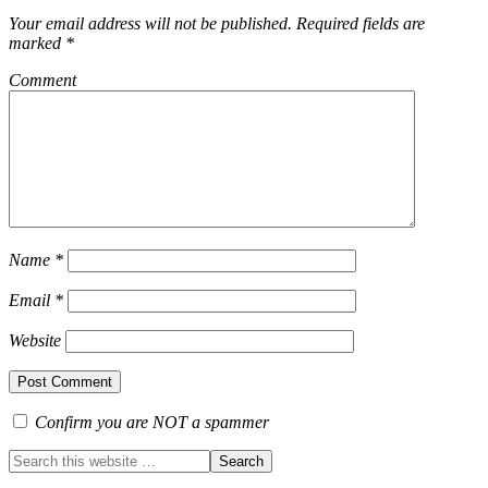
Your email address will not be published.
Required fields are
marked
*
Comment
Name
*
Email
*
Website
Confirm you are NOT a spammer